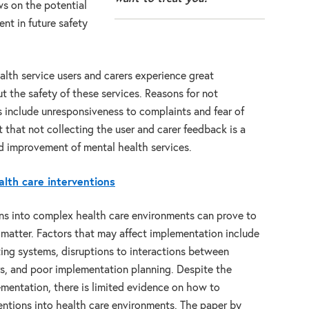
ws on the potential
ent in future safety
lth service users and carers experience great
out the safety of these services. Reasons for not
 include unresponsiveness to complaints and fear of
 that not collecting the user and carer feedback is a
nd improvement of mental health services.
lth care interventions
ns into complex health care environments can prove to
matter. Factors that may affect implementation include
isting systems, disruptions to interactions between
rs, and poor implementation planning. Despite the
mentation, there is limited evidence on how to
entions into health care environments. The paper by