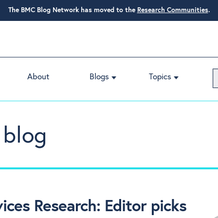
The BMC Blog Network has moved to the
Research Communities
.
About
Blogs
Topics
 blog
ces Research: Editor picks