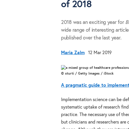
of 2018
2018 was an exciting year for
B
wide range of interesting article
published over the last year.
Maria Zalm
12 Mar 2019
© sturti / Getty Images / iStock
A pragmatic guide to implementa
Implementation science can be def
systematic uptake of research find
practice. The necessary use of th
but clinicians and researchers are 