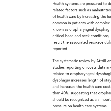
Health systems are pressured to del
related factors such as malnutritio
of health care by increasing the l
common in patients with complex me
known as oropharyngeal dysphagia
critical head and neck conditions, 
result the associated resource util
reported
The systematic review by Attrill
et
studies reporting on costs data an
related to oropharyngeal dysphagi
dysphagia increases length of stay
and increases the health care cost
than 40%, suggesting that oropha
should be recognized as an import
pressure on health care systems.