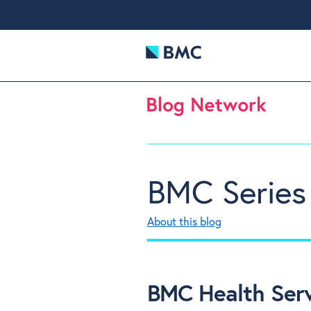
BMC Series
About this blog
BMC Health Servi