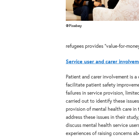
@Pixabay
refugees provides “value-for-money
Service user and carer involvem
Patient and carer involvement is a 
facilitate patient safety improvem
failures in service provision, limit
carried out to identify these issues
provision of mental health care in
address these issues in their study
discuss mental health service users
experiences of raising concerns ab