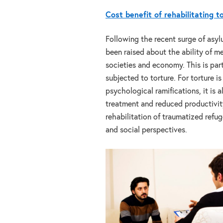
Cost benefit of rehabilitating t
Following the recent surge of asy
been raised about the ability of m
societies and economy. This is part
subjected to torture. For torture 
psychological ramifications, it is a
treatment and reduced productivity
rehabilitation of traumatized refu
and social perspectives.