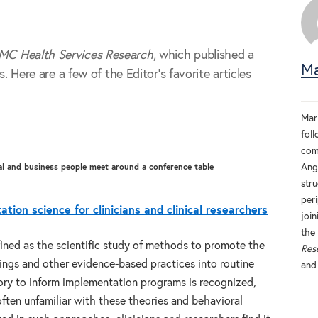
MC Health Services Research
, which published a
Ma
s. Here are a few of the Editor’s favorite articles
Mar
fol
com
Ang
stru
per
tion science for clinicians and clinical researchers
join
the 
ined as the scientific study of methods to promote the
Res
ings and other evidence-based practices into routine
an
eory to inform implementation programs is recognized,
often unfamiliar with these theories and behavioral