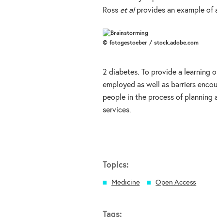
Ross
et al
provides an example of a
© fotogestoeber / stock.adobe.com
2 diabetes. To provide a learning 
employed as well as barriers encoun
people in the process of planning 
services.
Topics:
Medicine
Open Access
Tags: