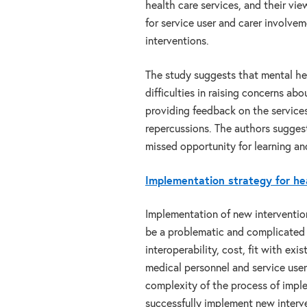
health care services, and their vie
for service user and carer involvem
interventions.
The study suggests that mental hea
difficulties in raising concerns ab
providing feedback on the services
repercussions. The authors suggest
missed opportunity for learning a
Implementation strategy for hea
Implementation of new interventio
be a problematic and complicated 
interoperability, cost, fit with ex
medical personnel and service use
complexity of the process of imple
successfully implement new interv