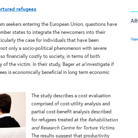
ortured refugees
AR
lum seekers entering the European Union, questions have
ember states to integrate the newcomers into their
Vie
icularly the case for individuals that have been
is not only a socio-political phenomenon with severe
lso financially costly to society, in terms of both
 of the victim. In their study, Bager
et al
investigate if
gees is economically beneficial in long term economic
The study describes a cost evaluation
comprised of cost-utility analysis and
partial cost-benefit analysis described
for refugees treated at the
Rehabilitation
and Research Centre for Torture Victims
.
The results suggest that productivity