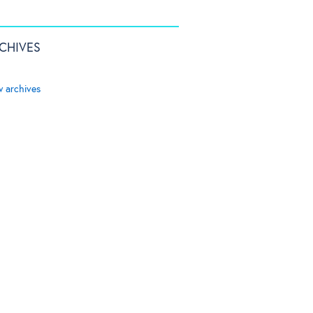
CHIVES
w archives