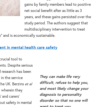
gains by family members lead to positive
net social benefit after as little as 3
years, and these gains persisted over the
study period. The authors suggest that
multidisciplinary intervention to treat
” and is economically sustainable.
ent in mental health care safety
crucial tool to
ents. Despite serious
ed research has been
They can make life very
 in the service
difficult, refuse to help you,
 the UK. Berzins
et al
and most likely change your
, wherein they
diagnosis to personality
’ and carers’
disorder so that no one will
out safety in mental
want to treat you.