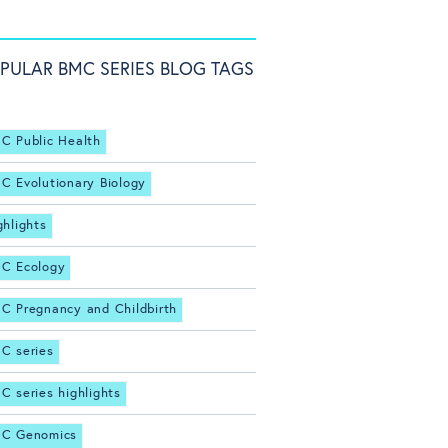
PULAR BMC SERIES BLOG TAGS
C Public Health
C Evolutionary Biology
ghlights
C Ecology
C Pregnancy and Childbirth
C series
C series highlights
C Genomics