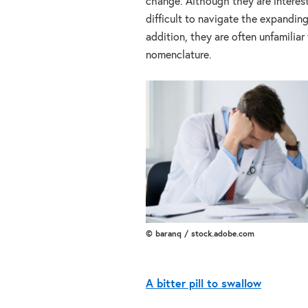
change. Although they are interest
difficult to navigate the expandin
addition, they are often unfamiliar
nomenclature.
© baranq / stock.adobe.com
A bitter pill to swallow