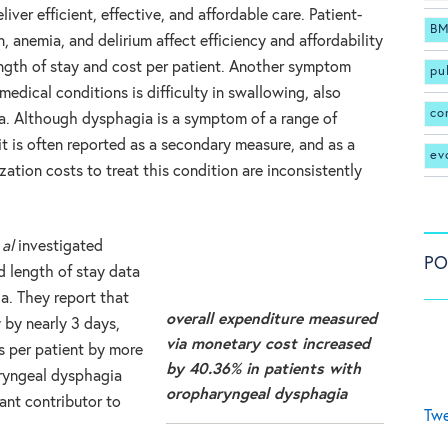
iver efficient, effective, and affordable care. Patient-
BM
n, anemia, and delirium affect efficiency and affordability
ength of stay and cost per patient. Another symptom
pu
dical conditions is difficulty in swallowing, also
co
. Although dysphagia is a symptom of a range of
it is often reported as a secondary measure, and as a
ev
ization costs to treat this condition are inconsistently
 al
investigated
PO
d length of stay data
a. They report that
overall expenditure measured
 by nearly 3 days,
via monetary cost increased
s per patient by more
by 40.36% in patients with
ryngeal dysphagia
oropharyngeal dysphagia
ant contributor to
Twe