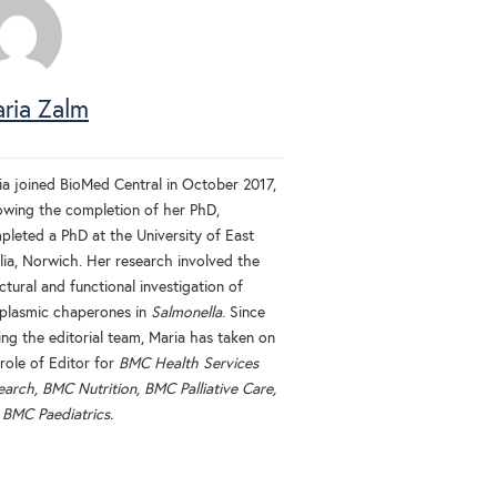
ria Zalm
ia joined BioMed Central in October 2017,
lowing the completion of her PhD,
pleted a PhD at the University of East
lia, Norwich. Her research involved the
ctural and functional investigation of
iplasmic chaperones in
Salmonella
. Since
ing the editorial team, Maria has taken on
role of Editor for
BMC Health Services
earch, BMC Nutrition, BMC Palliative Care,
d
BMC Paediatrics.