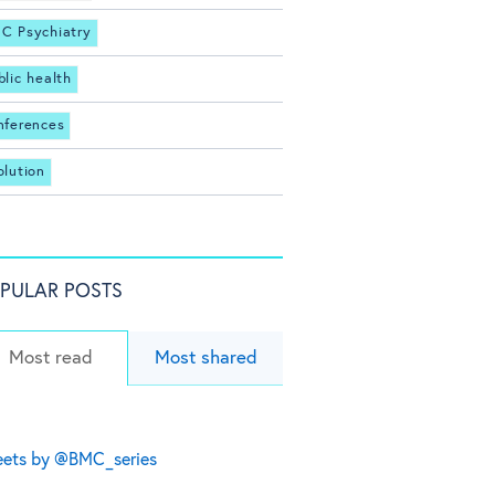
C Psychiatry
blic health
nferences
olution
PULAR POSTS
Most read
Most shared
ets by @BMC_series