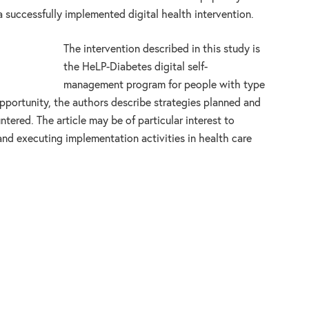
 successfully implemented digital health intervention.
The intervention described in this study is
the HeLP-Diabetes digital self-
management program for people with type
opportunity, the authors describe strategies planned and
tered. The article may be of particular interest to
and executing implementation activities in health care