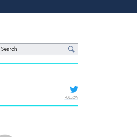
Search
FOLLOW