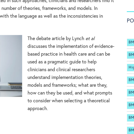
ed in such approaches, clinicians and researchers find it
g number of theories, frameworks, and models. In
 with the language as well as the inconsistencies in
PO
The debate article by Lynch
et al
BM
discusses the implementation of evidence-
based practice in health care and can be
BM
used as a pragmatic guide to help
Hi
clinicians and clinical researchers
understand implementation theories,
BM
models and frameworks; what are they,
BM
how can they be used, and what prompts
to consider when selecting a theoretical
BM
approach.
BM
BM