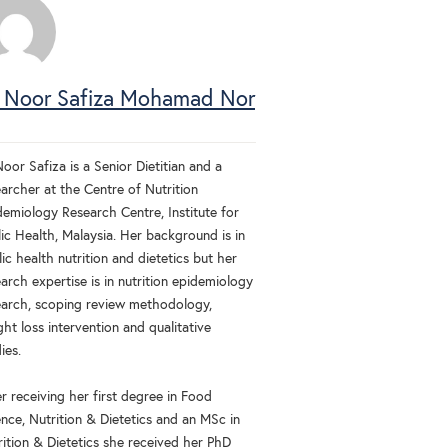
 Noor Safiza Mohamad Nor
oor Safiza is a Senior Dietitian and a
archer at the Centre of Nutrition
demiology Research Centre, Institute for
ic Health, Malaysia. Her background is in
ic health nutrition and dietetics but her
arch expertise is in nutrition epidemiology
earch, scoping review methodology,
ht loss intervention and qualitative
ies.
r receiving her first degree in Food
nce, Nutrition & Dietetics and an MSc in
rition & Dietetics she received her PhD