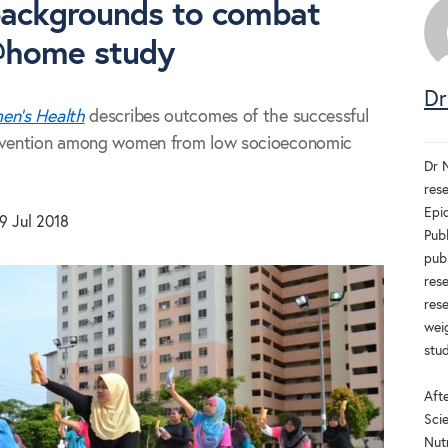
backgrounds to combat
@home study
Dr
n's Health
describes outcomes of the successful
vention among women from low socioeconomic
Dr N
rese
Epi
9 Jul 2018
Publ
publ
rese
res
weig
stud
Afte
Scie
Nut