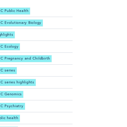
C Public Health
C Evolutionary Biology
ghlights
C Ecology
C Pregnancy and Childbirth
C series
C series highlights
C Genomics
C Psychiatry
blic health