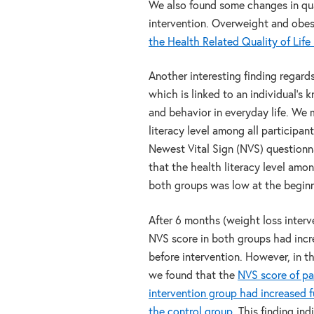
We also found some changes in qual
intervention. Overweight and obe
the Health Related Quality of Life
Another interesting finding regards
which is linked to an individual’s
and behavior in everyday life. We
literacy level among all participan
Newest Vital Sign (NVS) questionn
that the health literacy level amon
both groups was low at the beginn
After 6 months (weight loss interv
NVS score in both groups had inc
before intervention. However, in 
we found that the
NVS score of par
intervention group had increased 
the control group
. This finding in