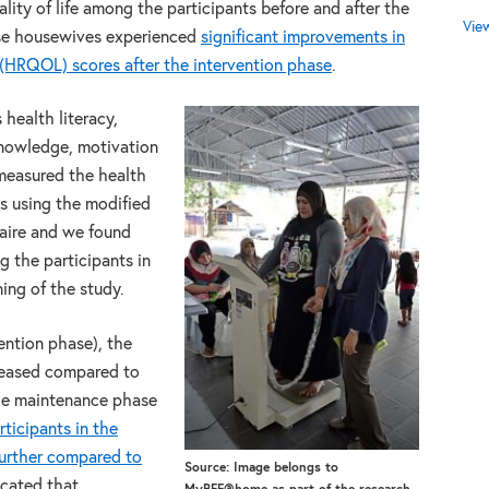
ity of life among the participants before and after the
Vie
se housewives experienced
significant improvements in
 (HRQOL) scores after the intervention phase
.
 health literacy,
 knowledge, motivation
 measured the health
ts using the modified
aire and we found
g the participants in
ing of the study.
ention phase), the
reased compared to
the maintenance phase
ticipants in the
further compared to
Source: Image belongs to
dicated that