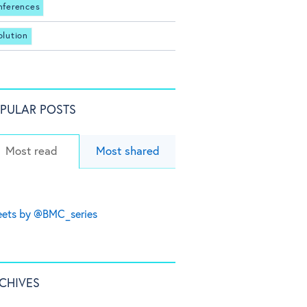
nferences
olution
PULAR POSTS
Most read
Most shared
ets by @BMC_series
CHIVES