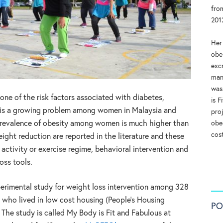
fro
201
Her
obes
exc
man
was
s one of the risk factors associated with diabetes,
is 
t is a growing problem among women in Malaysia and
pro
obe
prevalence of obesity among women is much higher than
cost
ght reduction are reported in the literature and these
 activity or exercise regime, behavioral intervention and
oss tools.
perimental study for weight loss intervention among 328
who lived in low cost housing (People’s Housing
PO
 The study is called My Body is Fit and Fabulous at