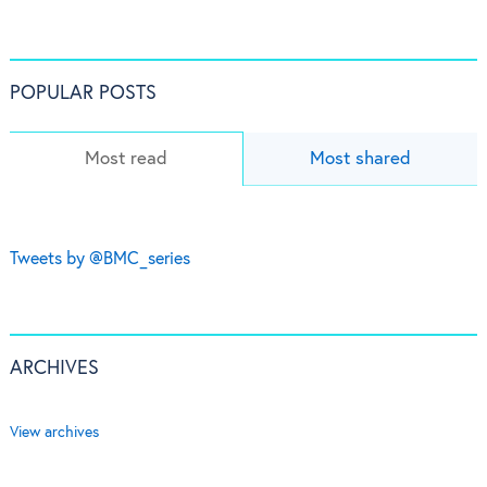
POPULAR POSTS
Most read
Most shared
Tweets by @BMC_series
ARCHIVES
View archives