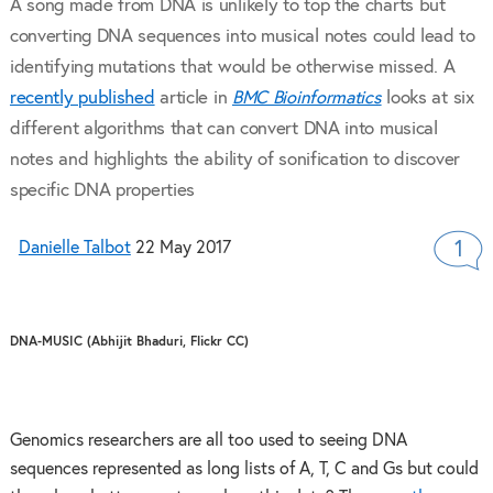
A song made from DNA is unlikely to top the charts but
converting DNA sequences into musical notes could lead to
identifying mutations that would be otherwise missed. A
recently published
article in
BMC Bioinformatics
looks at six
different algorithms that can convert DNA into musical
notes and highlights the ability of sonification to discover
specific DNA properties
Danielle Talbot
22 May 2017
1
DNA-MUSIC (Abhijit Bhaduri, Flickr CC)
Genomics researchers are all too used to seeing DNA
sequences represented as long lists of A, T, C and Gs but could