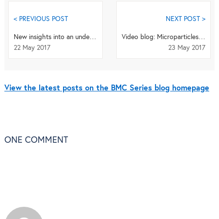
< PREVIOUS POST
NEXT POST >
New insights into an underlying influence for mitochondrial shaping
Video blog: Microparticles may be breast cancer's secret weapon to evade the immune system
22 May 2017
23 May 2017
View the latest posts on the BMC Series blog homepage
ONE
COMMENT