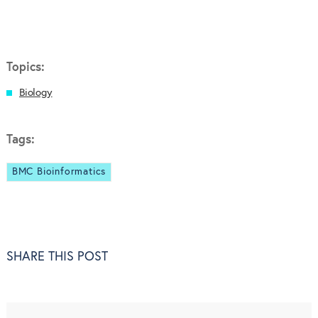
Topics:
Biology
Tags:
BMC Bioinformatics
SHARE THIS POST