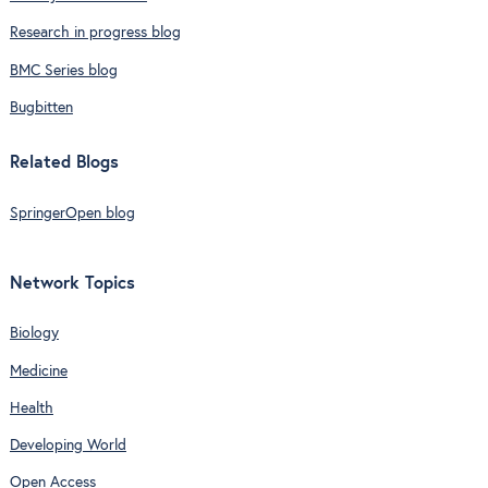
Research in progress blog
BMC Series blog
Bugbitten
Related Blogs
SpringerOpen blog
Network Topics
Biology
Medicine
Health
Developing World
Open Access