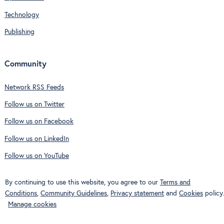
Technology
Publishing
Community
Network RSS Feeds
Follow us on Twitter
Follow us on Facebook
Follow us on LinkedIn
Follow us on YouTube
By continuing to use this website, you agree to our
Terms and
Conditions
,
Community Guidelines
,
Privacy statement
and
Cookies
policy.
Manage cookies