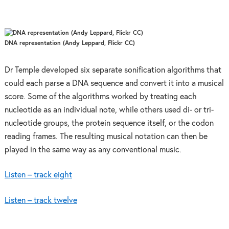
DNA representation (Andy Leppard, Flickr CC)
Dr Temple developed six separate sonification algorithms that
could each parse a DNA sequence and convert it into a musical
score. Some of the algorithms worked by treating each
nucleotide as an individual note, while others used di- or tri-
nucleotide groups, the protein sequence itself, or the codon
reading frames. The resulting musical notation can then be
played in the same way as any conventional music.
Listen – track eight
Listen – track twelve