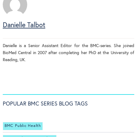
Danielle Talbot
Danielle is a Senior Assistant Editor for the BMC-series. She joined
BioMed Central in 2007 after completing her PhD at the University of
Reading, UK.
POPULAR BMC SERIES BLOG TAGS
BMC Public Health