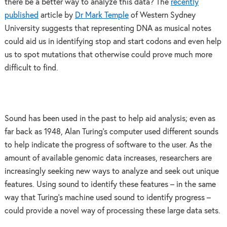
there be a better way to analyze this data? The
recently
published
article by
Dr Mark Temple
of Western Sydney
University suggests that representing DNA as musical notes
could aid us in identifying stop and start codons and even help
us to spot mutations that otherwise could prove much more
difficult to find.
Sound has been used in the past to help aid analysis; even as
far back as 1948, Alan Turing’s computer used different sounds
to help indicate the progress of software to the user. As the
amount of available genomic data increases, researchers are
increasingly seeking new ways to analyze and seek out unique
features. Using sound to identify these features – in the same
way that Turing’s machine used sound to identify progress –
could provide a novel way of processing these large data sets.