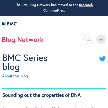
The BMC Blog Network has moved to the
Research
Communities
.
Search
Toggle
Toggle
naviga
BMC Series
blog
About this blog
Sounding out the properties of DNA