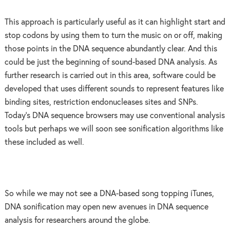
This approach is particularly useful as it can highlight start and
stop codons by using them to turn the music on or off, making
those points in the DNA sequence abundantly clear. And this
could be just the beginning of sound-based DNA analysis. As
further research is carried out in this area, software could be
developed that uses different sounds to represent features like
binding sites, restriction endonucleases sites and SNPs.
Today’s DNA sequence browsers may use conventional analysis
tools but perhaps we will soon see sonification algorithms like
these included as well.
So while we may not see a DNA-based song topping iTunes,
DNA sonification may open new avenues in DNA sequence
analysis for researchers around the globe.