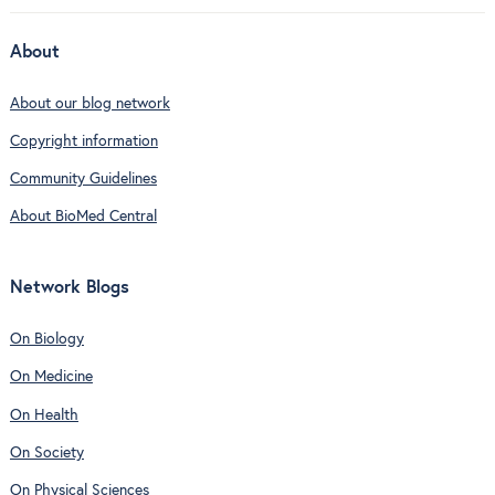
About
About our blog network
Copyright information
Community Guidelines
About BioMed Central
Network Blogs
On Biology
On Medicine
On Health
On Society
On Physical Sciences