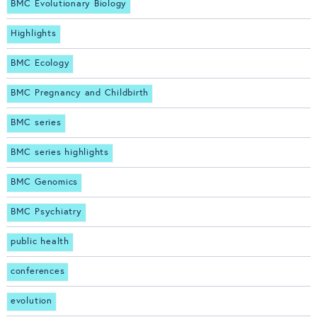
BMC Evolutionary Biology
Highlights
BMC Ecology
BMC Pregnancy and Childbirth
BMC series
BMC series highlights
BMC Genomics
BMC Psychiatry
public health
conferences
evolution