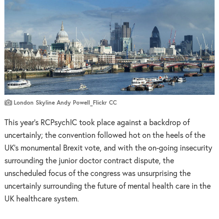
London Skyline Andy Powell_Flickr CC
This year’s RCPsychIC took place against a backdrop of
uncertainly; the convention followed hot on the heels of the
UK’s monumental Brexit vote, and with the on-going insecurity
surrounding the junior doctor contract dispute, the
unscheduled focus of the congress was unsurprising the
uncertainly surrounding the future of mental health care in the
UK healthcare system.