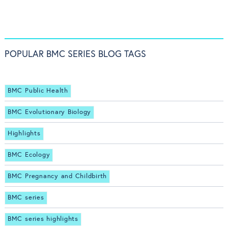
POPULAR BMC SERIES BLOG TAGS
BMC Public Health
BMC Evolutionary Biology
Highlights
BMC Ecology
BMC Pregnancy and Childbirth
BMC series
BMC series highlights