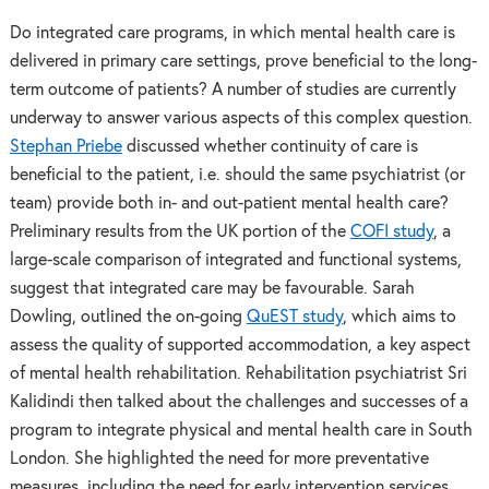
Do integrated care programs, in which mental health care is
delivered in primary care settings, prove beneficial to the long-
term outcome of patients? A number of studies are currently
underway to answer various aspects of this complex question.
Stephan Priebe
discussed whether continuity of care is
beneficial to the patient, i.e. should the same psychiatrist (or
team) provide both in- and out-patient mental health care?
Preliminary results from the UK portion of the
COFI study
, a
large-scale comparison of integrated and functional systems,
suggest that integrated care may be favourable. Sarah
Dowling, outlined the on-going
QuEST study
, which aims to
assess the quality of supported accommodation, a key aspect
of mental health rehabilitation. Rehabilitation psychiatrist Sri
Kalidindi then talked about the challenges and successes of a
program to integrate physical and mental health care in South
London. She highlighted the need for more preventative
measures, including the need for early intervention services