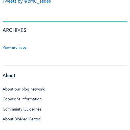
Tweets by @BMC_series
ARCHIVES
View archives
About
About our blog network
Copyright information
Community Guidelines
About BioMed Central