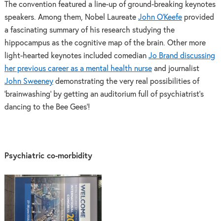
The convention featured a line-up of ground-breaking keynotes
speakers. Among them, Nobel Laureate
John O’Keefe
provided
a fascinating summary of his research studying the
hippocampus as the cognitive map of the brain. Other more
light-hearted keynotes included comedian
Jo Brand discussing
her previous career as a mental health nurse
and journalist
John Sweeney
demonstrating the very real possibilities of
‘brainwashing’ by getting an auditorium full of psychiatrist’s
dancing to the Bee Gees’!
Psychiatric co-morbidity