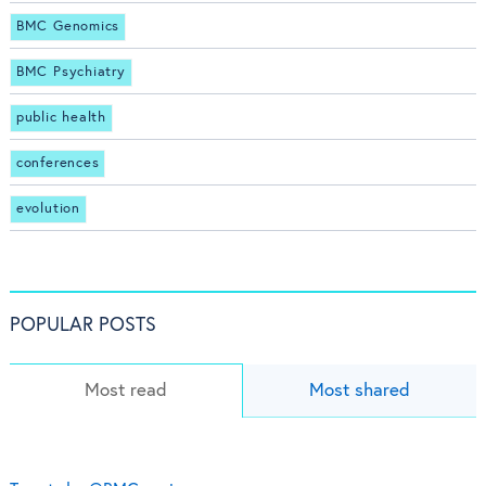
BMC Genomics
BMC Psychiatry
public health
conferences
evolution
POPULAR POSTS
Most read
Most shared