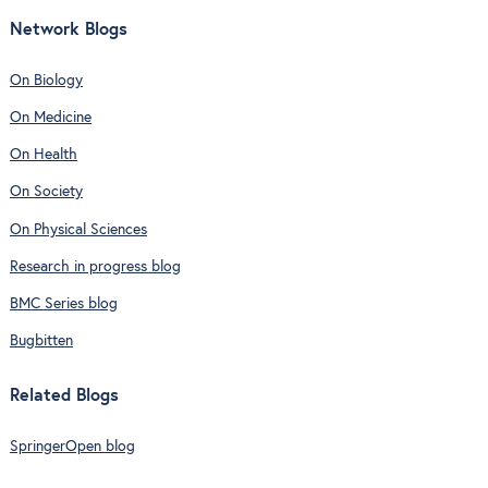
Network Blogs
On Biology
On Medicine
On Health
On Society
On Physical Sciences
Research in progress blog
BMC Series blog
Bugbitten
Related Blogs
SpringerOpen blog