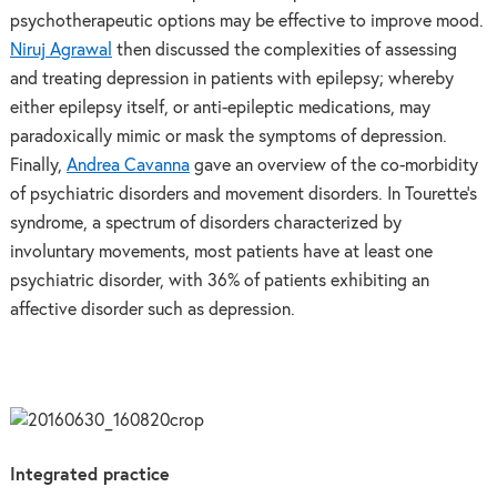
psychotherapeutic options may be effective to improve mood.
Niruj Agrawal
then discussed the complexities of assessing
and treating depression in patients with epilepsy; whereby
either epilepsy itself, or anti-epileptic medications, may
paradoxically mimic or mask the symptoms of depression.
Finally,
Andrea Cavanna
gave an overview of the co-morbidity
of psychiatric disorders and movement disorders. In Tourette’s
syndrome, a spectrum of disorders characterized by
involuntary movements, most patients have at least one
psychiatric disorder, with 36% of patients exhibiting an
affective disorder such as depression.
Integrated practice