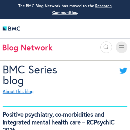
The BMC Blog Network has moved to the
Research
Communities
.
Search
Toggle
Toggle
naviga
BMC Series
blog
About this blog
Positive psychiatry, co-morbidities and
integrated mental health care – RCPsychIC