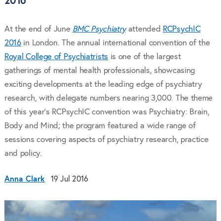
2016
At the end of June
BMC Psychiatry
attended
RCPsychIC
2016
in London. The annual international convention of the
Royal College of Psychiatrists
is one of the largest
gatherings of mental health professionals, showcasing
exciting developments at the leading edge of psychiatry
research, with delegate numbers nearing 3,000. The theme
of this year’s RCPsychIC convention was Psychiatry: Brain,
Body and Mind; the program featured a wide range of
sessions covering aspects of psychiatry research, practice
and policy.
Anna Clark
19 Jul 2016