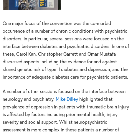
One major focus of the convention was the co-morbid
occurrence of a number of chronic conditions with psychiatric
disorders. In particular, several sessions were focused on the
interface between diabetes and psychiatric disorders. In one of
these, Carol Kan, Christopher Garrett and Omar Mustafa
discussed aspects including the evidence for and against
shared genetic risk of type II diabetes and depression, and the
importance of adequate diabetes care for psychiatric patients.
A number of other sessions focused on the interface between
neurology and psychiatry.
Mike Dilley
highlighted that
prevalence of depression in patients with traumatic brain injury
is affected by factors including prior mental health, injury
severity and social support. Whilst neuropsychiatric
assessment is more complex in these patients a number of