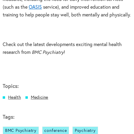
(such as the
OASIS
service), and improved education and
training to help people stay well, both mentally and physically.
Check out the latest developments exciting mental health
research from
BMC Psychiatry
!
Topics:
Health
Medicine
Tags:
BMC Psychiatry
conference
Psychiatry