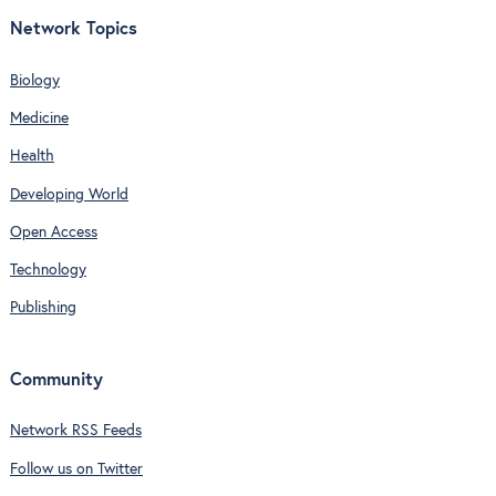
Network Topics
Biology
Medicine
Health
Developing World
Open Access
Technology
Publishing
Community
Network RSS Feeds
Follow us on Twitter