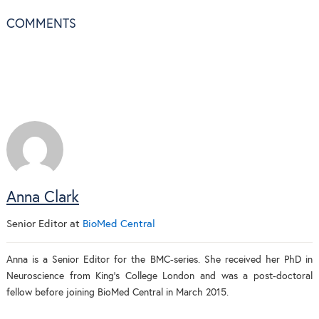
COMMENTS
Anna Clark
Senior Editor
at
BioMed Central
Anna is a Senior Editor for the BMC-series. She received her PhD in
Neuroscience from King's College London and was a post-doctoral
fellow before joining BioMed Central in March 2015.