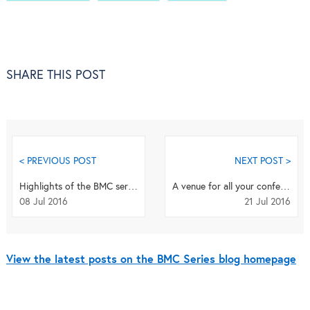
SHARE THIS POST
< PREVIOUS POST
NEXT POST >
Highlights of the BMC series: June 2016
A venue for all your conference publications
08 Jul 2016
21 Jul 2016
View the latest posts on the BMC Series blog homepage