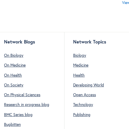
Vie
Network Blogs
Network Topics
On Biology
Biology
On Medicine
Medicine
On Health
Health
On Society
Developing World
On Physical Sciences
Open Access
Research in progress blog
Technology
BMC Series blog
Publishing
Bugbitten