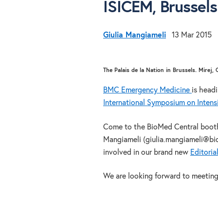
ISICEM, Brussels
Giulia Mangiameli
13 Mar 2015
The Palais de la Nation in Brussels. Mirej,
BMC Emergency Medicine
is head
International Symposium on Inten
Come to the BioMed Central booth a
Mangiameli (giulia.mangiameli@bi
involved in our brand new
Editoria
We are looking forward to meeting 