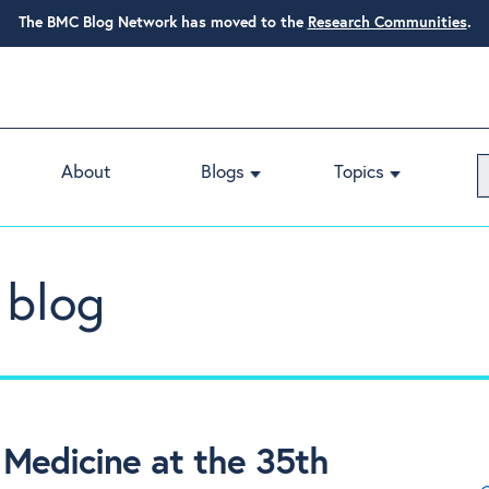
The BMC Blog Network has moved to the
Research Communities
.
About
Blogs
Topics
 blog
Medicine at the 35th