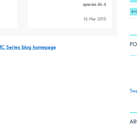
species do it
ev
16 Mar 2015
PO
BMC Series blog homepage
Twe
AR