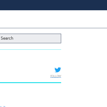
Search
FOLLOW