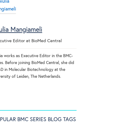
ulia Mangiameli
cutive Editor
at
BioMed Central
lia works as Executive Editor in the BMC-
es. Before joining BioMed Central, she did
hD in Molecular Biotechnology at the
ersity of Leiden, The Netherlands.
PULAR BMC SERIES BLOG TAGS