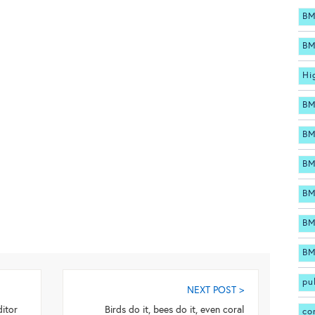
BM
BM
Hi
BM
BM
BM
BM
BM
BM
pu
NEXT POST >
itor
Birds do it, bees do it, even coral
co