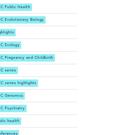
C Public Health
C Evolutionary Biology
ghlights
C Ecology
C Pregnancy and Childbirth
C series
C series highlights
C Genomics
C Psychiatry
blic health
nferences