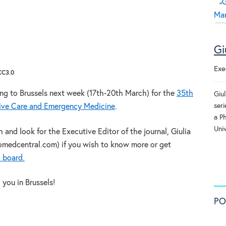
Gi
Exe
 CC3.0
ing to Brussels next week (17th-20th March) for the
35th
Giu
seri
sive Care and Emergency Medicine
.
a P
Univ
nd look for the Executive Editor of the journal, Giulia
omedcentral.com) if you wish to know more or get
l board.
you in Brussels!
PO