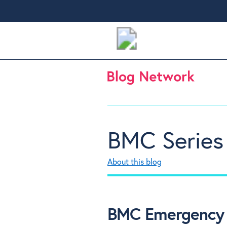
BMC Series
About this blog
BMC Emergency 