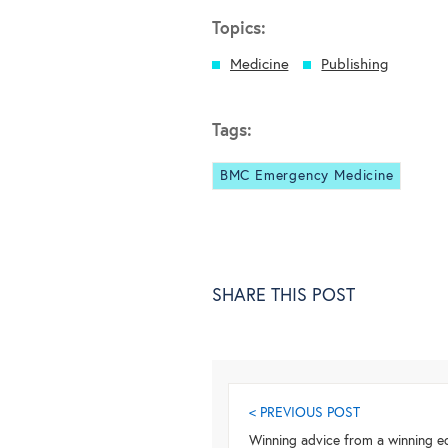
Topics:
Medicine
Publishing
Tags:
BMC Emergency Medicine
SHARE THIS POST
< PREVIOUS POST
Winning advice from a winning ed