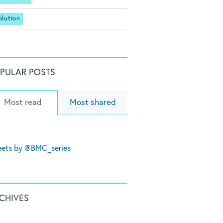
olution
PULAR POSTS
Most read
Most shared
ets by @BMC_series
CHIVES