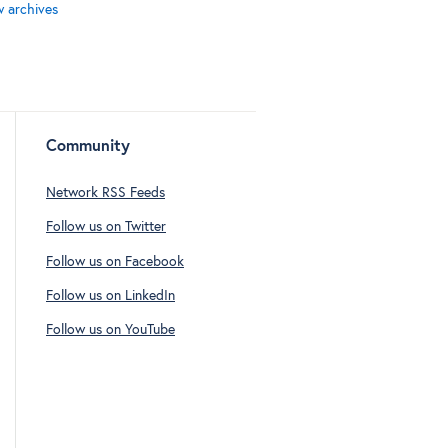
w archives
Community
Network RSS Feeds
Follow us on Twitter
Follow us on Facebook
Follow us on LinkedIn
Follow us on YouTube