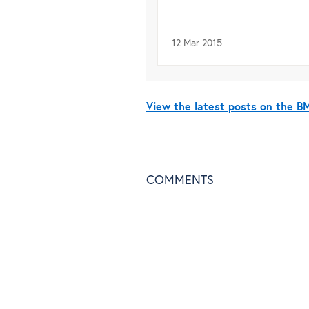
12 Mar 2015
View the latest posts on the 
COMMENTS