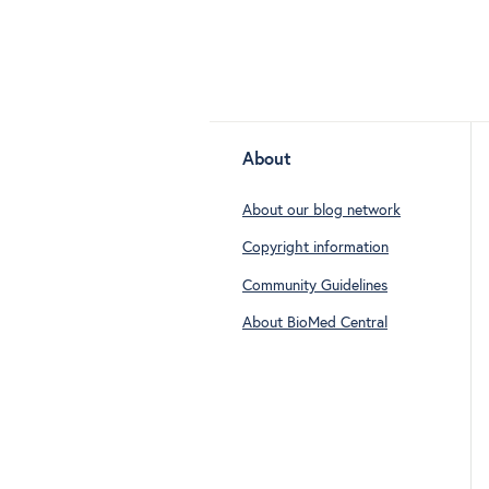
About
About our blog network
Copyright information
Community Guidelines
About BioMed Central