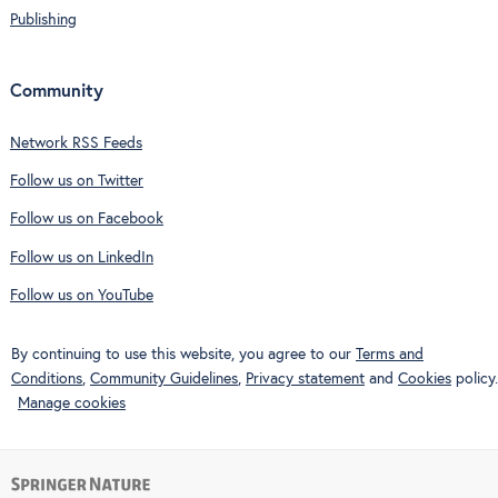
Publishing
Community
Network RSS Feeds
Follow us on Twitter
Follow us on Facebook
Follow us on LinkedIn
Follow us on YouTube
By continuing to use this website, you agree to our
Terms and
Conditions
,
Community Guidelines
,
Privacy statement
and
Cookies
policy.
Manage cookies