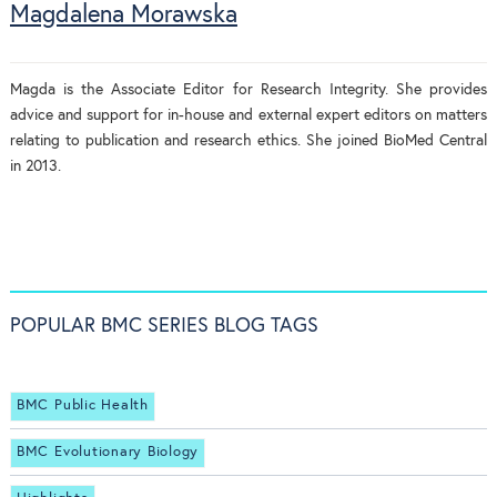
Magdalena Morawska
Magda is the Associate Editor for Research Integrity. She provides
advice and support for in-house and external expert editors on matters
relating to publication and research ethics. She joined BioMed Central
in 2013.
POPULAR BMC SERIES BLOG TAGS
BMC Public Health
BMC Evolutionary Biology