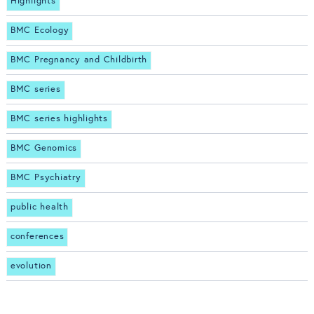
Highlights
BMC Ecology
BMC Pregnancy and Childbirth
BMC series
BMC series highlights
BMC Genomics
BMC Psychiatry
public health
conferences
evolution