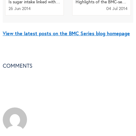
Is sugar intake linked with breast cancer risk?
Highlights of the BMC-series: June 2014
26 Jun 2014
04 Jul 2014
View the latest posts on the BMC Series blog homepage
COMMENTS