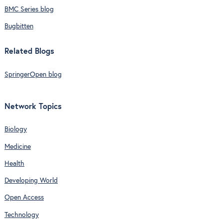
BMC Series blog
Bugbitten
Related Blogs
SpringerOpen blog
Network Topics
Biology
Medicine
Health
Developing World
Open Access
Technology