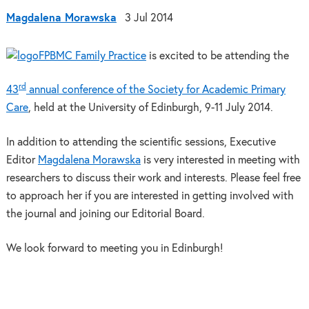
Magdalena Morawska
3 Jul 2014
BMC Family Practice
is excited to be attending the
rd
43
annual conference of the Society for Academic Primary
Care
, held at the University of Edinburgh, 9-11 July 2014.
In addition to attending the scientific sessions, Executive
Editor
Magdalena Morawska
is very interested in meeting with
researchers to discuss their work and interests. Please feel free
to approach her if you are interested in getting involved with
the journal and joining our Editorial Board.
We look forward to meeting you in Edinburgh!