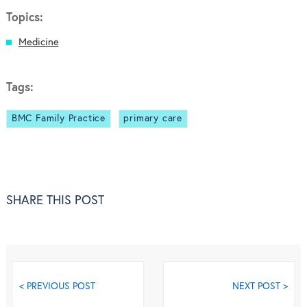
Topics:
Medicine
Tags:
BMC Family Practice
primary care
SHARE THIS POST
< PREVIOUS POST
NEXT POST >