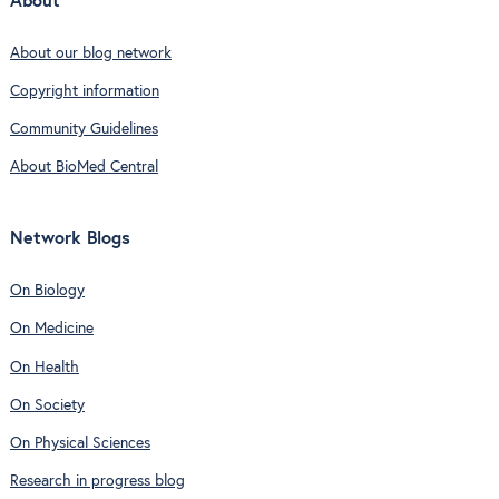
About
About our blog network
Copyright information
Community Guidelines
About BioMed Central
Network Blogs
On Biology
On Medicine
On Health
On Society
On Physical Sciences
Research in progress blog