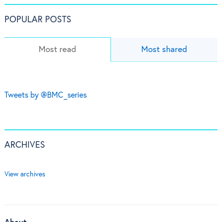
POPULAR POSTS
Most read
Most shared
Tweets by @BMC_series
ARCHIVES
View archives