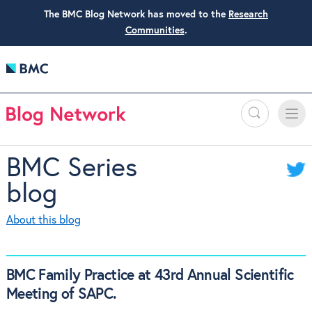
The BMC Blog Network has moved to the
Research
Communities
.
Search
Toggle
Toggle
naviga
BMC Series
blog
About this blog
BMC Family Practice at 43rd Annual Scientific
Meeting of SAPC.