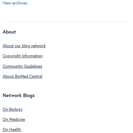
View archives
About
About our blog network
Copyright information
Community Guidelines
About BioMed Central
Network Blogs
On Biology
On Medicine
On Health