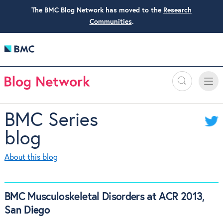
The BMC Blog Network has moved to the
Research
Communities
.
Search
Toggle
Toggle
naviga
BMC Series
blog
About this blog
BMC Musculoskeletal Disorders at ACR 2013,
San Diego