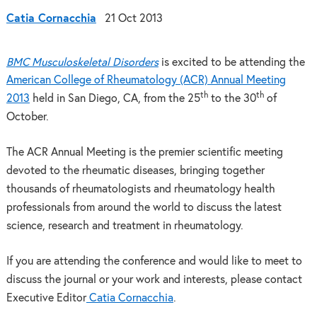
Catia Cornacchia
21 Oct 2013
BMC Musculoskeletal Disorders
is excited to be attending the
American College of Rheumatology (ACR) Annual Meeting
th
th
2013
held in San Diego, CA, from the 25
to the 30
of
October.
The ACR Annual Meeting is the premier scientific meeting
devoted to the rheumatic diseases, bringing together
thousands of rheumatologists and rheumatology health
professionals from around the world to discuss the latest
science, research and treatment in rheumatology.
If you are attending the conference and would like to meet to
discuss the journal or your work and interests, please contact
Executive Editor
Catia Cornacchia
.