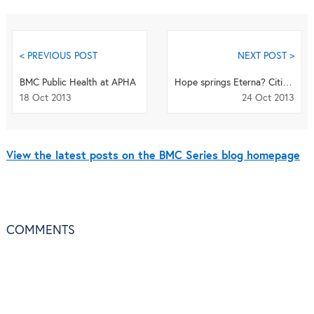
< PREVIOUS POST
NEXT POST >
BMC Public Health at APHA
Hope springs Eterna? Citizen science comes to BMC Biochemistry
18 Oct 2013
24 Oct 2013
View the latest posts on the BMC Series blog homepage
COMMENTS