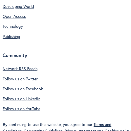
Developing World
Open Access
Technology
Publishing
Community
Network RSS Feeds
Follow us on Twitter
Follow us on Facebook
Follow us on LinkedIn
Follow us on YouTube
By continuing to use this website, you agree to our
Terms and