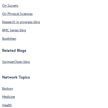
On Society
On Physical Sciences
Research in progress blog
BMC Series blog
Bugbitten
Related Blogs
SpringerOpen blog
Network Topics
Biology
Medicine
Health