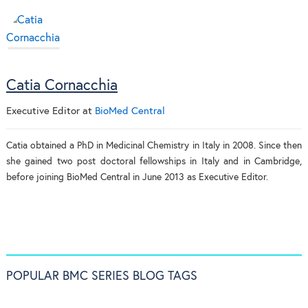
Catia Cornacchia
Executive Editor
at
BioMed Central
Catia obtained a PhD in Medicinal Chemistry in Italy in 2008. Since then
she gained two post doctoral fellowships in Italy and in Cambridge,
before joining BioMed Central in June 2013 as Executive Editor.
POPULAR BMC SERIES BLOG TAGS