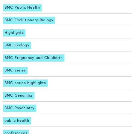
BMC Public Health
BMC Evolutionary Biology
Highlights
BMC Ecology
BMC Pregnancy and Childbirth
BMC series
BMC series highlights
BMC Genomics
BMC Psychiatry
public health
conferences