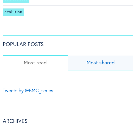
evolution
POPULAR POSTS
Most read
Most shared
Tweets by @BMC_series
ARCHIVES