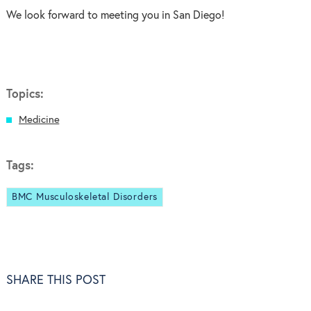
We look forward to meeting you in San Diego!
Topics:
Medicine
Tags:
BMC Musculoskeletal Disorders
SHARE THIS POST