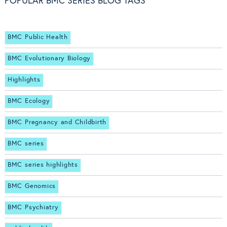
POPULAR BMC SERIES BLOG TAGS
BMC Public Health
BMC Evolutionary Biology
Highlights
BMC Ecology
BMC Pregnancy and Childbirth
BMC series
BMC series highlights
BMC Genomics
BMC Psychiatry