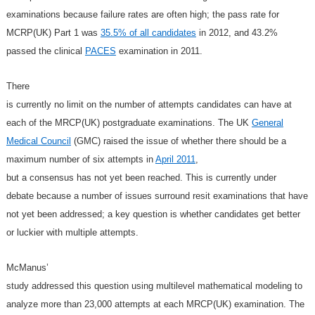
examinations because failure rates are often high; the pass rate for
MCRP(UK) Part 1 was
35.5% of all candidates
in 2012, and 43.2%
passed the clinical
PACES
examination in 2011.
There
is currently no limit on the number of attempts candidates can have at
each of the MRCP(UK) postgraduate examinations. The UK
General
Medical Council
(GMC) raised the issue of whether there should be a
maximum number of six attempts in
April 2011
,
but a consensus has not yet been reached. This is currently under
debate because a number of issues surround resit examinations that have
not yet been addressed; a key question is whether candidates get better
or luckier with multiple attempts.
McManus’
study addressed this question using multilevel mathematical modeling to
analyze more than 23,000 attempts at each MRCP(UK) examination. The