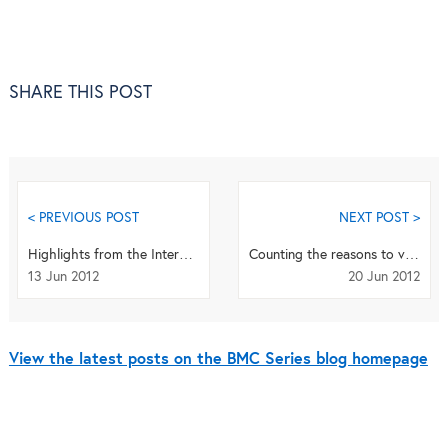
SHARE THIS POST
< PREVIOUS POST
NEXT POST >
Highlights from the International Research Congress on Integrative Medicine and Health 2012
Counting the reasons to visit BMC at the 11th IAB conference
13 Jun 2012
20 Jun 2012
View the latest posts on the BMC Series blog homepage