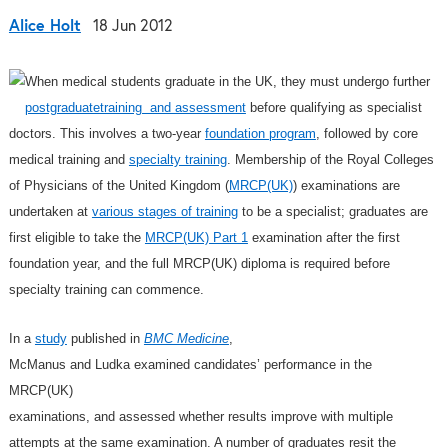
Alice Holt
18 Jun 2012
When medical students graduate in the UK, they must undergo further
postgraduatetraining and assessment
before qualifying as specialist
doctors. This involves a two-year
foundation program
, followed by core
medical training and
specialty training
. Membership of the Royal Colleges
of Physicians of the United Kingdom (
MRCP(UK)
) examinations are
undertaken at
various stages of training
to be a specialist; graduates are
first eligible to take the
MRCP(UK) Part 1
examination after the first
foundation year, and the full MRCP(UK) diploma is required before
specialty training can commence.
In a
study
published in
BMC Medicine
,
McManus and Ludka examined candidates’ performance in the
MRCP(UK)
examinations, and assessed whether results improve with multiple
attempts at the same examination. A number of graduates resit the