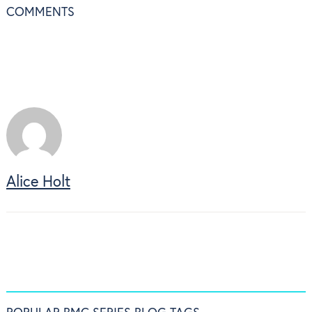
COMMENTS
Alice Holt