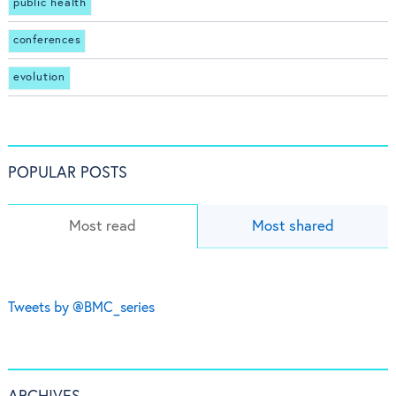
public health
conferences
evolution
POPULAR POSTS
Most read
Most shared
Tweets by @BMC_series