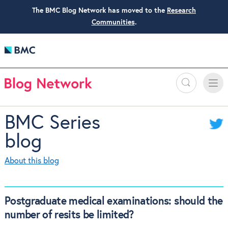
The BMC Blog Network has moved to the
Research
Communities
.
Search
Toggle
Toggle
naviga
BMC Series
blog
About this blog
Postgraduate medical examinations: should the
number of resits be limited?