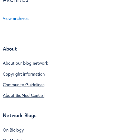
ARCHIVES
View archives
About
About our blog network
Copyright information
Community Guidelines
About BioMed Central
Network Blogs
On Biology