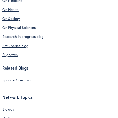
On Medicine
On Health
On Society
On Physical Sciences
Research in progress blog
BMC Series blog
Bugbitten
Related Blogs
SpringerOpen blog
Network Topics
Biology