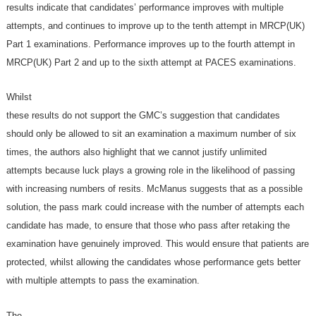
results indicate that candidates’ performance improves with multiple
attempts, and continues to improve up to the tenth attempt in MRCP(UK)
Part 1 examinations. Performance improves up to the fourth attempt in
MRCP(UK) Part 2 and up to the sixth attempt at PACES examinations.
Whilst
these results do not support the GMC’s suggestion that candidates
should only be allowed to sit an examination a maximum number of six
times, the authors also highlight that we cannot justify unlimited
attempts because luck plays a growing role in the likelihood of passing
with increasing numbers of resits. McManus suggests that as a possible
solution, the pass mark could increase with the number of attempts each
candidate has made, to ensure that those who pass after retaking the
examination have genuinely improved. This would ensure that patients are
protected, whilst allowing the candidates whose performance gets better
with multiple attempts to pass the examination.
The