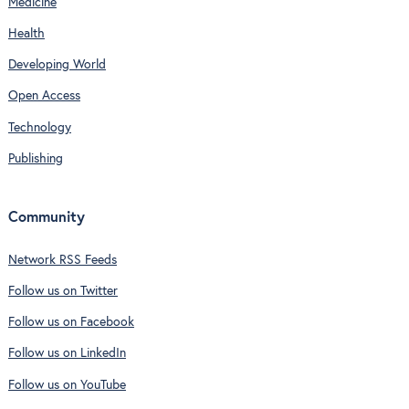
Medicine
Health
Developing World
Open Access
Technology
Publishing
Community
Network RSS Feeds
Follow us on Twitter
Follow us on Facebook
Follow us on LinkedIn
Follow us on YouTube