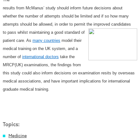
results from McManus’ study should inform future decisions about
whether the number of attempts should be limited and if so how many
attempts should be allowed, in order to permit the improved candidates
to pass whilst maintaining a good
standard of
patient care. As
many countries
model their
medical training on the UK system, and a
number of
international doctors
take the
MRCP(UK) examinations, the findings from
this study could also inform decisions on examination resits
by overseas
medical associations, and have important implications for international
graduate medical training.
Topics:
Medicine