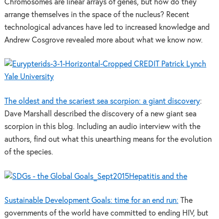
Chromosomes are linear arrays of genes, but how do they
arrange themselves in the space of the nucleus? Recent
technological advances have led to increased knowledge and
Andrew Cosgrove revealed more about what we know now.
The oldest and the scariest sea scorpion: a giant discovery
:
Dave Marshall described the discovery of a new giant sea
scorpion in this blog. Including an audio interview with the
authors, find out what this unearthing means for the evolution
of the species.
Hepatitis and the
Sustainable Development Goals: time for an end run:
The
governments of the world have committed to ending HIV, but