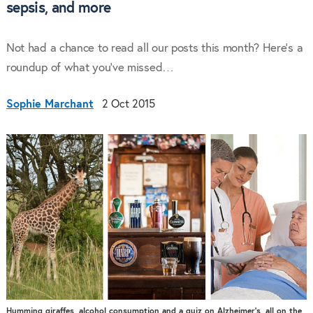
sepsis, and more
Not had a chance to read all our posts this month? Here’s a
roundup of what you’ve missed…
Sophie Marchant
2 Oct 2015
Humming giraffes, alcohol consumption and a quiz on Alzheimer’s, all on the