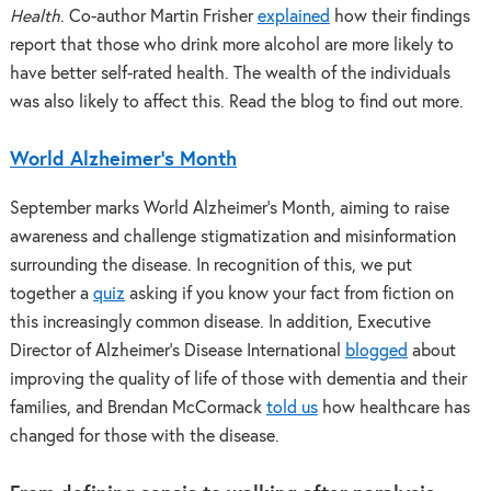
Health
. Co-author Martin Frisher
explained
how their findings
report that those who drink more alcohol are more likely to
have better self-rated health. The wealth of the individuals
was also likely to affect this. Read the blog to find out more.
World Alzheimer’s Month
September marks World Alzheimer’s Month, aiming to raise
awareness and challenge stigmatization and misinformation
surrounding the disease. In recognition of this, we put
together a
quiz
asking if you know your fact from fiction on
this increasingly common disease. In addition, Executive
Director of Alzheimer’s Disease International
blogged
about
improving the quality of life of those with dementia and their
families, and Brendan McCormack
told us
how healthcare has
changed for those with the disease.