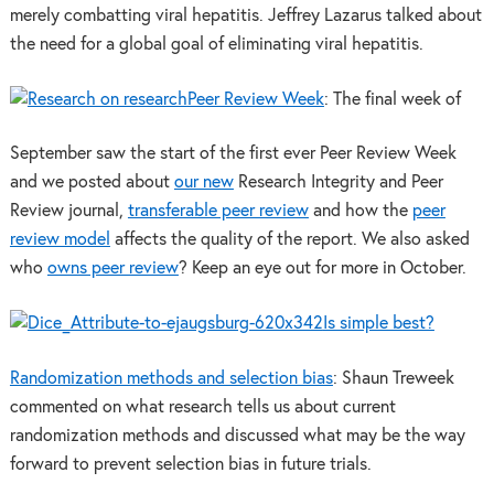
merely combatting viral hepatitis. Jeffrey Lazarus talked about
the need for a global goal of eliminating viral hepatitis.
Peer Review Week
: The final week of
September saw the start of the first ever Peer Review Week
and we posted about
our new
Research Integrity and Peer
Review journal,
transferable peer review
and how the
peer
review model
affects the quality of the report. We also asked
who
owns peer review
? Keep an eye out for more in October.
Is simple best?
Randomization methods and selection bias
: Shaun Treweek
commented on what research tells us about current
randomization methods and discussed what may be the way
forward to prevent selection bias in future trials.