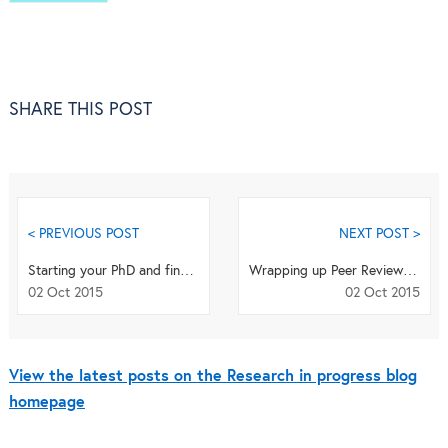
SHARE THIS POST
< PREVIOUS POST
NEXT POST >
Starting your PhD and finding your feet
Wrapping up Peer Review Week with some news and resources from Springer and BioMed Central
02 Oct 2015
02 Oct 2015
View the latest posts on the Research in progress blog
homepage