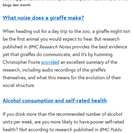
blogs last month
What noise does a giraffe make?
When heading out for a day trip to the zoo, a giraffe might not
be the first animal you would expect to hear. But research
published in
BMC Research Notes
provides the best evidence
yet that giraffes do communicate, and it’s by humming.
Christopher Foote
provided
an excellent summary of the
research, including audio recordings of the giraffe’s
themselves, and what this means for the evolution of their
social structure.
Alcohol consumption and self-rated health
If you drink more than the recommended number of alcohol
units per week, are you more likely to have poorer self-rated
health? Not according to research published in
BMC Public