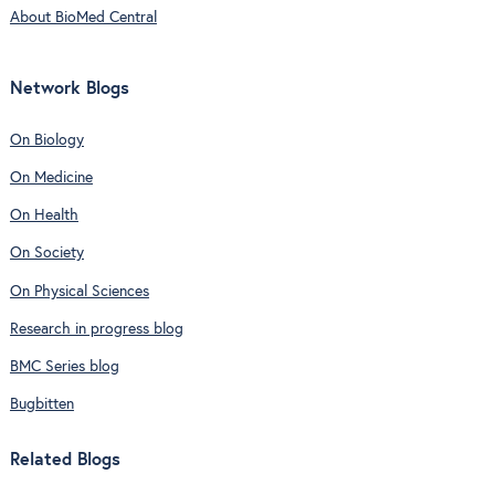
About BioMed Central
Network Blogs
On Biology
On Medicine
On Health
On Society
On Physical Sciences
Research in progress blog
BMC Series blog
Bugbitten
Related Blogs