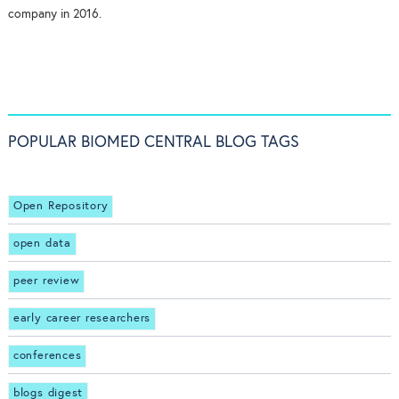
company in 2016.
POPULAR BIOMED CENTRAL BLOG TAGS
Open Repository
open data
peer review
early career researchers
conferences
blogs digest