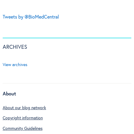
Tweets by @BioMedCentral
ARCHIVES
View archives
About
About our blog network
Copyright information
Community Guidelines