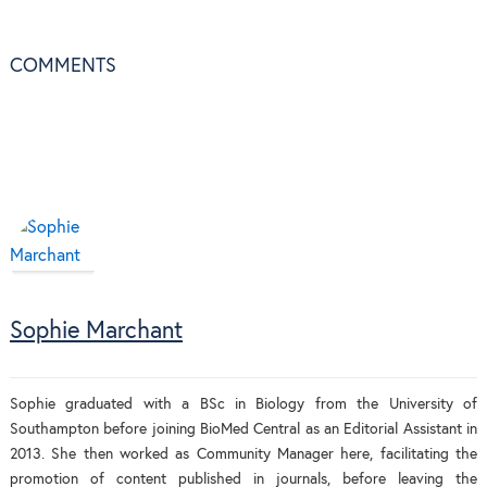
COMMENTS
Sophie Marchant
Sophie graduated with a BSc in Biology from the University of
Southampton before joining BioMed Central as an Editorial Assistant in
2013. She then worked as Community Manager here, facilitating the
promotion of content published in journals, before leaving the