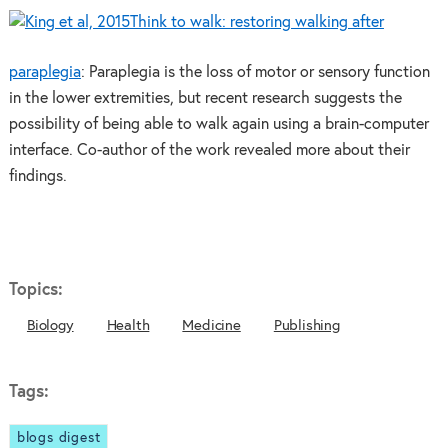
Think to walk: restoring walking after
paraplegia
: Paraplegia is the loss of motor or sensory function
in the lower extremities, but recent research suggests the
possibility of being able to walk again using a brain-computer
interface. Co-author of the work revealed more about their
findings.
Topics:
Biology
Health
Medicine
Publishing
Tags:
blogs digest