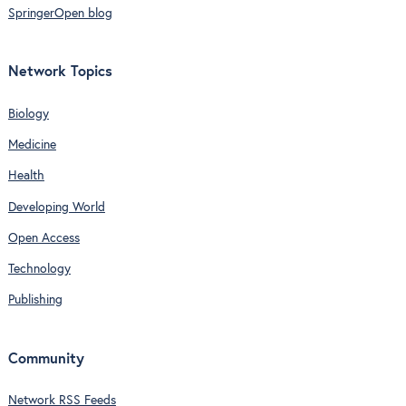
SpringerOpen blog
Network Topics
Biology
Medicine
Health
Developing World
Open Access
Technology
Publishing
Community
Network RSS Feeds