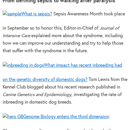
From defining sepsis to walking after paralysis
What is sepsis?
Sepsis Awareness Month took place
in September so to honor this, Editor-in-Chief of
Journal of
Intensive Care
explained more about the syndrome, including
how we can improve our understanding and try to help those
that suffer with the syndrome in the future.
What impact has recent inbreeding had
on the genetic diversity of domestic dogs?
Tom Lewis from the
Kennel Club blogged about his recent research published in
Canine Genetics and Epidemiology
, investigating the rate of
inbreeding in domestic dog breeds.
Genome Biology enters the third dimension
: