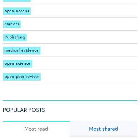
open access
careers
Publishing
medical evidence
open science
open peer review
POPULAR POSTS
Most read
Most shared