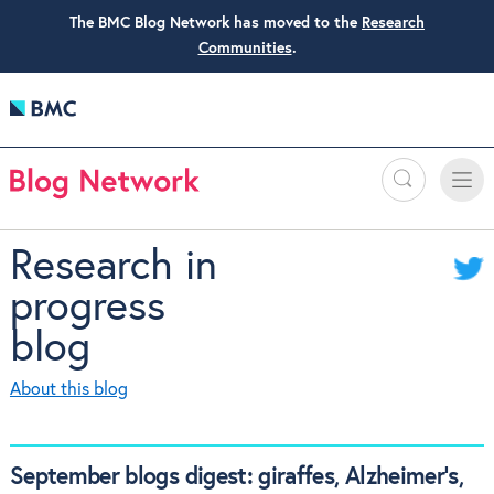
The BMC Blog Network has moved to the
Research
Communities
.
Search
Toggle
Toggle
naviga
Research in
progress
blog
About this blog
September blogs digest: giraffes, Alzheimer’s,