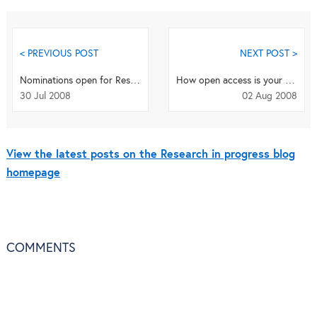
< PREVIOUS POST
NEXT POST >
Nominations open for Research Awards
How open access is your research area? (revisited)
30 Jul 2008
02 Aug 2008
View the latest posts on the Research in progress blog
homepage
COMMENTS