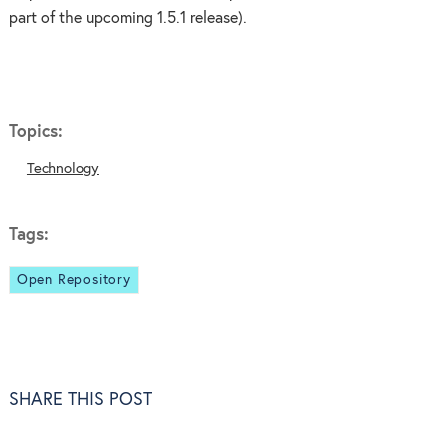
part of the upcoming 1.5.1 release).
Topics:
Technology
Tags:
Open Repository
SHARE THIS POST