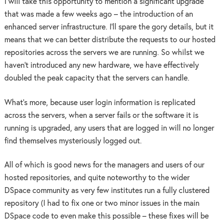
I will take this opportunity to mention a significant upgrade
that was made a few weeks ago – the introduction of an
enhanced server infrastructure. I’ll spare the gory details, but it
means that we can better distribute the requests to our hosted
repositories across the servers we are running. So whilst we
haven’t introduced any new hardware, we have effectively
doubled the peak capacity that the servers can handle.
What’s more, because user login information is replicated
across the servers, when a server fails or the software it is
running is upgraded, any users that are logged in will no longer
find themselves mysteriously logged out.
All of which is good news for the managers and users of our
hosted repositories, and quite noteworthy to the wider
DSpace community as very few institutes run a fully clustered
repository (I had to fix one or two minor issues in the main
DSpace code to even make this possible – these fixes will be