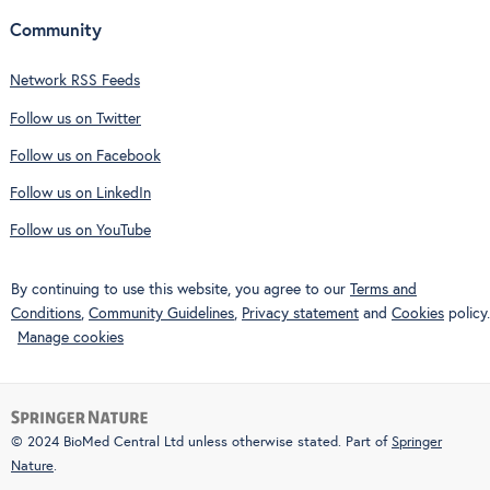
Community
Network RSS Feeds
Follow us on Twitter
Follow us on Facebook
Follow us on LinkedIn
Follow us on YouTube
By continuing to use this website, you agree to our
Terms and
Conditions
,
Community Guidelines
,
Privacy statement
and
Cookies
policy.
Manage cookies
© 2024 BioMed Central Ltd unless otherwise stated. Part of
Springer
Nature
.