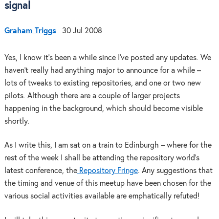
signal
Graham Triggs
30 Jul 2008
Yes, I know it’s been a while since I’ve posted any updates. We
haven’t really had anything major to announce for a while –
lots of tweaks to existing repositories, and one or two new
pilots. Although there are a couple of larger projects
happening in the background, which should become visible
shortly.
As I write this, I am sat on a train to Edinburgh – where for the
rest of the week I shall be attending the repository world’s
latest conference, the
Repository Fringe
. Any suggestions that
the timing and venue of this meetup have been chosen for the
various social activities available are emphatically refuted!