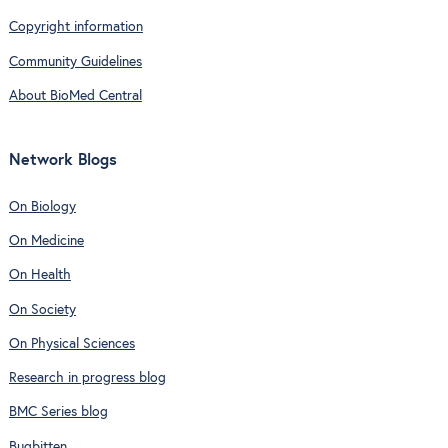
Copyright information
Community Guidelines
About BioMed Central
Network Blogs
On Biology
On Medicine
On Health
On Society
On Physical Sciences
Research in progress blog
BMC Series blog
Bugbitten