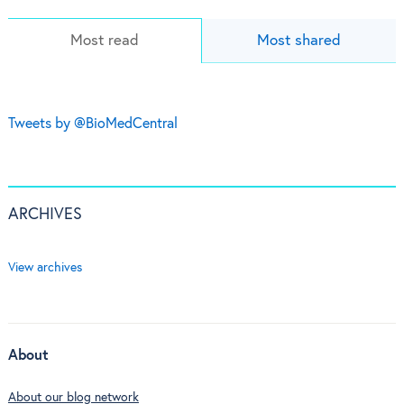
Most read
Most shared
Tweets by @BioMedCentral
ARCHIVES
View archives
About
About our blog network