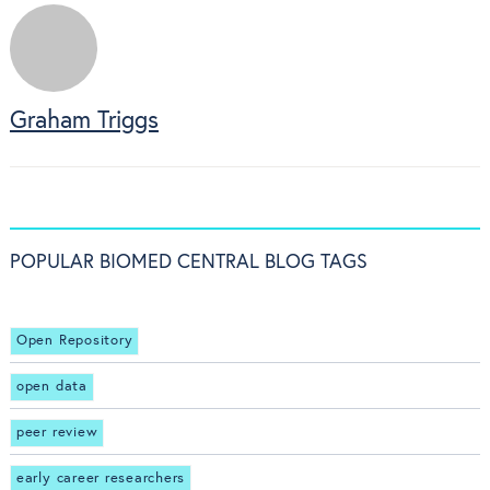
Graham Triggs
POPULAR BIOMED CENTRAL BLOG TAGS
Open Repository
open data
peer review
early career researchers