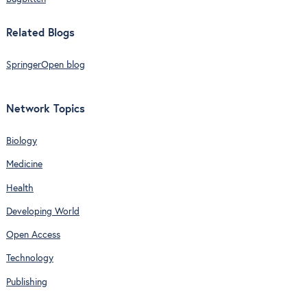
Related Blogs
SpringerOpen blog
Network Topics
Biology
Medicine
Health
Developing World
Open Access
Technology
Publishing