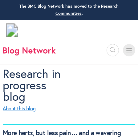
The BMC Blog Network has moved to the
Research
Communities
.
Search
Toggle
Toggle
naviga
Research in
progress
blog
About this blog
More hertz, but less pain… and a wavering