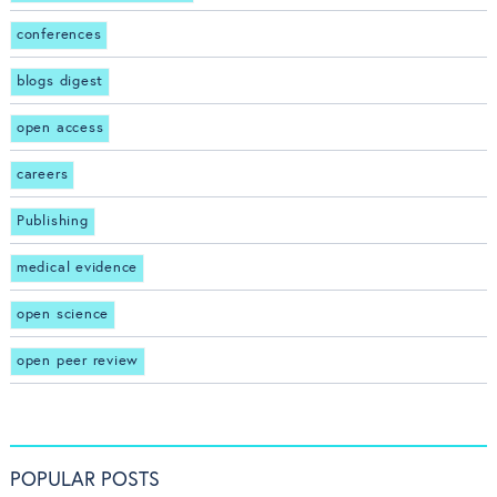
conferences
blogs digest
open access
careers
Publishing
medical evidence
open science
open peer review
POPULAR POSTS