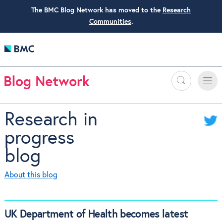
The BMC Blog Network has moved to the
Research
Communities
.
Search
Toggle
Toggle
naviga
Research in
progress
blog
About this blog
UK Department of Health becomes latest