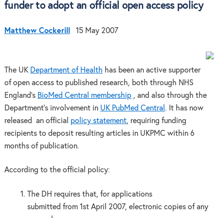
funder to adopt an official open access policy
Matthew Cockerill
15 May 2007
The UK
Department of Health
has been an active supporter
of open access to published research, both through NHS
England’s
BioMed Central membership
, and also through the
Department’s involvement in
UK PubMed Central
. It has now
released an official
policy statement
, requiring funding
recipients to deposit resulting articles in UKPMC within 6
months of publication.
According to the official policy:
The DH requires that, for applications
submitted from 1st April 2007, electronic copies of any