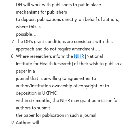
DH will work with publishers to put in place
mechanisms for publishers
to deposit publications directly, on behalf of authors,
where this is
possible….
The DH’s grant conditions are consistent with this
approach and do not require amendment….
Where researchers inform the
NIHR
[National
Institute for Health Research] of their wish to publish a
paper in a
journal that is unwilling to agree either to
author/institution-ownership of copyright, or to
deposition in UKPMC
within six months, the NIHR may grant permission for
authors to submit
the paper for publication in such a journal.
Authors will