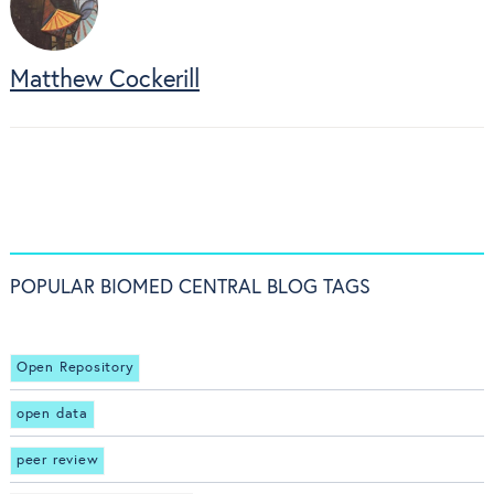
Matthew Cockerill
POPULAR BIOMED CENTRAL BLOG TAGS
Open Repository
open data
peer review