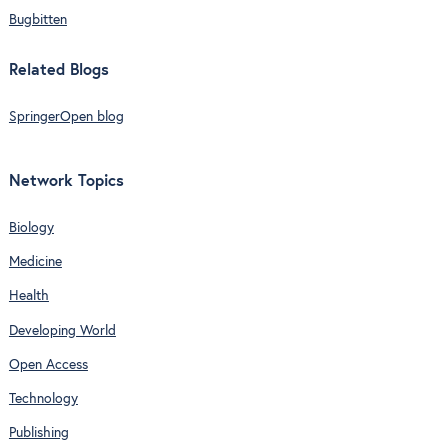
Bugbitten
Related Blogs
SpringerOpen blog
Network Topics
Biology
Medicine
Health
Developing World
Open Access
Technology
Publishing