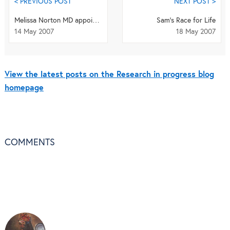
< PREVIOUS POST
NEXT POST >
Melissa Norton MD appointed Editor-in-Chief of BMC series
Sam's Race for Life
14 May 2007
18 May 2007
View the latest posts on the Research in progress blog
homepage
COMMENTS