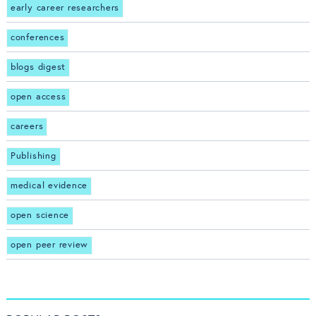
early career researchers
conferences
blogs digest
open access
careers
Publishing
medical evidence
open science
open peer review