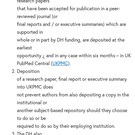
research papers
that have been accepted for publication in a peer-
reviewed journal (or
final reports and / or executive summaries) which are
supported in
whole or in part by DH funding, are deposited at the
earliest
opportunity ¿ and in any case within six months – in UK
PubMed Central (
UKPMC
).
Deposition
of a research paper, final report or executive summary
into UKPMC does
not prevent authors from also depositing a copy in the
institutional or
another subject-based repository should they choose
to do so or be
required to do so by their employing institution.
The DH also