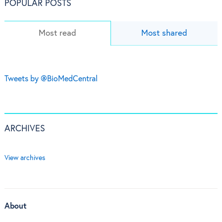
POPULAR POSTS
Most read
Most shared
Tweets by @BioMedCentral
ARCHIVES
View archives
About