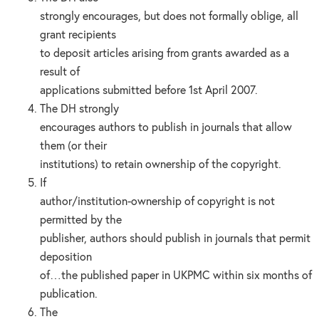
strongly encourages, but does not formally oblige, all
grant recipients
to deposit articles arising from grants awarded as a
result of
applications submitted before 1st April 2007.
The DH strongly
encourages authors to publish in journals that allow
them (or their
institutions) to retain ownership of the copyright.
If
author/institution-ownership of copyright is not
permitted by the
publisher, authors should publish in journals that permit
deposition
of…the published paper in UKPMC within six months of
publication.
The