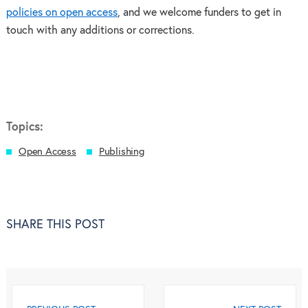
policies on open access
, and we welcome funders to get in
touch with any additions or corrections.
Topics:
Open Access
Publishing
SHARE THIS POST