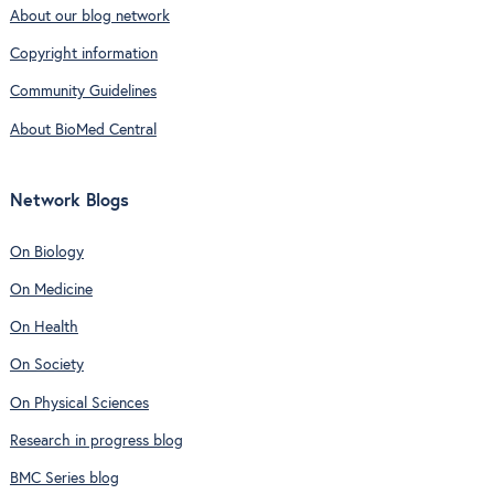
About our blog network
Copyright information
Community Guidelines
About BioMed Central
Network Blogs
On Biology
On Medicine
On Health
On Society
On Physical Sciences
Research in progress blog
BMC Series blog