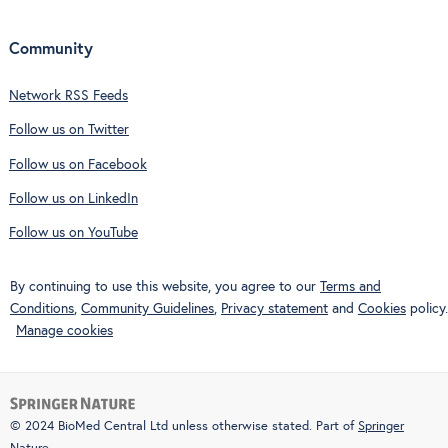
Community
Network RSS Feeds
Follow us on Twitter
Follow us on Facebook
Follow us on LinkedIn
Follow us on YouTube
By continuing to use this website, you agree to our
Terms and
Conditions
,
Community Guidelines
,
Privacy statement
and
Cookies
policy.
Manage cookies
© 2024 BioMed Central Ltd unless otherwise stated. Part of
Springer