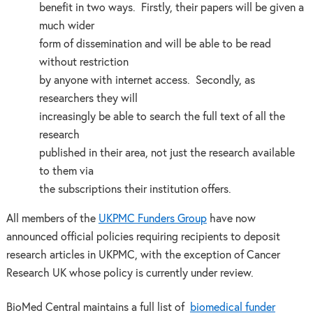
benefit in two ways. Firstly, their papers will be given a
much wider
form of dissemination and will be able to be read
without restriction
by anyone with internet access. Secondly, as
researchers they will
increasingly be able to search the full text of all the
research
published in their area, not just the research available
to them via
the subscriptions their institution offers.
All members of the
UKPMC Funders Group
have now
announced official policies requiring recipients to deposit
research articles in UKPMC, with the exception of Cancer
Research UK whose policy is currently under review.
BioMed Central maintains a full list of
biomedical funder