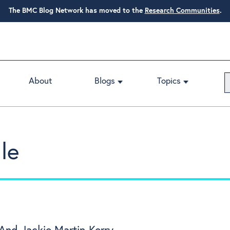
The BMC Blog Network has moved to the
Research Communities
.
About
Blogs
Topics
le