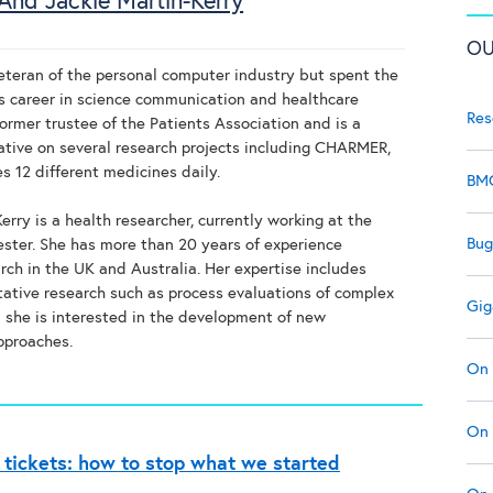
And Jackie Martin-Kerry
OU
veteran of the personal computer industry but spent the
his career in science communication and healthcare
Res
former trustee of the Patients Association and is a
ative on several research projects including CHARMER,
s 12 different medicines daily.
BMC
erry is a health researcher, currently working at the
Bug
cester. She has more than 20 years of experience
rch in the UK and Australia. Her expertise includes
tative research such as process evaluations of complex
Gig
d she is interested in the development of new
pproaches.
On 
On 
 tickets: how to stop what we started