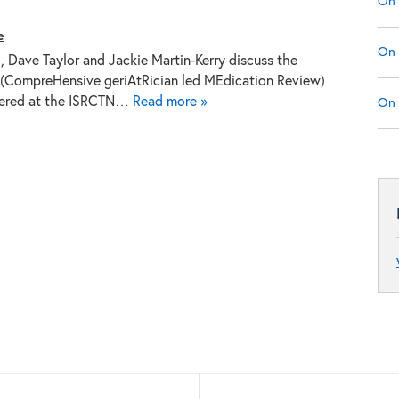
On 
e
On 
g, Dave Taylor and Jackie Martin-Kerry discuss the
CompreHensive geriAtRician led MEdication Review)
istered at the ISRCTN…
Read more »
On 