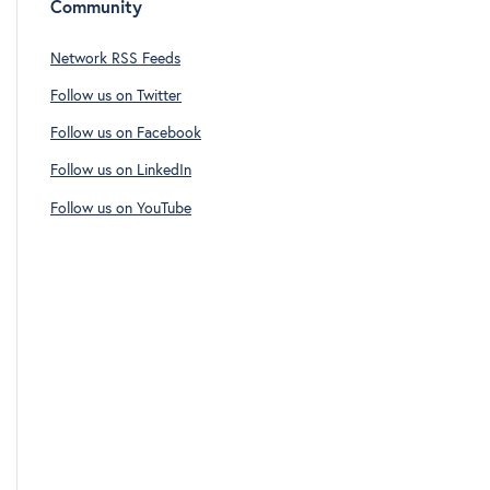
Community
Network RSS Feeds
Follow us on Twitter
Follow us on Facebook
Follow us on LinkedIn
Follow us on YouTube