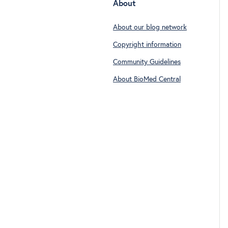
About
About our blog network
Copyright information
Community Guidelines
About BioMed Central