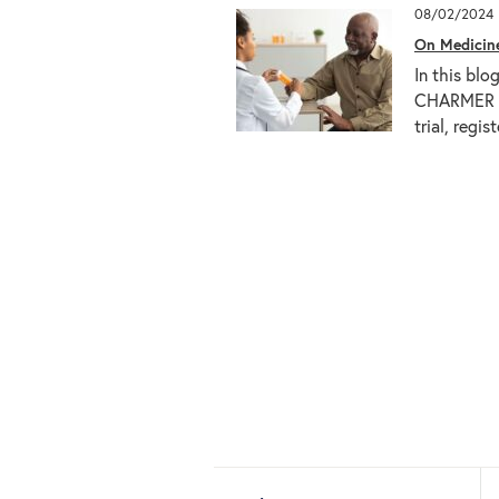
08/02/2024
On Medicin
In this blo
CHARMER (
trial, reg