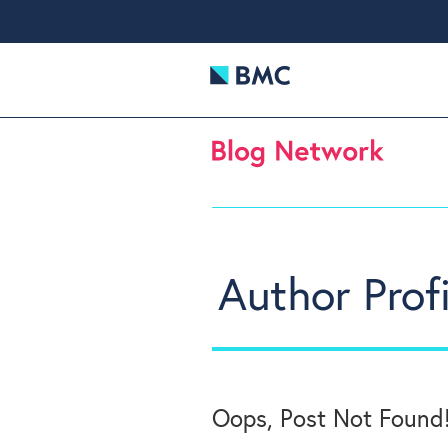
Author Profi
Oops, Post Not Found