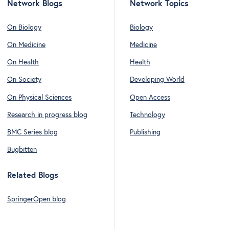
Network Blogs
Network Topics
On Biology
Biology
On Medicine
Medicine
On Health
Health
On Society
Developing World
On Physical Sciences
Open Access
Research in progress blog
Technology
BMC Series blog
Publishing
Bugbitten
Related Blogs
SpringerOpen blog