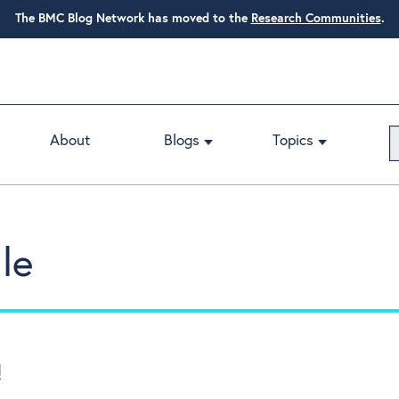
The BMC Blog Network has moved to the
Research Communities
.
About
Blogs
Topics
le
!