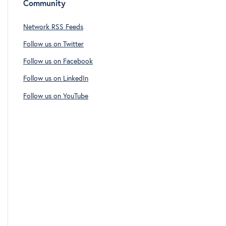
Community
Network RSS Feeds
Follow us on Twitter
Follow us on Facebook
Follow us on LinkedIn
Follow us on YouTube