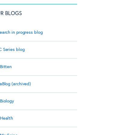
R BLOGS
earch in progress blog
 Series blog
Bitten
aBlog (archived)
Biology
Health