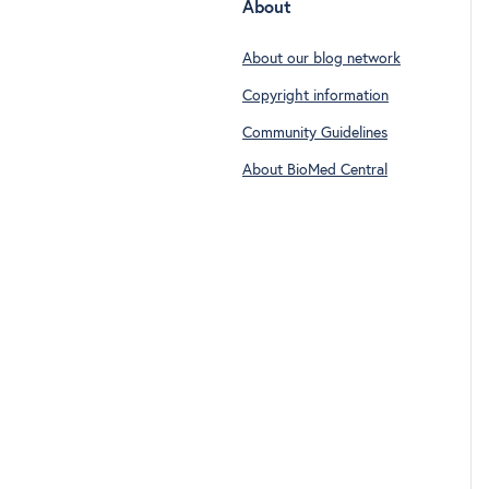
About
About our blog network
Copyright information
Community Guidelines
About BioMed Central