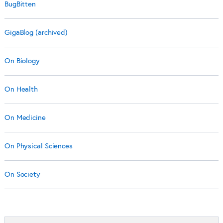
BugBitten
GigaBlog (archived)
On Biology
On Health
On Medicine
On Physical Sciences
On Society