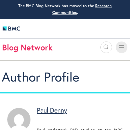
The BMC Blog Network has moved to the
Research
Communities
.
Search
Toggle
Toggle
naviga
Author Profile
Paul Denny