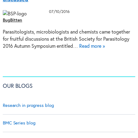
07/10/2016
BugBitten
Parasitologists, microbiologists and chemists came together
for fruitful discussions at the British Society for Parasitology
2016 Autumn Symposium entitled…
Read more »
OUR BLOGS
Research in progress blog
BMC Series blog