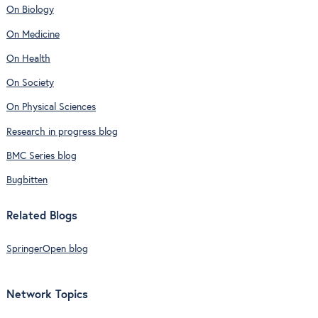
On Biology
On Medicine
On Health
On Society
On Physical Sciences
Research in progress blog
BMC Series blog
Bugbitten
Related Blogs
SpringerOpen blog
Network Topics