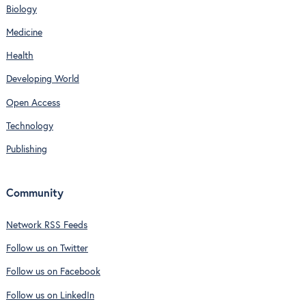
Biology
Medicine
Health
Developing World
Open Access
Technology
Publishing
Community
Network RSS Feeds
Follow us on Twitter
Follow us on Facebook
Follow us on LinkedIn