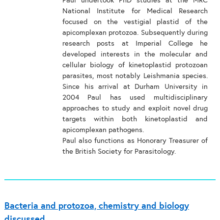
Paul undertook PhD studies at the MRC
National Institute for Medical Research
focused on the vestigial plastid of the
apicomplexan protozoa. Subsequently during
research posts at Imperial College he
developed interests in the molecular and
cellular biology of kinetoplastid protozoan
parasites, most notably Leishmania species.
Since his arrival at Durham University in
2004 Paul has used multidisciplinary
approaches to study and exploit novel drug
targets within both kinetoplastid and
apicomplexan pathogens.
Paul also functions as Honorary Treasurer of
the British Society for Parasitology.
Bacteria and protozoa, chemistry and biology
discussed