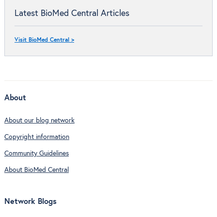
Latest BioMed Central Articles
Visit BioMed Central >
About
About our blog network
Copyright information
Community Guidelines
About BioMed Central
Network Blogs