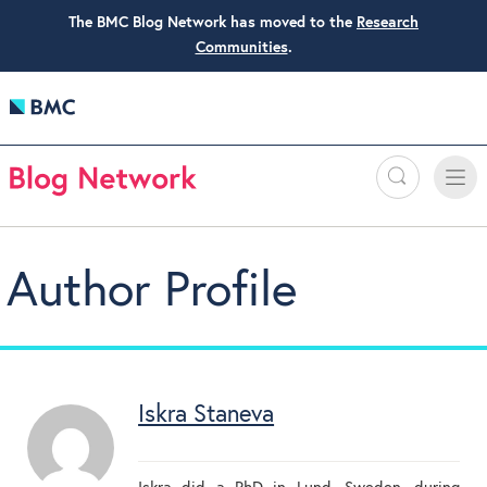
The BMC Blog Network has moved to the
Research
Communities
.
Search
Toggle
Toggle
naviga
Author Profile
Iskra Staneva