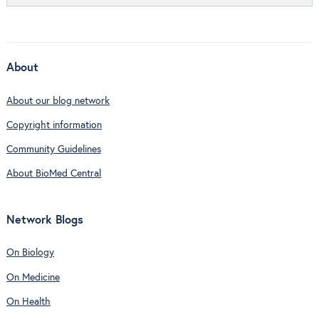
About
About our blog network
Copyright information
Community Guidelines
About BioMed Central
Network Blogs
On Biology
On Medicine
On Health