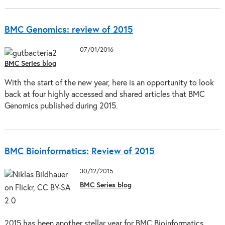
BMC Genomics: review of 2015
07/01/2016
BMC Series blog
With the start of the new year, here is an opportunity to look
back at four highly accessed and shared articles that BMC
Genomics published during 2015.
BMC Bioinformatics: Review of 2015
30/12/2015
BMC Series blog
2015 has been another stellar year for BMC Bioinformatics.