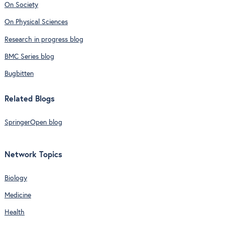
On Society
On Physical Sciences
Research in progress blog
BMC Series blog
Bugbitten
Related Blogs
SpringerOpen blog
Network Topics
Biology
Medicine
Health