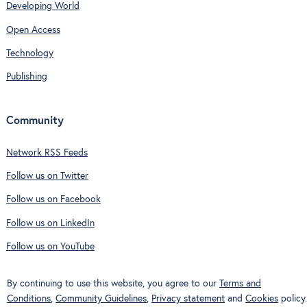
Developing World
Open Access
Technology
Publishing
Community
Network RSS Feeds
Follow us on Twitter
Follow us on Facebook
Follow us on LinkedIn
Follow us on YouTube
By continuing to use this website, you agree to our
Terms and
Conditions
,
Community Guidelines
,
Privacy statement
and
Cookies
policy.