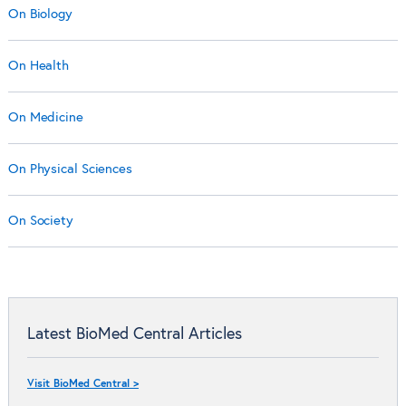
On Biology
On Health
On Medicine
On Physical Sciences
On Society
Latest BioMed Central Articles
Visit BioMed Central >