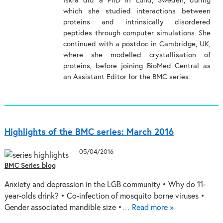
Iskra did a PhD in Lund, Sweden, during
which she studied interactions between
proteins and intrinsically disordered
peptides through computer simulations. She
continued with a postdoc in Cambridge, UK,
where she modelled crystallisation of
proteins, before joining BioMed Central as
an Assistant Editor for the BMC series.
Highlights of the BMC series: March 2016
05/04/2016
BMC Series blog
Anxiety and depression in the LGB community • Why do 11-
year-olds drink? • Co-infection of mosquito borne viruses •
Gender associated mandible size •…
Read more »