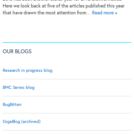
Here we look back at five of the articles published this year
that have drawn the most attention from…
Read more »
OUR BLOGS
Research in progress blog
BMC Series blog
BugBitten
GigaBlog (archived)