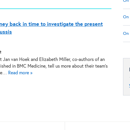
On 
On 
rney back in time to investigate the present
ussis
On 
e
t Jan van Hoek and Elizabeth Miller, co-authors of an
lished in BMC Medicine, tell us more about their team’s
the…
Read more »