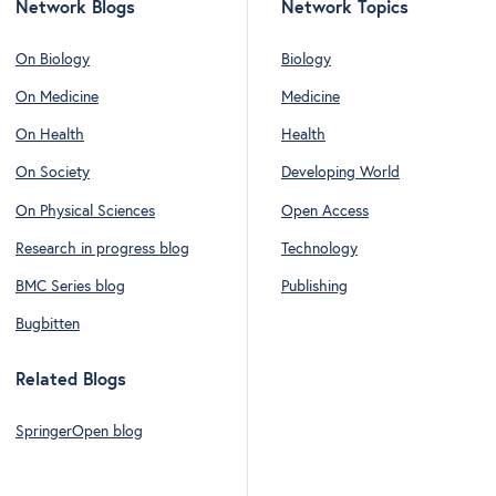
Network Blogs
Network Topics
On Biology
Biology
On Medicine
Medicine
On Health
Health
On Society
Developing World
On Physical Sciences
Open Access
Research in progress blog
Technology
BMC Series blog
Publishing
Bugbitten
Related Blogs
SpringerOpen blog