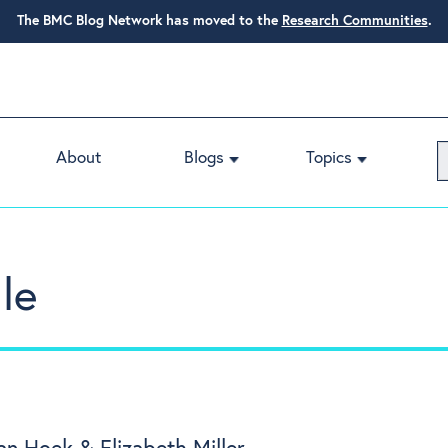
The BMC Blog Network has moved to the
Research Communities
.
About
Blogs
Topics
le