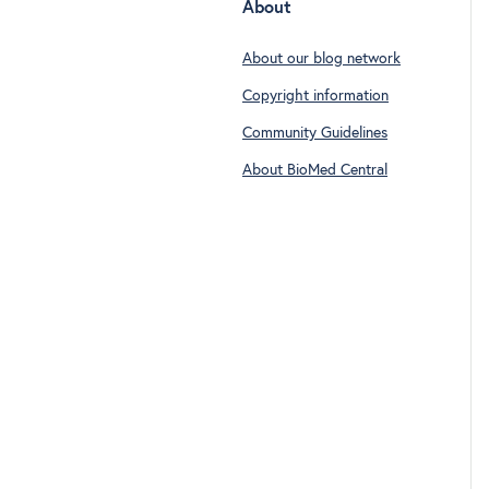
About
About our blog network
Copyright information
Community Guidelines
About BioMed Central