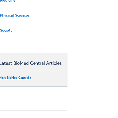
Medicine
Physical Sciences
Society
Latest BioMed Central Articles
Visit BioMed Central >