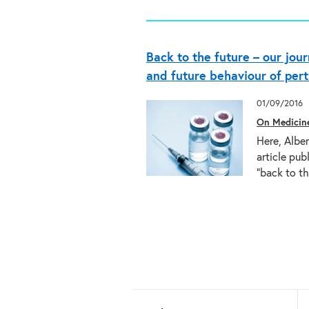
Back to the future – our jou
and future behaviour of pert
01/09/2016
On Medicin
Here, Alber
article pub
“back to 