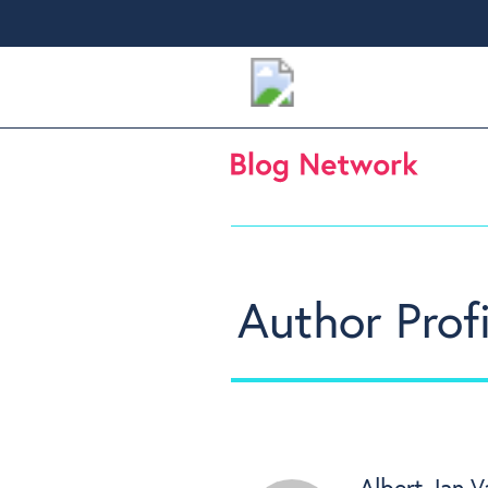
Author Profi