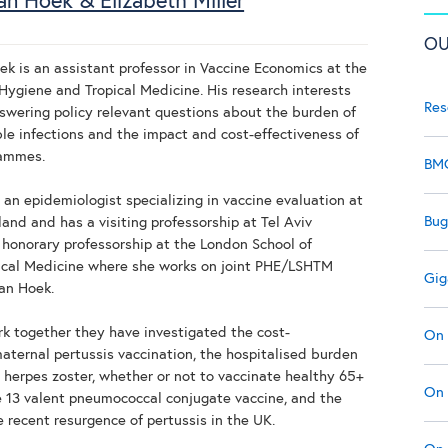
an Hoek & Elizabeth Miller
OU
ek is an assistant professor in Vaccine Economics at the
Hygiene and Tropical Medicine. His research interests
Res
swering policy relevant questions about the burden of
le infections and the impact and cost-effectiveness of
rammes.
BMC
s an epidemiologist specializing in vaccine evaluation at
Bug
and and has a visiting professorship at Tel Aviv
 honorary professorship at the London School of
ical Medicine where she works on joint PHE/LSHTM
Gig
van Hoek.
ork together they have investigated the cost-
On 
maternal pertussis vaccination, the hospitalised burden
 herpes zoster, whether or not to vaccinate healthy 65+
On 
e 13 valent pneumococcal conjugate vaccine, and the
e recent resurgence of pertussis in the UK.