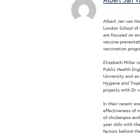
Albert Jan V
Albert Jan van Ho
London School of 
are focused on an
vaccine-preventab
vaccination prog
Elizabeth Miller i
Public Health Engl
University and an
Hygiene and Trop
projects with Dr 
In their recent w
effectiveness of 
of chickenpox and
year olds with th
factors behind th