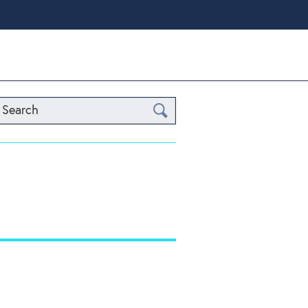
Search