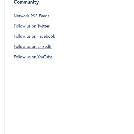
Community
Network RSS Feeds
Follow us on Twitter
Follow us on Facebook
Follow us on LinkedIn
Follow us on YouTube