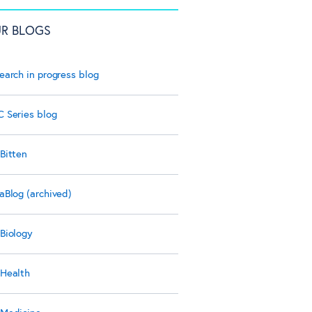
R BLOGS
earch in progress blog
 Series blog
Bitten
aBlog (archived)
Biology
Health