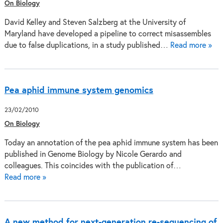
On Biology
David Kelley and Steven Salzberg at the University of
Maryland have developed a pipeline to correct misassembles
due to false duplications, in a study published…
Read more »
Pea aphid immune system genomics
23/02/2010
On Biology
Today an annotation of the pea aphid immune system has been
published in Genome Biology by Nicole Gerardo and
colleagues. This coincides with the publication of…
Read more »
A new method for next-generation re-sequencing of