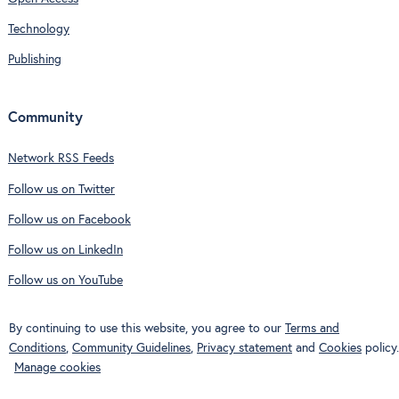
Technology
Publishing
Community
Network RSS Feeds
Follow us on Twitter
Follow us on Facebook
Follow us on LinkedIn
Follow us on YouTube
By continuing to use this website, you agree to our
Terms and
Conditions
,
Community Guidelines
,
Privacy statement
and
Cookies
policy.
Manage cookies