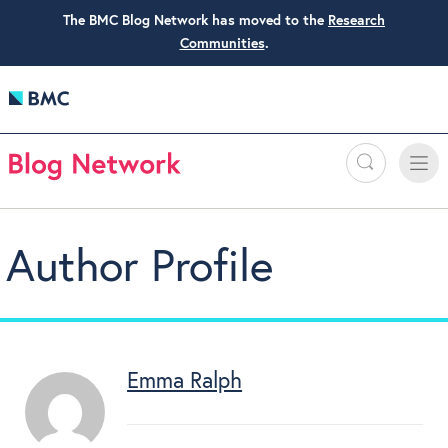
The BMC Blog Network has moved to the
Research
Communities
.
Search
Toggle
Toggle
naviga
Author Profile
Emma Ralph