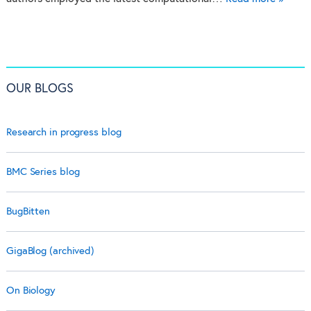
OUR BLOGS
Research in progress blog
BMC Series blog
BugBitten
GigaBlog (archived)
On Biology