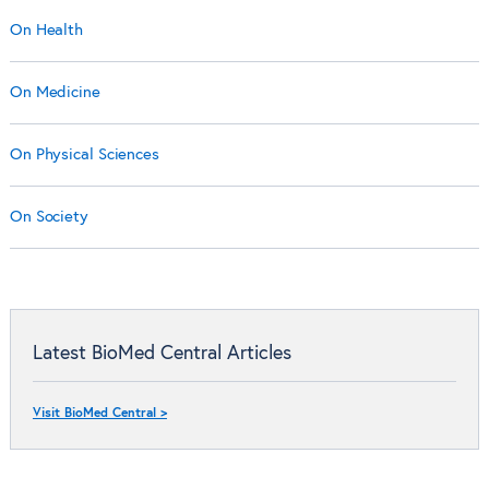
On Health
On Medicine
On Physical Sciences
On Society
Latest BioMed Central Articles
Visit BioMed Central >