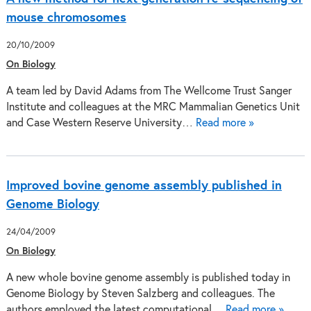
mouse chromosomes
20/10/2009
On Biology
A team led by David Adams from The Wellcome Trust Sanger
Institute and colleagues at the MRC Mammalian Genetics Unit
and Case Western Reserve University…
Read more »
Improved bovine genome assembly published in
Genome Biology
24/04/2009
On Biology
A new whole bovine genome assembly is published today in
Genome Biology by Steven Salzberg and colleagues. The
authors employed the latest computational…
Read more »