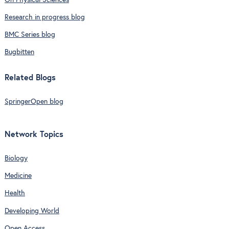
Research in progress blog
BMC Series blog
Bugbitten
Related Blogs
SpringerOpen blog
Network Topics
Biology
Medicine
Health
Developing World
Open Access