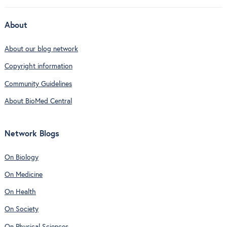
About
About our blog network
Copyright information
Community Guidelines
About BioMed Central
Network Blogs
On Biology
On Medicine
On Health
On Society
On Physical Sciences