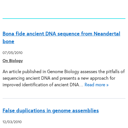
Bona fide ancient DNA sequence from Neandertal
bone
07/05/2010
On Biology
An article published in Genome Biology assesses the pitfalls of
sequencing ancient DNA and presents a new approach for
improved identification of ancient DNA…
Read more »
False duplications in genome assemblies
12/03/2010