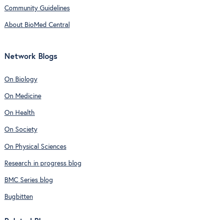
Community Guidelines
About BioMed Central
Network Blogs
On Biology
On Medicine
On Health
On Society
On Physical Sciences
Research in progress blog
BMC Series blog
Bugbitten