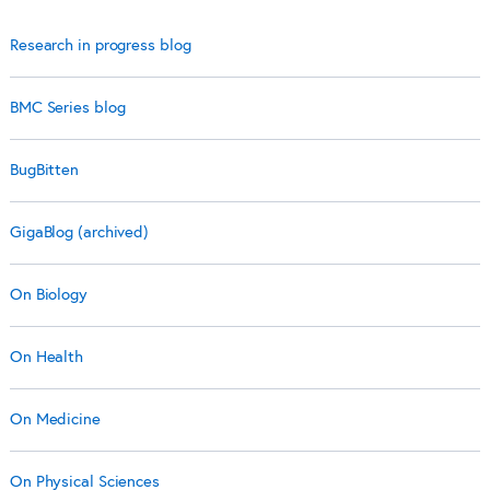
Research in progress blog
BMC Series blog
BugBitten
GigaBlog (archived)
On Biology
On Health
On Medicine
On Physical Sciences