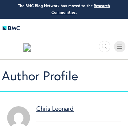
The BMC Blog Network has moved to the
Research
Communities
.
Search
Toggle
Toggle
naviga
Author Profile
Chris Leonard