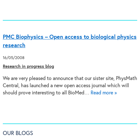
PMC Biophysics – Open access to biological physics
research
16/05/2008
Research in progress blog
We are very pleased to announce that our sister site, PhysMath
Central, has launched a new open access journal which will
should prove interesting to all BioMed…
Read more »
OUR BLOGS