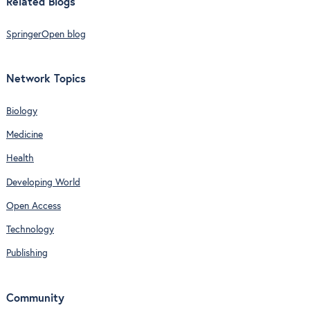
Related Blogs
SpringerOpen blog
Network Topics
Biology
Medicine
Health
Developing World
Open Access
Technology
Publishing
Community