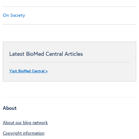
On Society
Latest BioMed Central Articles
Visit BioMed Central >
About
About our blog network
Copyright information