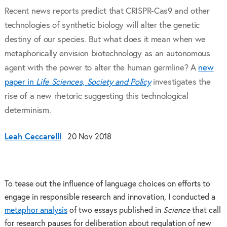
Recent news reports predict that CRISPR-Cas9 and other
technologies of synthetic biology will alter the genetic
destiny of our species. But what does it mean when we
metaphorically envision biotechnology as an autonomous
agent with the power to alter the human germline? A
new
paper in
Life Sciences, Society and Policy
investigates the
rise of a new rhetoric suggesting this technological
determinism.
Leah Ceccarelli
20 Nov 2018
To tease out the influence of language choices on efforts to
engage in responsible research and innovation, I conducted a
metaphor analysis
of two essays published in
Science
that call
for research pauses for deliberation about regulation of new