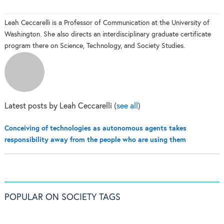
Leah Ceccarelli is a Professor of Communication at the University of
Washington. She also directs an interdisciplinary graduate certificate
program there on Science, Technology, and Society Studies.
Latest posts by Leah Ceccarelli
(
see all
)
Conceiving of technologies as autonomous agents takes
responsibility away from the people who are using them
POPULAR ON SOCIETY TAGS