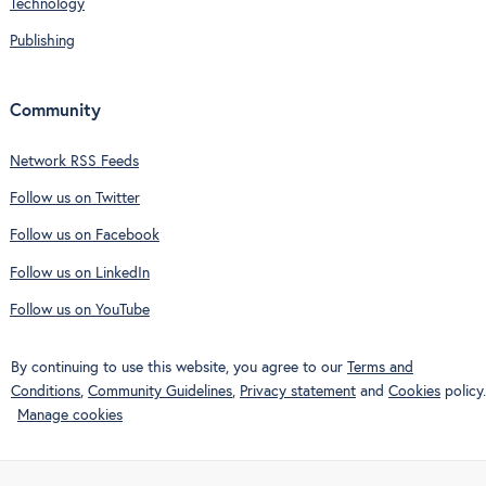
Technology
Publishing
Community
Network RSS Feeds
Follow us on Twitter
Follow us on Facebook
Follow us on LinkedIn
Follow us on YouTube
By continuing to use this website, you agree to our
Terms and
Conditions
,
Community Guidelines
,
Privacy statement
and
Cookies
policy.
Manage cookies