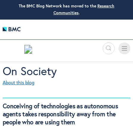
The BMC Blog Network has moved to the
Research
Communities
.
Search
Toggle
Toggle
naviga
On Society
About this blog
Conceiving of technologies as autonomous
agents takes responsibility away from the
people who are using them