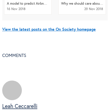
A model to predict Airbnb distribution in cities
Why we should care about the language we use in science
16 Nov 2018
29 Nov 2018
View the latest posts on the On Society homepage
COMMENTS
Leah Ceccarelli