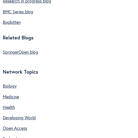
Research in progress blog
BMC Series blog
Bugbitten
Related Blogs
SpringerOpen blog
Network Topics
Biology
Medicine
Health
Developing World
Open Access