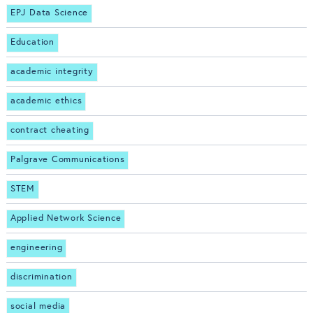
EPJ Data Science
Education
academic integrity
academic ethics
contract cheating
Palgrave Communications
STEM
Applied Network Science
engineering
discrimination
social media