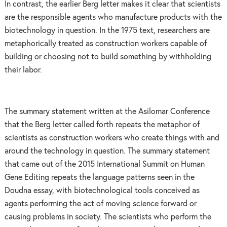
In contrast, the earlier Berg letter makes it clear that scientists
are the responsible agents who manufacture products with the
biotechnology in question. In the 1975 text, researchers are
metaphorically treated as construction workers capable of
building or choosing not to build something by withholding
their labor.
The summary statement written at the Asilomar Conference
that the Berg letter called forth repeats the metaphor of
scientists as construction workers who create things with and
around the technology in question. The summary statement
that came out of the 2015 International Summit on Human
Gene Editing repeats the language patterns seen in the
Doudna essay, with biotechnological tools conceived as
agents performing the act of moving science forward or
causing problems in society. The scientists who perform the