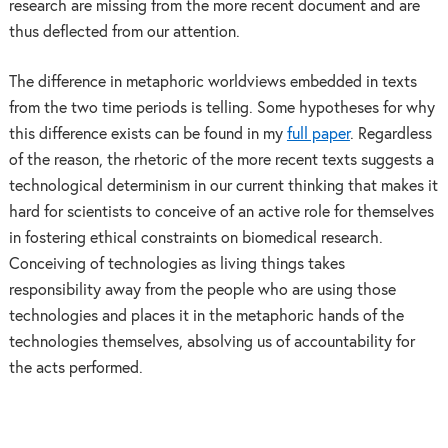
research are missing from the more recent document and are
thus deflected from our attention.
The difference in metaphoric worldviews embedded in texts
from the two time periods is telling. Some hypotheses for why
this difference exists can be found in my
full paper
. Regardless
of the reason, the rhetoric of the more recent texts suggests a
technological determinism in our current thinking that makes it
hard for scientists to conceive of an active role for themselves
in fostering ethical constraints on biomedical research.
Conceiving of technologies as living things takes
responsibility away from the people who are using those
technologies and places it in the metaphoric hands of the
technologies themselves, absolving us of accountability for
the acts performed.