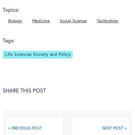
Topics:
Biology
Medicine
Social Science
Technology
Tags:
Life Sciences Society and Policy
SHARE THIS POST
< PREVIOUS POST
NEXT POST >