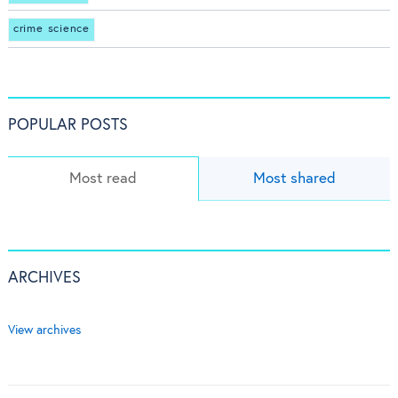
crime science
POPULAR POSTS
Most read
Most shared
ARCHIVES
View archives