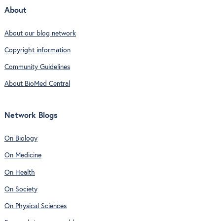
About
About our blog network
Copyright information
Community Guidelines
About BioMed Central
Network Blogs
On Biology
On Medicine
On Health
On Society
On Physical Sciences