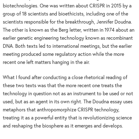
biotechnologies. One was written about CRISPR in 2015 by a
group of 18 scientists and bioethicists, including one of the
scientists responsible for the breakthrough, Jennifer Doudna.
The other is known as the Berg letter, written in 1974 about an
earlier genetic engineering technology known as recombinant
DNA. Both texts led to international meetings, but the earlier
meeting produced some regulatory action while the more
recent one left matters hanging in the air.
What I found after conducting a close rhetorical reading of
these two texts was that the more recent one treats the
technology in question not as an instrument to be used or not
used, but as an agent in its own right. The Doudna essay uses
metaphors that anthropomorphize CRISPR technology,
treating it as a powerful entity that is revolutionizing science
and reshaping the biosphere as it emerges and develops.