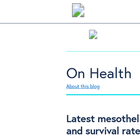
On Health
About this blog
Latest mesothel
and survival rat