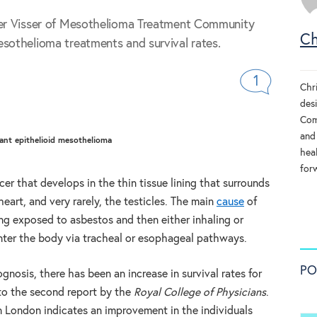
her Visser of Mesothelioma Treatment Community
Ch
sothelioma treatments and survival rates.
1
Chr
des
Comm
and 
ant epithelioid mesothelioma
heal
for
er that develops in the thin tissue lining that surrounds
eart, and very rarely, the testicles. The main
cause
of
ng exposed to asbestos and then either inhaling or
 enter the body via tracheal or esophageal pathways.
PO
osis, there has been an increase in survival rates for
to the second report by the
Royal College of Physicians
.
n London indicates an improvement in the individuals