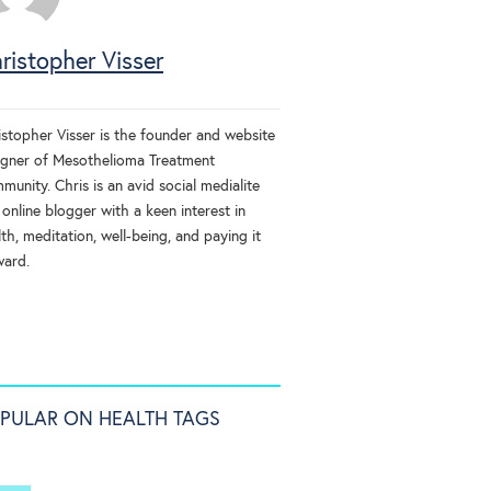
ristopher Visser
istopher Visser is the founder and website
igner of Mesothelioma Treatment
unity. Chris is an avid social medialite
online blogger with a keen interest in
th, meditation, well-being, and paying it
ward.
PULAR ON HEALTH TAGS