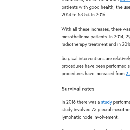
patients with good health, the us
2014 to 53.5% in 2016.
With all these increases, there wa
mesothelioma patients. In 2014, 2
radiotherapy treatment and in 2016,
Surgical interventions are relati
procedures have been performed sin
procedures have increased from
2.
Survival rates
In 2016 there was a
study
perform
study involved 73 pleural mesothel
lymphatic node involvement.