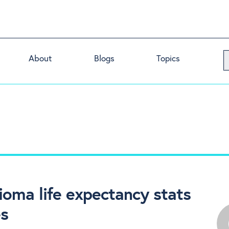
About
Blogs
Topics
ioma life expectancy stats
es