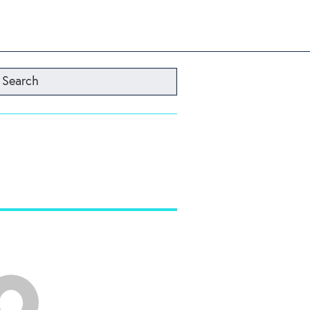
Search