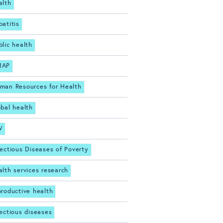
alth
patitis
blic health
MAP
man Resources for Health
obal health
V
fectious Diseases of Poverty
alth services research
productive health
fectious diseases