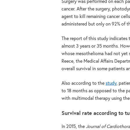
Surgery was performed on each pat
cancer. After the surgery, photody
agent to kill remaining cancer cel
administered but only on 92% of th
The report of this study indicates 
almost 3 years or 35 months. Howev
whose mesothelioma had not yet s
Reece, the Medical Affairs Departm
overall survival in some patients a
Also according to the
study
, pati
to 18 months as opposed to the pa
with multimodal therapy using the
Survival rate according to 
In 2015, the
Journal of Cardiothor