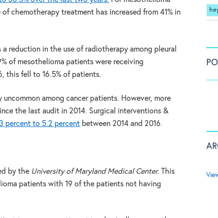
he
e of chemotherapy treatment has increased from 41% in
s a reduction in the use of radiotherapy among pleural
PO
9% of mesothelioma patients were receiving
 this fell to 16.5% of patients.
vely uncommon among cancer patients. However, more
ce the last audit in 2014. Surgical interventions &
3 percent to 5.2 percent
between 2014 and 2016.
AR
ed by the
University of Maryland Medical Center.
This
Vie
ioma patients with 19 of the patients not having