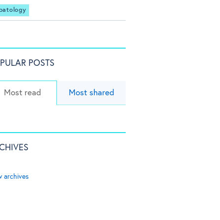
patology
PULAR POSTS
Most read
Most shared
CHIVES
w archives