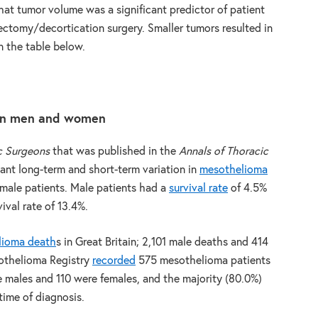
hat tumor volume was a significant predictor of patient
rectomy/decortication surgery. Smaller tumors resulted in
in the table below.
een men and women
c Surgeons
that was published in the
Annals of Thoracic
cant long-term and short-term variation in
mesothelioma
ale patients. Male patients had a
survival rate
of 4.5%
ival rate of 13.4%.
lioma death
s in Great Britain; 2,101 male deaths and 414
sothelioma Registry
recorded
575 mesothelioma patients
e males and 110 were females, and the majority (80.0%)
time of diagnosis.