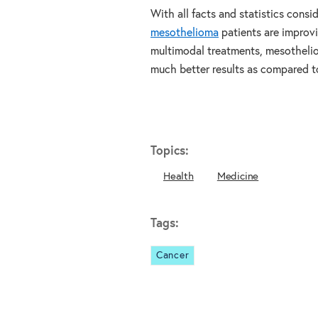
With all facts and statistics consi
mesothelioma
patients are improvi
multimodal treatments, mesothelio
much better results as compared to
Topics:
Health
Medicine
Tags:
Cancer