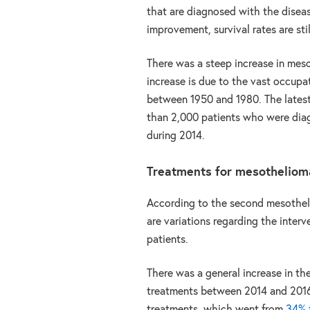
that are diagnosed with the diseas
improvement, survival rates are stil
There was a steep increase in meso
increase is due to the vast occupa
between 1950 and 1980. The latest
than 2,000 patients who were di
during 2014.
Treatments for mesotheliom
According to the second mesothel
are variations regarding the inter
patients.
There was a general increase in th
treatments between 2014 and 2016. 
treatments, which went from
34% t