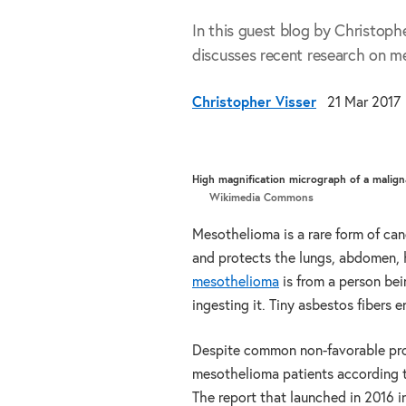
In this guest blog by Christop
discusses recent research on me
Christopher Visser
21 Mar 2017
High magnification micrograph of a malign
Wikimedia Commons
Mesothelioma is a rare form of canc
and protects the lungs, abdomen, h
mesothelioma
is from a person bei
ingesting it. Tiny asbestos fibers
Despite common non-favorable progn
mesothelioma patients according 
The report that launched in 2016 i