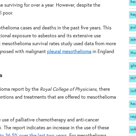
he
e surviving for over a year. However, despite the
l poor.
he
pu
thelioma cases and deaths in the past five years. This
tional exposure to asbestos and its extensive use
H
 mesothelioma survival rates study used data from more
agnosed with malignant
pleural mesothelioma
in England
Hu
gl
a
HI
ioma report by the
Royal College of Physicians
, there
In
ventions and treatments that are offered to mesothelioma
he
re
e use of palliative chemotherapy and anti-cancer
The report indicates an increase in the use of these
in
o 36.5% over the last two years.
For mesothelioma