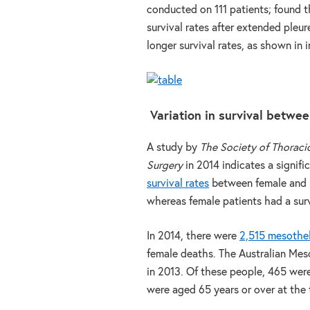
conducted on 111 patients; found t
survival rates after extended pleu
longer survival rates, as shown in 
Variation in survival betw
A study by
The Society of Thoraci
Surgery
in 2014 indicates a signifi
survival rates
between female and m
whereas female patients had a surv
In 2014, there were
2,515 mesothe
female deaths. The Australian Me
in 2013. Of these people, 465 wer
were aged 65 years or over at the 