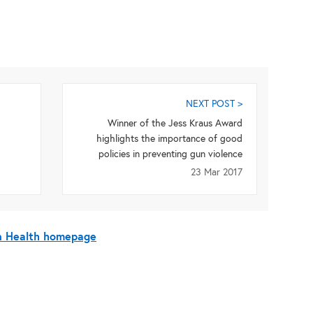
NEXT POST >
Winner of the Jess Kraus Award
highlights the importance of good
policies in preventing gun violence
23 Mar 2017
On Health homepage