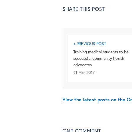
SHARE THIS POST
< PREVIOUS POST
Training medical students to be
successful community health
advocates
21 Mar 2017
View the latest posts on the 
ONE
COMMENT