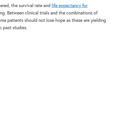
dered, the survival rate and
life expectancy for
ng. Between clinical trials and the combinations of
ma patients should not lose hope as these are yielding
 past studies.