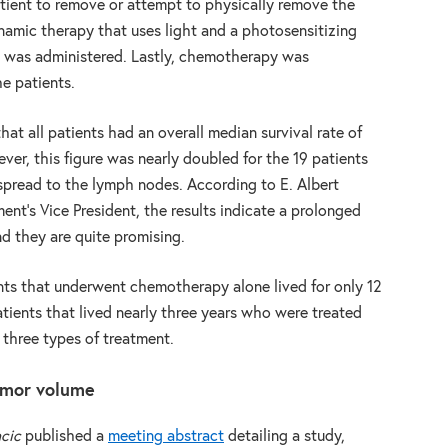
ient to remove or attempt to physically remove the
namic therapy that uses light and a photosensitizing
ls was administered. Lastly, chemotherapy was
e patients.
that all patients had an overall median survival rate of
er, this figure was nearly doubled for the 19 patients
pread to the lymph nodes. According to E. Albert
ent’s Vice President, the results indicate a prolonged
nd they are quite promising.
ents that underwent chemotherapy alone lived for only 12
tients that lived nearly three years who were treated
 three types of treatment.
tumor volume
acic
published a
meeting abstract
detailing a study,