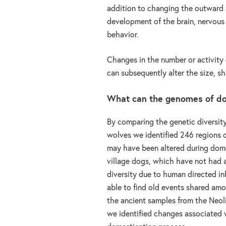
addition to changing the outward a
development of the brain, nervous 
behavior.
Changes in the number or activity o
can subsequently alter the size, sh
What can the genomes of do
By comparing the genetic diversity
wolves we identified 246 regions
may have been altered during dome
village dogs, which have not had a
diversity due to human directed i
able to find old events shared am
the ancient samples from the Neoli
we identified changes associated 