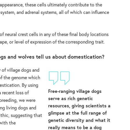
ppearance, these cells ultimately contribute to the
system, and adrenal systems, all of which can influence
f neural crest cells in any of these final body locations
ape, or level of expression of the corresponding trait.
gs and wolves tell us about domestication?
 of village dogs and
 of the genome which
stication. By using
Free-ranging village dogs
 recent loss of
serve as rich genetic
nbreeding, we were
resources, giving scientists a
ong living dogs and
glimpse at the full range of
thic, suggesting that
genetic diversity and what it
with the
really means to be a dog