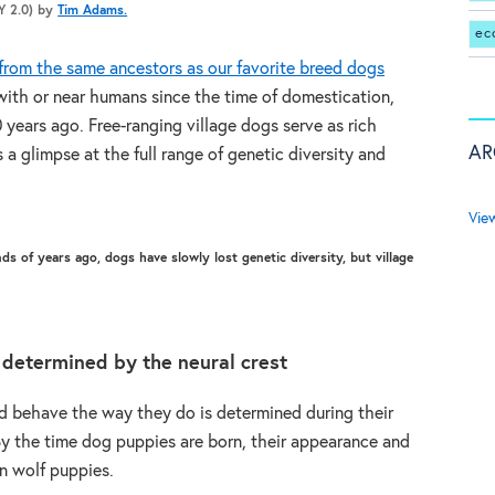
BY 2.0) by
Tim Adams.
ec
rom the same ancestors as our favorite breed dogs
 with or near humans since the time of domestication,
years ago. Free-ranging village dogs serve as rich
AR
s a glimpse at the full range of genetic diversity and
Vie
s of years ago, dogs have slowly lost genetic diversity, but village
 determined by the neural crest
 behave the way they do is determined during their
y the time dog puppies are born, their appearance and
an wolf puppies.