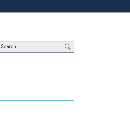
Search