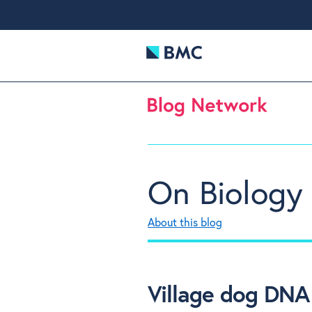
On Biology
About this blog
Village dog DNA