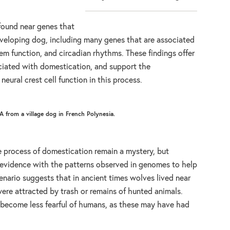
found near genes that
developing dog, including many genes that are associated
tem function, and circadian rhythms. These findings offer
ciated with domestication, and support the
neural crest cell function in this process.
 from a village dog in French Polynesia.
e process of domestication remain a mystery, but
l evidence with the patterns observed in genomes to help
enario suggests that in ancient times wolves lived near
ere attracted by trash or remains of hunted animals.
become less fearful of humans, as these may have had