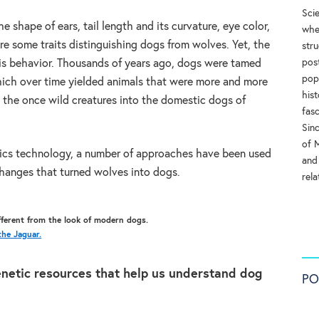
Sci
e shape of ears, tail length and its curvature, eye color,
whe
 are some traits distinguishing dogs from wolves. Yet, the
str
pos
s is behavior. Thousands of years ago, dogs were tamed
pop
ich over time yielded animals that were more and more
his
 the once wild creatures into the domestic dogs of
fas
Sinc
of 
cs technology, a number of approaches have been used
and
changes that turned wolves into dogs.
rel
ifferent from the look of modern dogs.
he Jaguar.
enetic resources that help us understand dog
PO