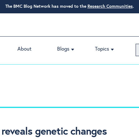
The BMC Blog Network has moved to the
Research Communities
.
About
Blogs
Topics
 reveals genetic changes