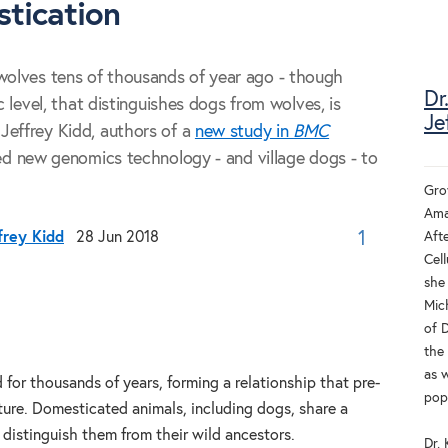
tication
olves tens of thousands of year ago - though
Dr
c level, that distinguishes dogs from wolves, is
Je
Jeffrey Kidd, authors of a
new study in
BMC
sed new genomics technology - and village dogs - to
Gro
Aman
Afte
frey Kidd
28 Jun 2018
1
Cell
she
Mich
of 
the
as 
 for thousands of years, forming a relationship that pre-
pop
ture. Domesticated animals, including dogs, share a
t distinguish them from their wild ancestors.
Dr.