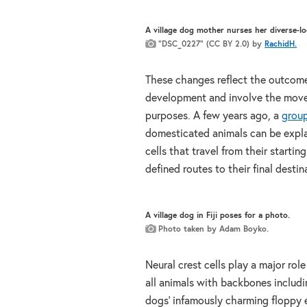
A village dog mother nurses her diverse-lo
“DSC_0227” (CC BY 2.0) by
RachidH.
These changes reflect the outcome
development and involve the move
purposes. A few years ago, a
group
domesticated animals can be explai
cells that travel from their starti
defined routes to their final destin
A village dog in Fiji poses for a photo.
Photo taken by Adam Boyko.
Neural crest cells play a major role
all animals with backbones includin
dogs’ infamously charming floppy e