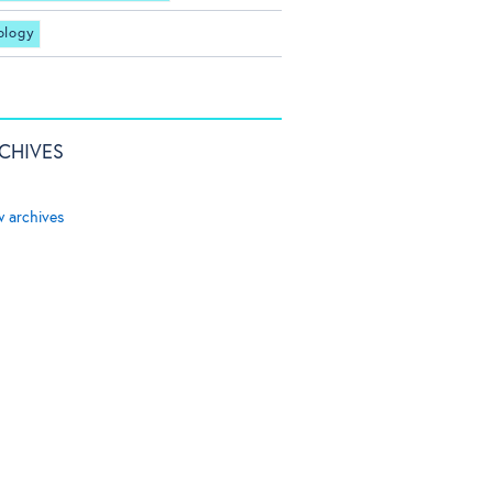
ology
CHIVES
w archives