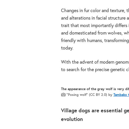
Changes in fur color and texture, th
and alterations in facial structure
trait that most importantly differ
and domesticated from wolves, wh
friendly with humans, transforming
today.
With the advent of modern genomi
to search for the precise genetic 
The appearance of the gray wolf is very d
“Posing wolf” (CC BY 2.0) by
Tambako t
Village dogs are essential g
evolution