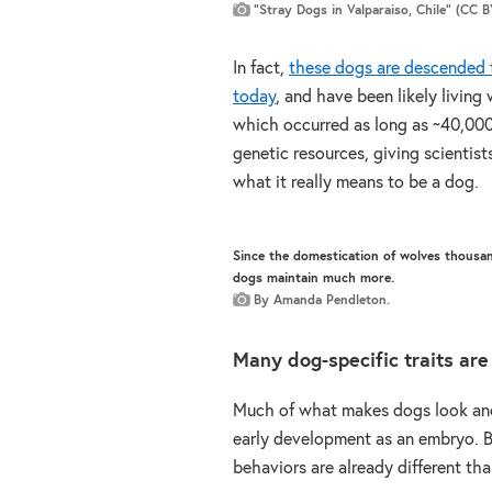
“Stray Dogs in Valparaiso, Chile” (CC 
In fact,
these dogs are descended f
today
, and have been likely living
which occurred as long as ~40,000 
genetic resources, giving scientist
what it really means to be a dog.
Since the domestication of wolves thousand
dogs maintain much more.
By Amanda Pendleton.
Many dog-specific traits are
Much of what makes dogs look and
early development as an embryo. B
behaviors are already different th