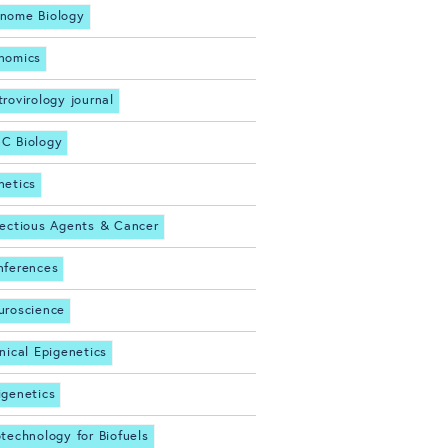
nome Biology
nomics
trovirology journal
C Biology
netics
fectious Agents & Cancer
nferences
uroscience
inical Epigenetics
igenetics
otechnology for Biofuels