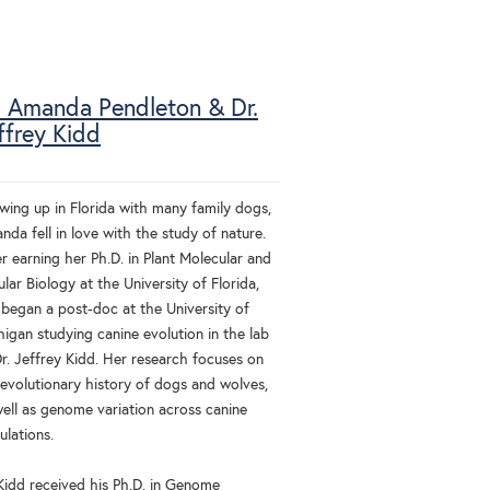
. Amanda Pendleton & Dr.
ffrey Kidd
wing up in Florida with many family dogs,
da fell in love with the study of nature.
r earning her Ph.D. in Plant Molecular and
ular Biology at the University of Florida,
 began a post-doc at the University of
igan studying canine evolution in the lab
Dr. Jeffrey Kidd. Her research focuses on
 evolutionary history of dogs and wolves,
well as genome variation across canine
ulations.
 Kidd received his Ph.D. in Genome