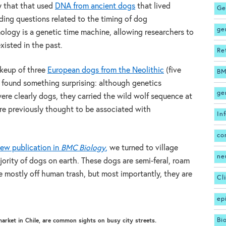
y that that used
DNA from ancient dogs
that lived
Ge
ng questions related to the timing of dog
ge
logy is a genetic time machine, allowing researchers to
xisted in the past.
Re
keup of three
European dogs from the Neolithic
(five
BM
 found something surprising: although genetics
ge
ere clearly dogs, they carried the wild wolf sequence at
e previously thought to be associated with
In
co
new publication in
BMC Biology
,
we turned to village
ne
ority of dogs on earth. These dogs are semi-feral, roam
ve mostly off human trash, but most importantly, they are
Cl
ep
Bi
market in Chile, are common sights on busy city streets.