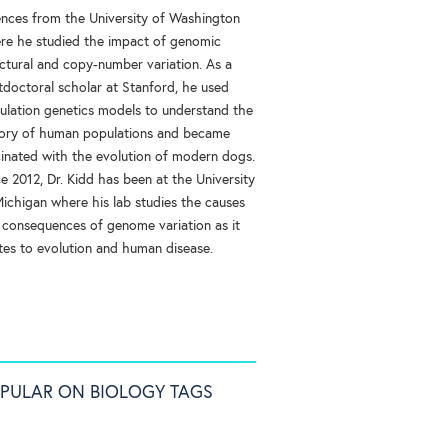
ences from the University of Washington
re he studied the impact of genomic
uctural and copy-number variation. As a
tdoctoral scholar at Stanford, he used
ulation genetics models to understand the
tory of human populations and became
cinated with the evolution of modern dogs.
e 2012, Dr. Kidd has been at the University
Michigan where his lab studies the causes
 consequences of genome variation as it
ates to evolution and human disease.
PULAR ON BIOLOGY TAGS