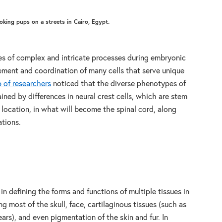
oking pups on a streets in Cairo, Egypt.
s of complex and intricate processes during embryonic
ment and coordination of many cells that serve unique
 of researchers
noticed that the diverse phenotypes of
ned by differences in neural crest cells, which are stem
ng location, in what will become the spinal cord, along
ations.
 in defining the forms and functions of multiple tissues in
g most of the skull, face, cartilaginous tissues (such as
ars), and even pigmentation of the skin and fur. In