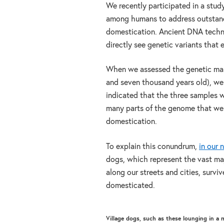
We recently participated in a stud
among humans to address outstandi
domestication. Ancient DNA techno
directly see genetic variants that e
When we assessed the genetic ma
and seven thousand years old), we
indicated that the three samples w
many parts of the genome that wer
domestication.
To explain this conundrum,
in our 
dogs, which represent the vast maj
along our streets and cities, survi
domesticated.
Village dogs, such as these lounging in a 