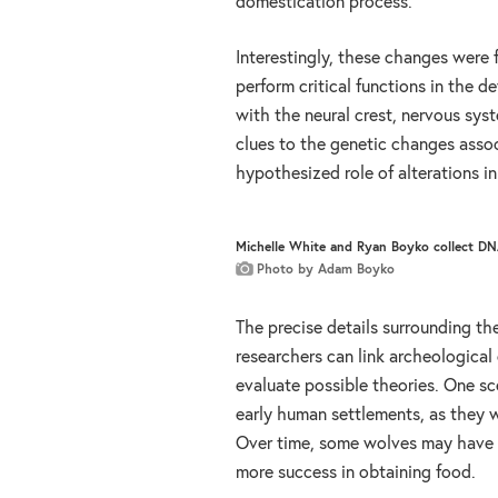
domestication process.
Interestingly, these changes were 
perform critical functions in the 
with the neural crest, nervous sys
clues to the genetic changes asso
hypothesized role of alterations in 
Michelle White and Ryan Boyko collect DNA
Photo by Adam Boyko
The precise details surrounding th
researchers can link archeologica
evaluate possible theories. One sc
early human settlements, as they w
Over time, some wolves may have 
more success in obtaining food.