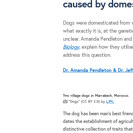
caused by domes
Dogs were domesticated from w
what exactly it is, at the geneti
unclear. Amanda Pendleton and 
Biology
, explain how they utili
address this question.
Dr. Amanda Pendleton & Dr. Jef
Two village dogs in Marrakech, Morocco.
“Dogs” (CC BY 2.0) by
L.Wi.
The dog has been man’s best friend
dates the establishment of agricul
distinctive collection of traits tha