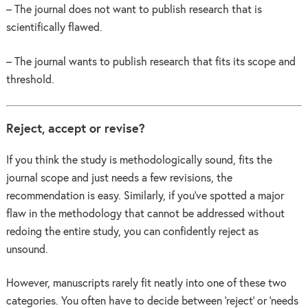
– The journal does not want to publish research that is
scientifically flawed.
– The journal wants to publish research that fits its scope and
threshold.
Reject, accept or revise?
If you think the study is methodologically sound, fits the
journal scope and just needs a few revisions, the
recommendation is easy. Similarly, if you’ve spotted a major
flaw in the methodology that cannot be addressed without
redoing the entire study, you can confidently reject as
unsound.
However, manuscripts rarely fit neatly into one of these two
categories. You often have to decide between ‘reject’ or ‘needs