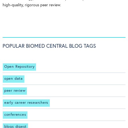
high-quality, rigorous peer review.
POPULAR BIOMED CENTRAL BLOG TAGS
Open Repository
open data
peer review
early career researchers
conferences
blogs digest