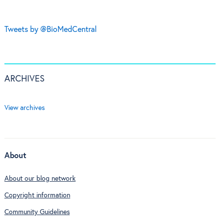
Tweets by @BioMedCentral
ARCHIVES
View archives
About
About our blog network
Copyright information
Community Guidelines