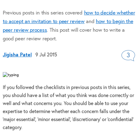
Previous posts in this series covered
how to decide whether
to accept an invitation to peer review
and
how to begin the
peer review process
. This post will cover how to write a
good peer review report.
Jigisha Patel
9 Jul 2015
3
If you followed the checklists in previous posts in this series,
you should have a list of what you think was done correctly or
well and what concerns you. You should be able to use your
expertise to determine whether each concern falls under the
‘major essential’, ‘minor essential’, ‘discretionary’ or ‘confidential’
category.