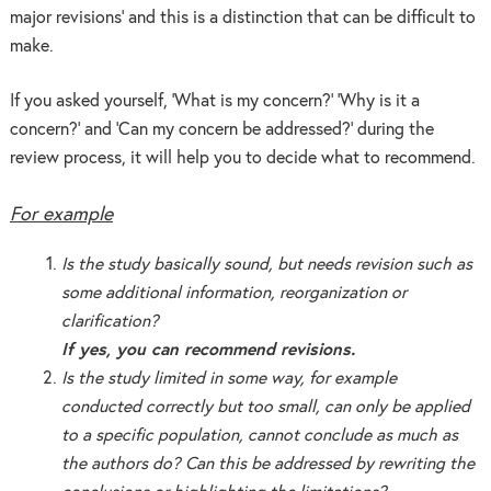
major revisions’ and this is a distinction that can be difficult to
make.
If you asked yourself, ‘What is my concern?’ ‘Why is it a
concern?’ and ‘Can my concern be addressed?’ during the
review process, it will help you to decide what to recommend.
For example
Is the study basically sound, but needs revision such as
some additional information, reorganization or
clarification?
If yes, you can recommend revisions.
Is the study limited in some way, for example
conducted correctly but too small, can only be applied
to a specific population, cannot conclude as much as
the authors do? Can this be addressed by rewriting the