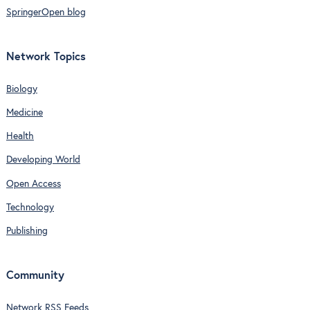
SpringerOpen blog
Network Topics
Biology
Medicine
Health
Developing World
Open Access
Technology
Publishing
Community
Network RSS Feeds