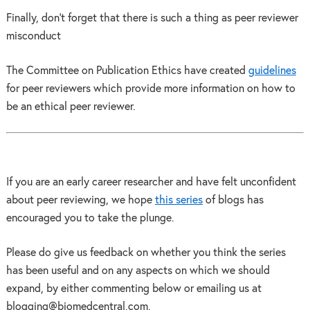
Finally, don’t forget that there is such a thing as peer reviewer
misconduct
The Committee on Publication Ethics have created
guidelines
for peer reviewers which provide more information on how to
be an ethical peer reviewer.
If you are an early career researcher and have felt unconfident
about peer reviewing, we hope
this series
of blogs has
encouraged you to take the plunge.
Please do give us feedback on whether you think the series
has been useful and on any aspects on which we should
expand, by either commenting below or emailing us at
blogging@biomedcentral.com.