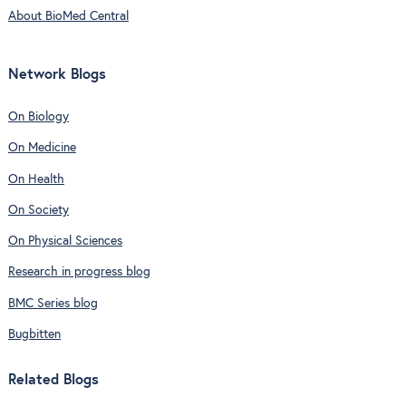
About BioMed Central
Network Blogs
On Biology
On Medicine
On Health
On Society
On Physical Sciences
Research in progress blog
BMC Series blog
Bugbitten
Related Blogs