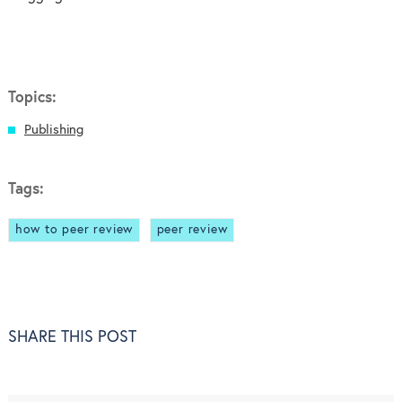
Topics:
Publishing
Tags:
how to peer review
peer review
SHARE THIS POST