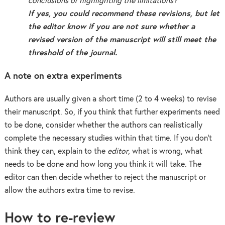
conclusions or highlighting the limitations?
If yes, you could recommend these revisions, but let
the editor know if you are not sure whether a
revised version of the manuscript will still meet the
threshold of the journal.
A note on extra experiments
Authors are usually given a short time (2 to 4 weeks) to revise
their manuscript. So, if you think that further experiments need
to be done, consider whether the authors can realistically
complete the necessary studies within that time. If you don’t
think they can, explain to the
editor
, what is wrong, what
needs to be done and how long you think it will take. The
editor can then decide whether to reject the manuscript or
allow the authors extra time to revise.
How to re-review