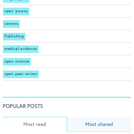
open access
careers
Publishing
medical evidence
open science
open peer review
POPULAR POSTS
Most read
Most shared