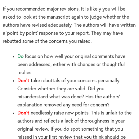
If you recommended major revisions, it is likely you will be
asked to look at the manuscript again to judge whether the
authors have revised adequately. The authors will have written
a ‘point by point’ response to your report. They may have
rebutted some of the concerns you raised.
Do
focus on how well your original comments have
been addressed, either with changes or thoughtful
replies.
Don’t
take rebuttals of your concerns personally.
Consider whether they are valid. Did you
misunderstand what was done? Has the authors’
explanation removed any need for concern?
Don’t
needlessly raise new points. This is unfair to the
authors and reflects a lack of thoroughness in your
original review. If you do spot something that you
missed in your first review that you think should be