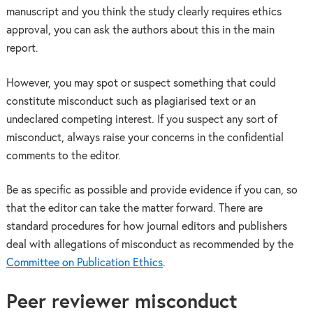
manuscript and you think the study clearly requires ethics
approval, you can ask the authors about this in the main
report.
However, you may spot or suspect something that could
constitute misconduct such as plagiarised text or an
undeclared competing interest. If you suspect any sort of
misconduct, always raise your concerns in the confidential
comments to the editor.
Be as specific as possible and provide evidence if you can, so
that the editor can take the matter forward. There are
standard procedures for how journal editors and publishers
deal with allegations of misconduct as recommended by the
Committee on Publication Ethics
.
Peer reviewer misconduct