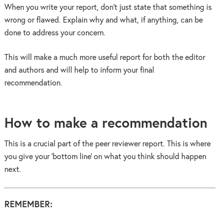
When you write your report, don’t just state that something is
wrong or flawed. Explain why and what, if anything, can be
done to address your concern.
This will make a much more useful report for both the editor
and authors and will help to inform your final
recommendation.
How to make a recommendation
This is a crucial part of the peer reviewer report. This is where
you give your ‘bottom line’ on what you think should happen
next.
REMEMBER: