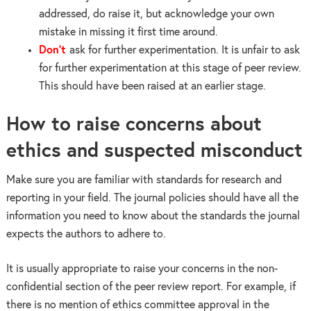
addressed, do raise it, but acknowledge your own
mistake in missing it first time around.
Don’t
ask for further experimentation. It is unfair to ask
for further experimentation at this stage of peer review.
This should have been raised at an earlier stage.
How to raise concerns about
ethics and suspected misconduct
Make sure you are familiar with standards for research and
reporting in your field. The journal policies should have all the
information you need to know about the standards the journal
expects the authors to adhere to.
It is usually appropriate to raise your concerns in the non-
confidential section of the peer review report. For example, if
there is no mention of ethics committee approval in the