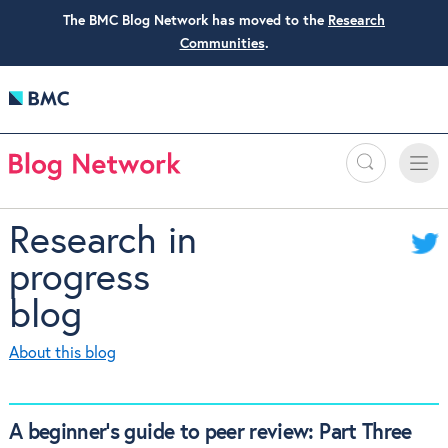
The BMC Blog Network has moved to the
Research
Communities
.
Search
Toggle
Toggle
naviga
Research in
progress
blog
About this blog
A beginner’s guide to peer review: Part Three