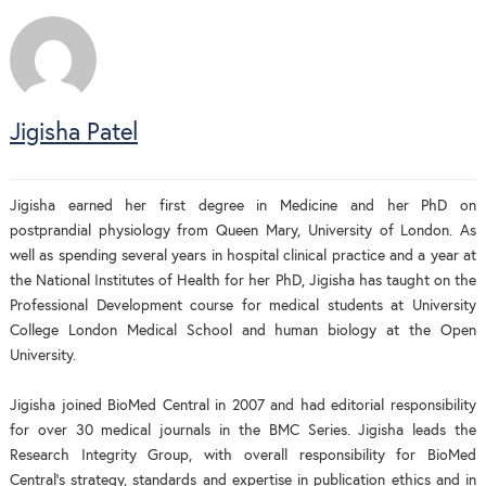
Jigisha Patel
Jigisha earned her first degree in Medicine and her PhD on
postprandial physiology from Queen Mary, University of London. As
well as spending several years in hospital clinical practice and a year at
the National Institutes of Health for her PhD, Jigisha has taught on the
Professional Development course for medical students at University
College London Medical School and human biology at the Open
University.
Jigisha joined BioMed Central in 2007 and had editorial responsibility
for over 30 medical journals in the BMC Series. Jigisha leads the
Research Integrity Group, with overall responsibility for BioMed
Central’s strategy, standards and expertise in publication ethics and in