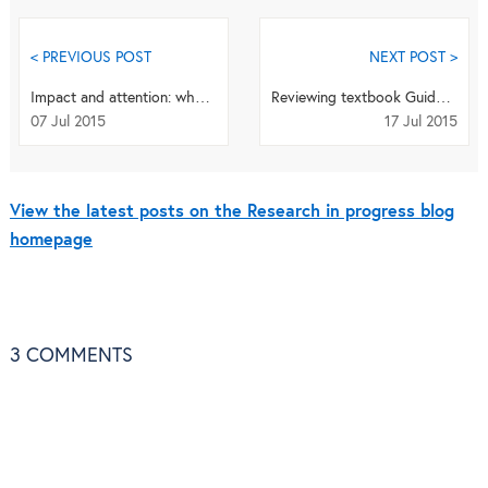
< PREVIOUS POST
NEXT POST >
Impact and attention: what can the metrics tell us?
Reviewing textbook Guidelines for Reporting Health Research: A User’s Manual
07 Jul 2015
17 Jul 2015
View the latest posts on the Research in progress blog
homepage
3
COMMENTS