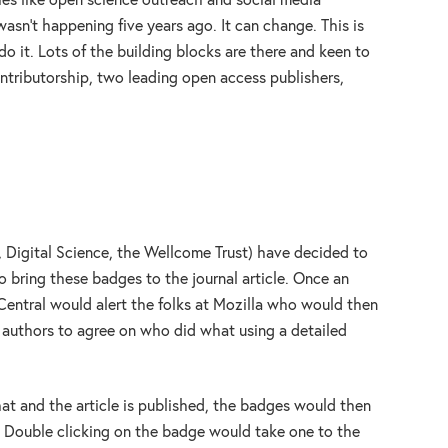
ties like open science outreach and social media
asn’t happening five years ago. It can change. This is
do it. Lots of the building blocks are there and keen to
ntributorship, two leading open access publishers,
Digital Science, the Wellcome Trust) have decided to
o bring these badges to the journal article. Once an
Central would alert the folks at Mozilla who would then
l authors to agree on who did what using a detailed
at and the article is published, the badges would then
. Double clicking on the badge would take one to the