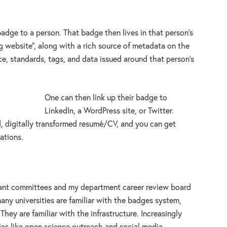
badge to a person. That badge then lives in that person’s
ng website”, along with a rich source of metadata on the
ence, standards, tags, and data issued around that person’s
One can then link up their badge to
LinkedIn, a WordPress site, or Twitter.
, digitally transformed resumé/CV, and you can get
ations.
grant committees and my department career review board
ny universities are familiar with the badges system,
They are familiar with the infrastructure. Increasingly