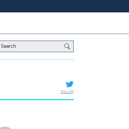
Search
FOLLOW