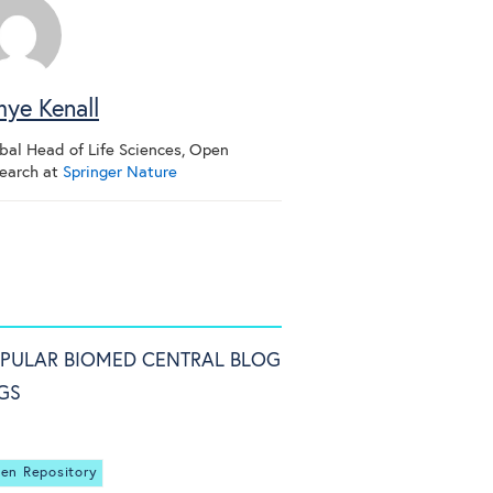
ye Kenall
bal Head of Life Sciences, Open
earch
at
Springer Nature
PULAR BIOMED CENTRAL BLOG
GS
en Repository