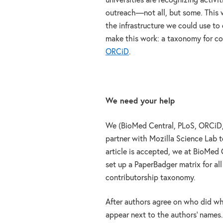
universities are recognizing activi
outreach—not all, but some. This w
the infrastructure we could use to 
make this work: a taxonomy for co
ORCiD
.
We need your help
We (BioMed Central, PLoS, ORCiD, 
partner with Mozilla Science Lab t
article is accepted, we at BioMed 
set up a PaperBadger matrix for al
contributorship taxonomy.
After authors agree on who did wh
appear next to the authors’ names