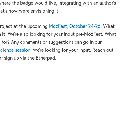
where the badge would live, integrating with an author’s
at’s how we’re envisioning it.
project at the upcoming
MozFest, October 24-26
. What
 it. We’re also looking for your input pre-MozFest. What
s for? Any comments or suggestions can go in our
cience session
. We’re looking for your input. Reach out
 or sign up via the Etherpad.