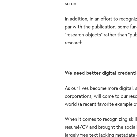
so on.
In addition, in an effort to recogni
par with the publication, some fun
“research objects” rather than “pu
research.
We need better digital credentia
As our lives become more digital, s
corporations, will come to our res
world (a recent favorite example of
When it comes to recognizing skills
resumé/CV and brought the social in
largely free text lacking metadata o