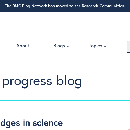
The BMC Blog Network has moved to the
Research Communities
.
About
Blogs
Topics
 progress blog
ges in science