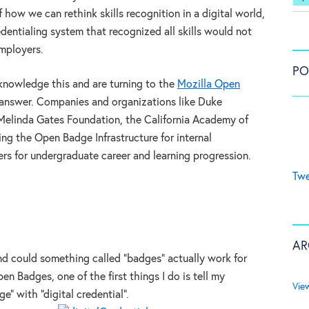
 how we can rethink skills recognition in a digital world,
edentialing system that recognized all skills would not
employers.
PO
knowledge this and are turning to the
Mozilla Open
 answer. Companies and organizations like Duke
 Melinda Gates Foundation, the California Academy of
ng the Open Badge Infrastructure for internal
rs for undergraduate career and learning progression.
Twe
AR
d could something called “badges” actually work for
n Badges, one of the first things I do is tell my
Vie
” with “digital credential”.