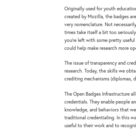
Originally used for youth educatio
created by Mozilla, the badges are 
very nomenclature. Not necessarily
times take itself a bit too serious
you’re left with some pretty useful 
could help make research more ope
The issue of transparency and credi
research. Today, the skills we obt
crediting mechanisms (diplomas, d
The Open Badges Infrastructure al
credentials. They enable people and
knowledge, and behaviors that we v
traditional credentialing. In this w
useful to their work and to recogni