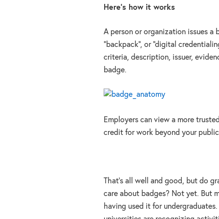
Here’s how it works
A person or organization issues a 
“backpack”, or “digital credentiali
criteria, description, issuer, evid
badge.
Employers can view a more trusted
credit for work beyond your public
That’s all well and good, but do 
care about badges? Not yet. But ma
having used it for undergraduates. 