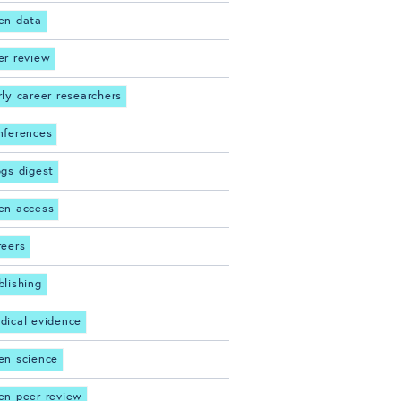
en data
er review
rly career researchers
nferences
ogs digest
en access
reers
blishing
dical evidence
en science
en peer review