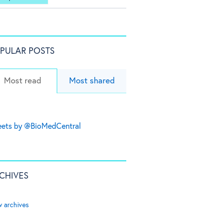
PULAR POSTS
Most read
Most shared
ets by @BioMedCentral
CHIVES
w archives