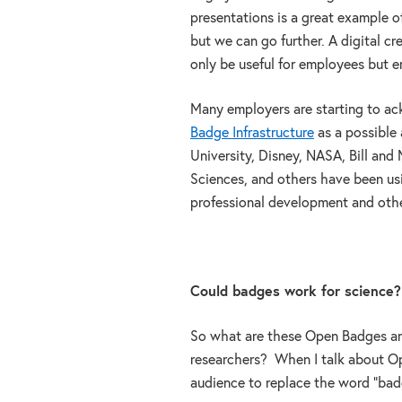
presentations is a great example of
but we can go further. A digital cr
only be useful for employees but 
Many employers are starting to ac
Badge Infrastructure
as a possible
University, Disney, NASA, Bill and
Sciences, and others have been usi
professional development and othe
Could badges work for science?
So what are these Open Badges an
researchers? When I talk about Ope
audience to replace the word “badge