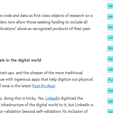
op
ze code and data as first class objects of research on a
pe
ders now allow those seeking funding to include all
ea
blications” alone as recognized products of their past
co
bl
op
ls in the digital world
ca
tart-ups, and the sharper of the more traditional
cue with ingenious apps that help digitize our physical
Pu
 mine is the latest
Post-It’s App
).
me
, doing this is tricky. Yes,
LinkedIn
digitized the
op
frastructure of the digital world to it, but LinkedIn is
r validation beyond self-validation. Its inclusion of
op