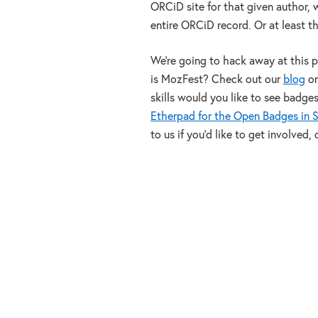
ORCiD site for that given author, 
entire ORCiD record. Or at least th
We’re going to hack away at this 
is MozFest? Check out our
blog
on
skills would you like to see badge
Etherpad for the Open Badges in S
to us if you’d like to get involved,