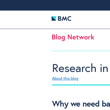
Research in
About this blog
Why we need bad