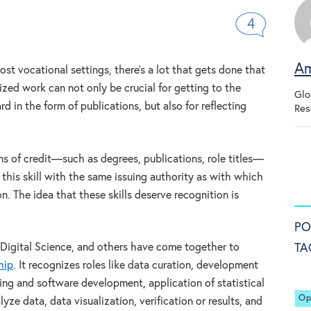
4
Am
ost vocational settings, there’s a lot that gets done that
ed work can not only be crucial for getting to the
Glo
 in the form of publications, but also for reflecting
Res
ans of credit—such as degrees, publications, role titles—
 this skill with the same issuing authority as with which
n. The idea that these skills deserve recognition is
PO
TA
 Digital Science, and others have come together to
hip
. It recognizes roles like data curation, development
g and software development, application of statistical
Op
ze data, data visualization, verification or results, and