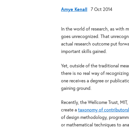
Amye Kenall
7 Oct 2014
In the world of research, as with m
goes unrecognized. That unrecogniz
actual research outcome put forward
important skills gained.
Yet, outside of the traditional me
there is no real way of recognizing
one receives a degree or publicatio
gaining ground.
Recently, the Wellcome Trust, MIT,
create a
taxonomy of contributors
of design methodology, programmin
or mathematical techniques to analy