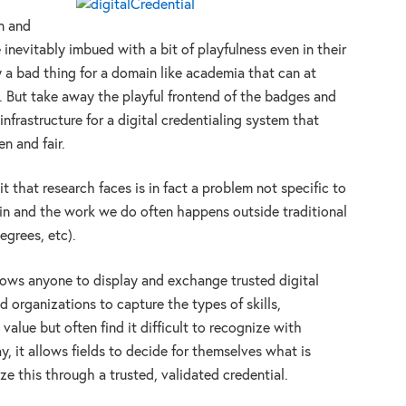
n and
inevitably imbued with a bit of playfulness even in their
 a bad thing for a domain like academia that can at
ly. But take away the playful frontend of the badges and
infrastructure for a digital credentialing system that
n and fair.
t that research faces is in fact a problem not specific to
ain and the work we do often happens outside traditional
egrees, etc).
lows anyone to display and exchange trusted digital
 organizations to capture the types of skills,
alue but often find it difficult to recognize with
ay, it allows fields to decide for themselves what is
ze this through a trusted, validated credential.