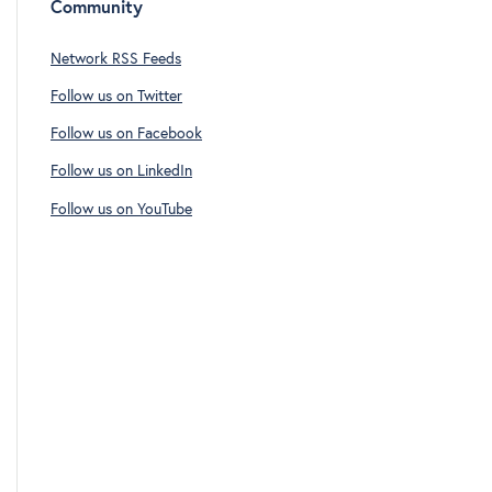
Community
Network RSS Feeds
Follow us on Twitter
Follow us on Facebook
Follow us on LinkedIn
Follow us on YouTube