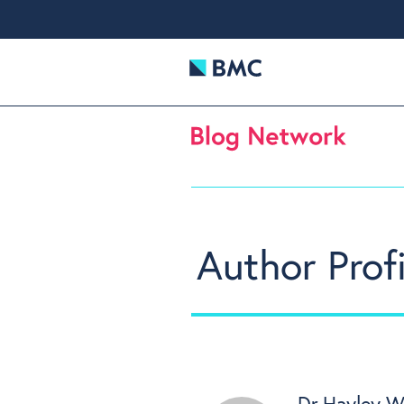
Author Profi