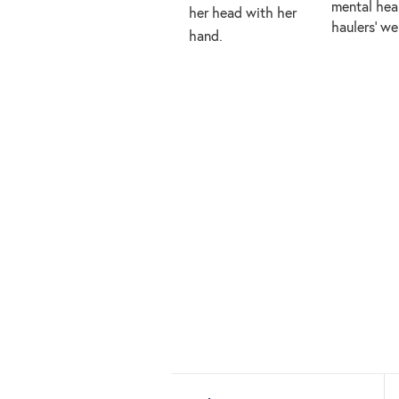
mental heal
haulers’ w