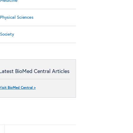
Medicine
Physical Sciences
Society
Latest BioMed Central Articles
Visit BioMed Central >