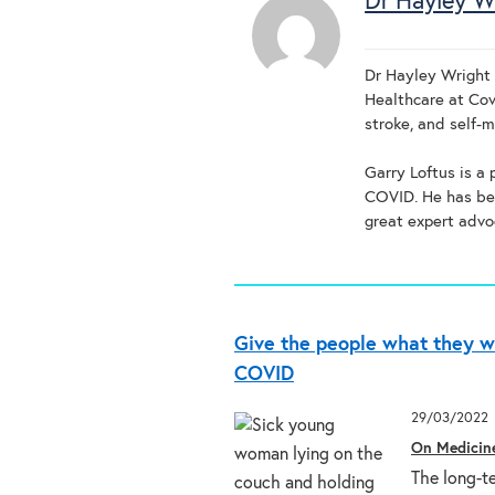
Dr Hayley W
Dr Hayley Wright i
Healthcare at Cov
stroke, and self-
Garry Loftus is a
COVID. He has bee
great expert advo
Give the people what they w
COVID
29/03/2022
On Medicin
The long-t