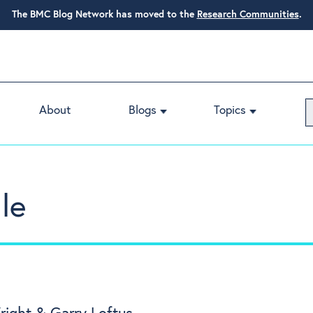
The BMC Blog Network has moved to the
Research Communities
.
About
Blogs
Topics
le