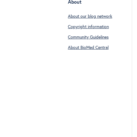
About
About our blog network
Copyright information
Community Guidelines
About BioMed Central