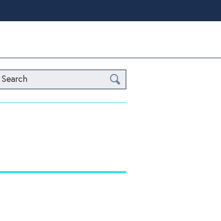
Search