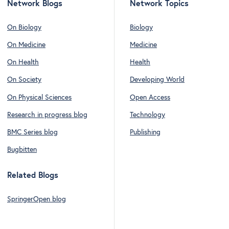
Network Blogs
Network Topics
On Biology
Biology
On Medicine
Medicine
On Health
Health
On Society
Developing World
On Physical Sciences
Open Access
Research in progress blog
Technology
BMC Series blog
Publishing
Bugbitten
Related Blogs
SpringerOpen blog