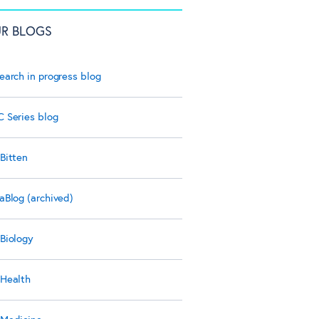
R BLOGS
earch in progress blog
 Series blog
Bitten
aBlog (archived)
Biology
Health