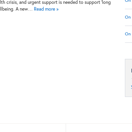
On 
th crisis, and urgent support is needed to support ‘long
ellbeing. A new…
Read more »
On 
On 