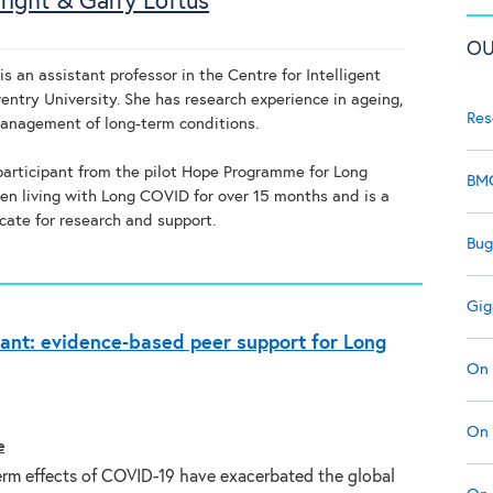
right & Garry Loftus
OU
s an assistant professor in the Centre for Intelligent
entry University. She has research experience in ageing,
Res
management of long-term conditions.
 participant from the pilot Hope Programme for Long
BMC
n living with Long COVID for over 15 months and is a
cate for research and support.
Bug
Gig
ant: evidence-based peer support for Long
On 
On 
e
erm effects of COVID-19 have exacerbated the global