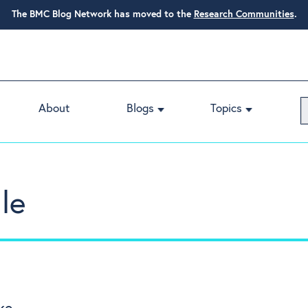
The BMC Blog Network has moved to the
Research Communities
.
About
Blogs
Topics
le