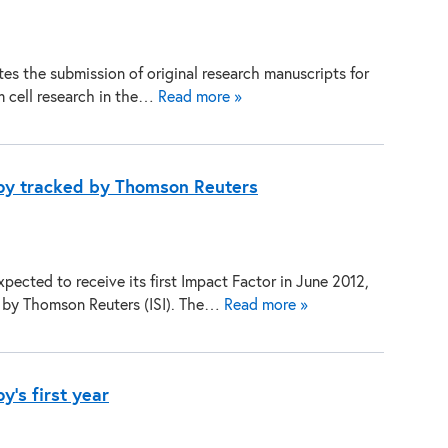
es the submission of original research manuscripts for
em cell research in the…
Read more »
py tracked by Thomson Reuters
pected to receive its first Impact Factor in June 2012,
g by Thomson Reuters (ISI). The…
Read more »
's first year