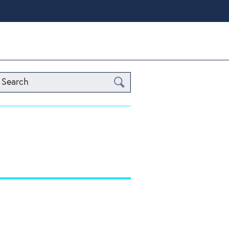
Search