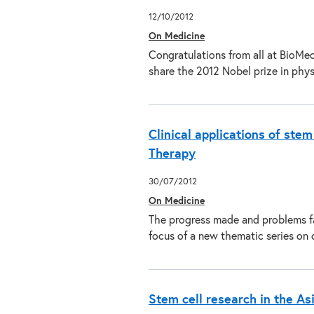
12/10/2012
On Medicine
Congratulations from all at BioMe
share the 2012 Nobel prize in phy
Clinical applications of ste
Therapy
30/07/2012
On Medicine
The progress made and problems fac
focus of a new thematic series on 
Stem cell research in the Asi