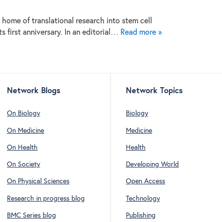
home of translational research into stem cell
ts first anniversary. In an editorial…
Read more »
Network Blogs
Network Topics
On Biology
Biology
On Medicine
Medicine
On Health
Health
On Society
Developing World
On Physical Sciences
Open Access
Research in progress blog
Technology
BMC Series blog
Publishing