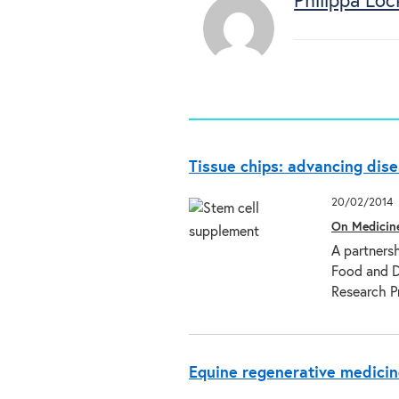
Philippa Loc
Tissue chips: advancing dis
20/02/2014
On Medicin
A partnersh
Food and D
Research 
Equine regenerative medicin