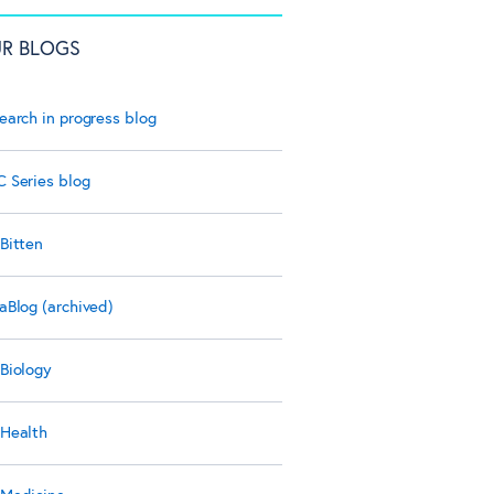
R BLOGS
earch in progress blog
 Series blog
Bitten
aBlog (archived)
Biology
Health