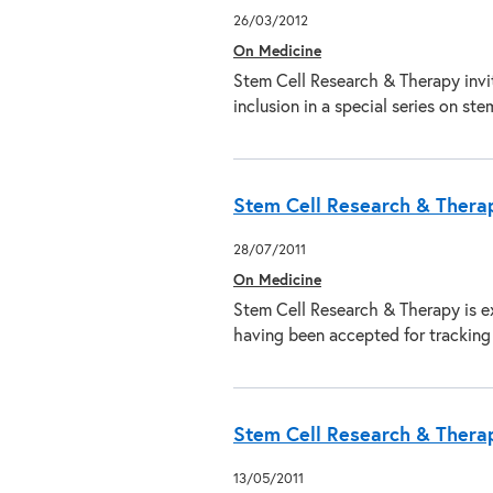
26/03/2012
On Medicine
Stem Cell Research & Therapy invit
inclusion in a special series on st
Stem Cell Research & Thera
28/07/2011
On Medicine
Stem Cell Research & Therapy is ex
having been accepted for trackin
Stem Cell Research & Therapy
13/05/2011