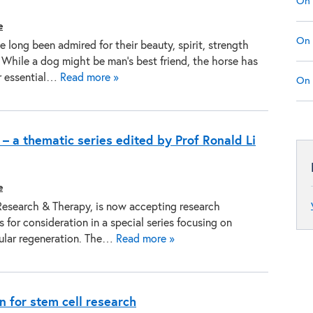
On 
e
On 
 long been admired for their beauty, spirit, strength
 While a dog might be man’s best friend, the horse has
r essential…
Read more »
On 
– a thematic series edited by Prof Ronald Li
e
Research & Therapy, is now accepting research
 for consideration in a special series focusing on
ular regeneration. The…
Read more »
n for stem cell research