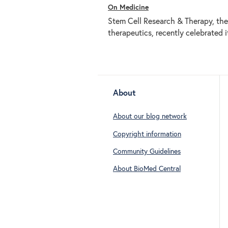
On Medicine
Stem Cell Research & Therapy, the 
therapeutics, recently celebrated i
About
About our blog network
Copyright information
Community Guidelines
About BioMed Central