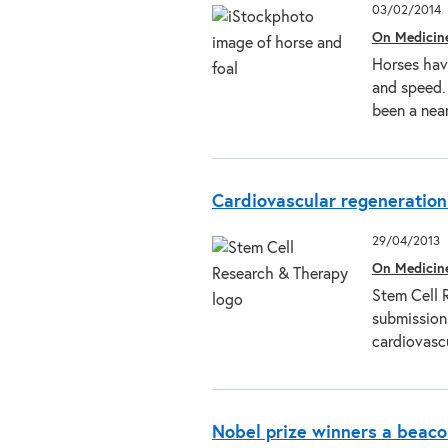
03/02/2014
On Medicin
Horses have
and speed.
been a nea
Cardiovascular regeneration 
29/04/2013
On Medicin
Stem Cell 
submissions
cardiovasc
Nobel prize winners a beaco