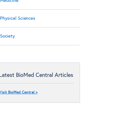
Medicine
Physical Sciences
Society
Latest BioMed Central Articles
Visit BioMed Central >