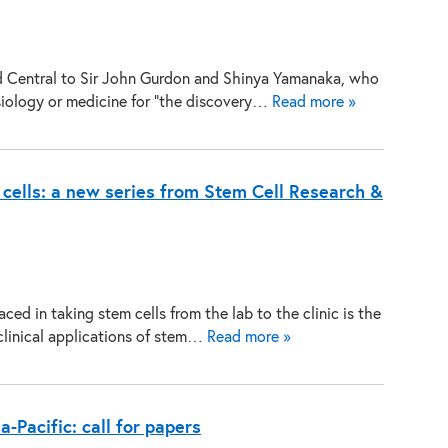
d Central to Sir John Gurdon and Shinya Yamanaka, who
siology or medicine for “the discovery…
Read more »
m cells: a new series from Stem Cell Research &
ed in taking stem cells from the lab to the clinic is the
clinical applications of stem…
Read more »
a-Pacific: call for papers