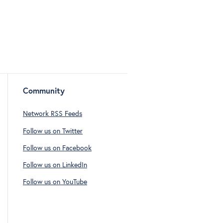
Community
Network RSS Feeds
Follow us on Twitter
Follow us on Facebook
Follow us on LinkedIn
Follow us on YouTube