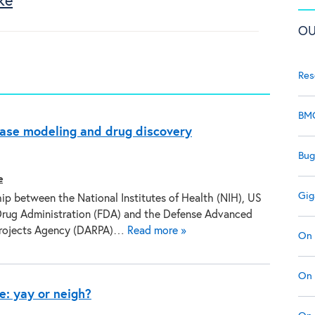
ke
OU
Res
BMC
ease modeling and drug discovery
Bug
e
Gig
ip between the National Institutes of Health (NIH), US
rug Administration (FDA) and the Defense Advanced
Projects Agency (DARPA)…
Read more »
On 
On 
e: yay or neigh?