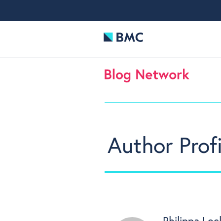
Author Profi