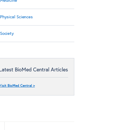
Medicine
Physical Sciences
Society
Latest BioMed Central Articles
Visit BioMed Central >