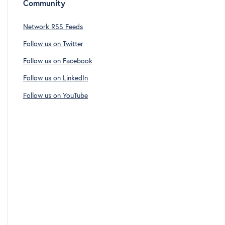
Community
Network RSS Feeds
Follow us on Twitter
Follow us on Facebook
Follow us on LinkedIn
Follow us on YouTube