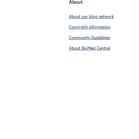
About
About our blog network
Copyright information
Community Guidelines
About BioMed Central