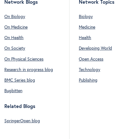
Network Blogs
Network Topics
On Biology
Biology
On Medicine
Medicine
On Health
Health
On Society
Developing World
On Physical Sciences
Open Access
Research in progress blog
Technology
BMC Series blog
Publishing
Bugbitten
Related Blogs
SpringerOpen blog