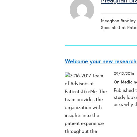
Meaghan Br
Meaghan Bradley R
Specialist at Pat
Welcome your new research 
09/12/2016
On Medicin
Published 
study looks
asks why t