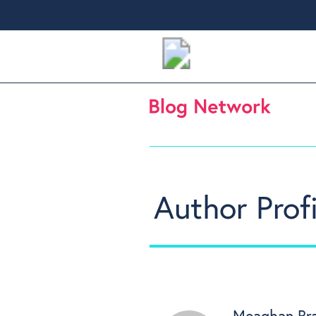
Author Profi