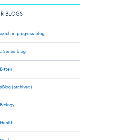
R BLOGS
earch in progress blog
 Series blog
Bitten
aBlog (archived)
Biology
Health