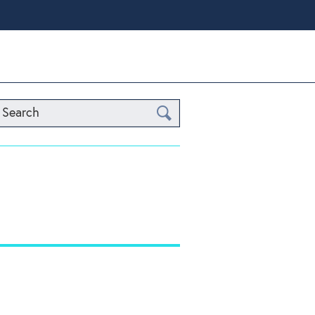
Search