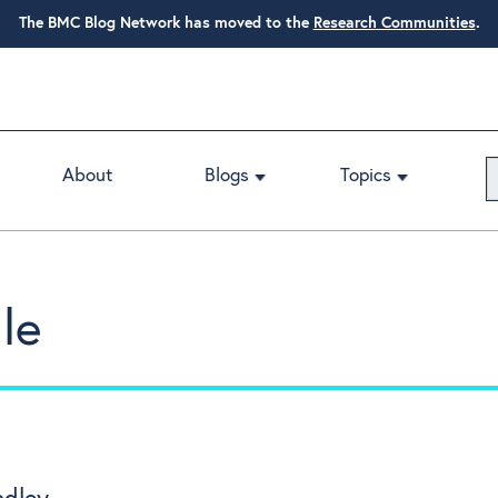
The BMC Blog Network has moved to the
Research Communities
.
About
Blogs
Topics
le