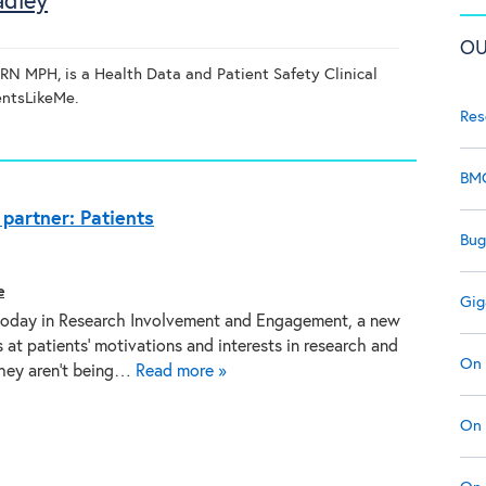
adley
OU
N MPH, is a Health Data and Patient Safety Clinical
ientsLikeMe.
Res
BMC
partner: Patients
Bug
e
Gig
today in Research Involvement and Engagement, a new
 at patients’ motivations and interests in research and
On 
hey aren’t being…
Read more »
On 