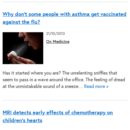
Why don’t some people with asthma get vaccinated
against the flu?
21/10/2013
On Medicine
Has it started where you are? The unrelenting sniffles that
seem to pass in a wave around the office. The feeling of dread
at the unmistakable sound of a sneeze…
Read more »
MRI detects early effects of chemotherapy on
children's hearts