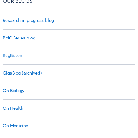
OUR BLOGS
Research in progress blog
BMC Series blog
BugBitten
GigaBlog (archived)
On Biology
On Health
On Medicine