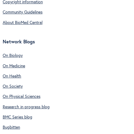
Copyright information
Community Guidelines
About BioMed Central
Network Blogs
On Biology
On Medicine
On Health
On Society
On Physical Sciences
Research in progress blog
BMC Series blog
Bugbitten