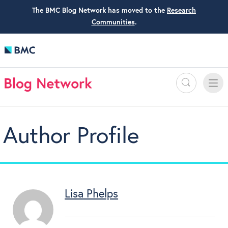
The BMC Blog Network has moved to the
Research
Communities
.
Search
Toggle
Toggle
naviga
Author Profile
Lisa Phelps