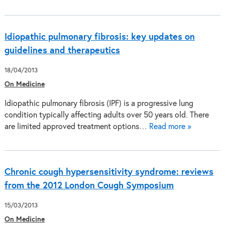
Idiopathic pulmonary fibrosis: key updates on
guidelines and therapeutics
18/04/2013
On Medicine
Idiopathic pulmonary fibrosis (IPF) is a progressive lung
condition typically affecting adults over 50 years old. There
are limited approved treatment options…
Read more »
Chronic cough hypersensitivity syndrome: reviews
from the 2012 London Cough Symposium
15/03/2013
On Medicine