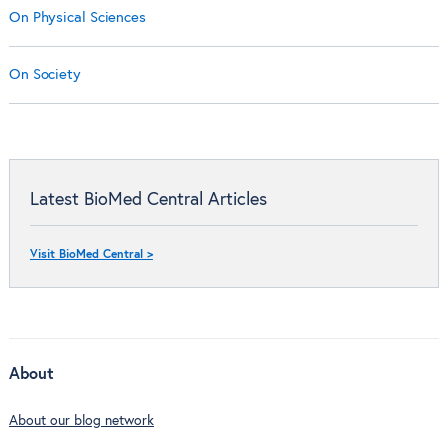
On Physical Sciences
On Society
Latest BioMed Central Articles
Visit BioMed Central >
About
About our blog network