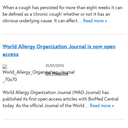
When a cough has persisted for more than eight weeks it can
be defined as a ‘chronic cough’ whether or not it has an
obvious underlying cause. It can affect…
Read more »
World Allergy Organization Journal is now open
access
31/01/2013
On Medicine
World Allergy Organization Journal (WAO Journal) has
published its first open access articles with BioMed Central
today. As the official Journal of the World…
Read more »