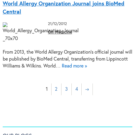
World Allergy Organization Journal joins BioMed
Central
21/12/2012
On Medicine
From 2013, the World Allergy Organization’s official journal will
be published by BioMed Central, transferring from Lippincott
Williams & Wilkins. World…
Read more »
1
2
3
4
→