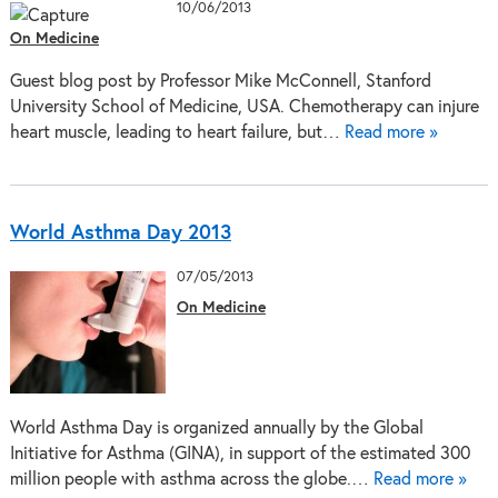
10/06/2013
On Medicine
Guest blog post by Professor Mike McConnell, Stanford
University School of Medicine, USA. Chemotherapy can injure
heart muscle, leading to heart failure, but…
Read more »
World Asthma Day 2013
07/05/2013
On Medicine
World Asthma Day is organized annually by the Global
Initiative for Asthma (GINA), in support of the estimated 300
million people with asthma across the globe.…
Read more »