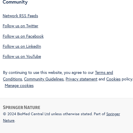
Community
Network RSS Feeds
Follow us on Twitter
Follow us on Facebook
Follow us on LinkedIn
Follow us on YouTube
By continuing to use this website, you agree to our
Terms and
Conditions
,
Community Guidelines
,
Privacy statement
and
Cookies
policy.
Manage cookies
© 2024 BioMed Central Ltd unless otherwise stated. Part of
Springer
Nature
.