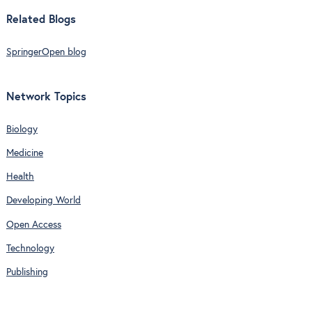
Related Blogs
SpringerOpen blog
Network Topics
Biology
Medicine
Health
Developing World
Open Access
Technology
Publishing