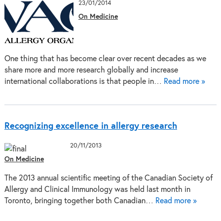
23/01/2014
On Medicine
One thing that has become clear over recent decades as we
share more and more research globally and increase
international collaborations is that people in…
Read more »
Recognizing excellence in allergy research
20/11/2013
On Medicine
The 2013 annual scientific meeting of the Canadian Society of
Allergy and Clinical Immunology was held last month in
Toronto, bringing together both Canadian…
Read more »