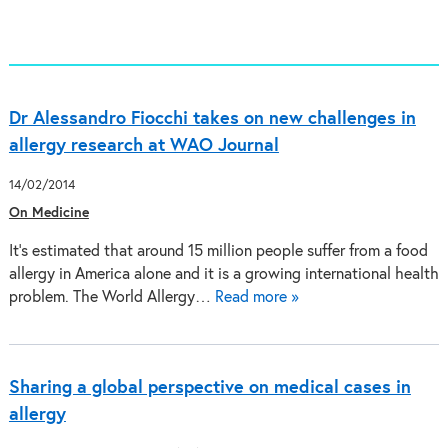
Dr Alessandro Fiocchi takes on new challenges in
allergy research at WAO Journal
14/02/2014
On Medicine
It’s estimated that around 15 million people suffer from a food
allergy in America alone and it is a growing international health
problem. The World Allergy…
Read more »
Sharing a global perspective on medical cases in
allergy