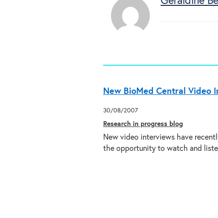
Geraldine Bel
New BioMed Central Video I
30/08/2007
Research in progress blog
New video interviews have recentl
the opportunity to watch and list