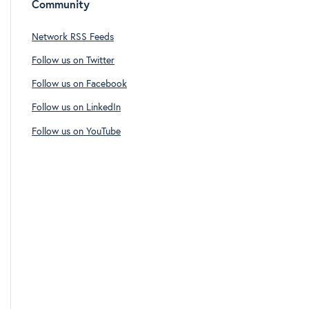
Community
Network RSS Feeds
Follow us on Twitter
Follow us on Facebook
Follow us on LinkedIn
Follow us on YouTube