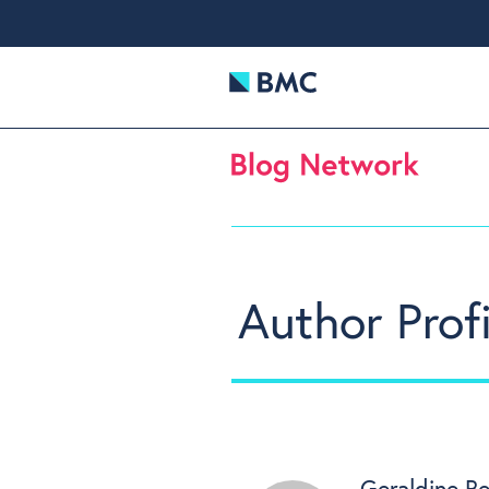
Author Profi