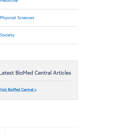
Medicine
Physical Sciences
Society
Latest BioMed Central Articles
Visit BioMed Central >