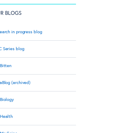
R BLOGS
earch in progress blog
 Series blog
Bitten
aBlog (archived)
Biology
Health