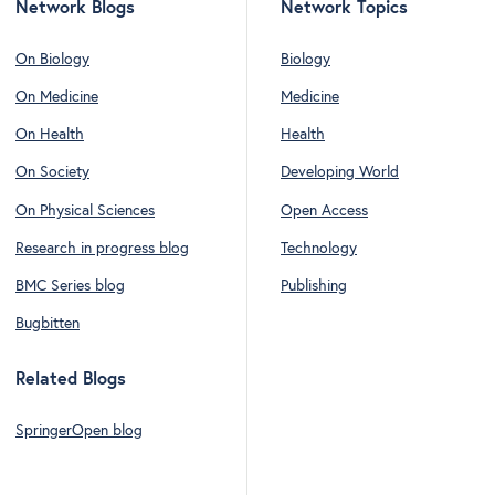
Network Blogs
Network Topics
On Biology
Biology
On Medicine
Medicine
On Health
Health
On Society
Developing World
On Physical Sciences
Open Access
Research in progress blog
Technology
BMC Series blog
Publishing
Bugbitten
Related Blogs
SpringerOpen blog