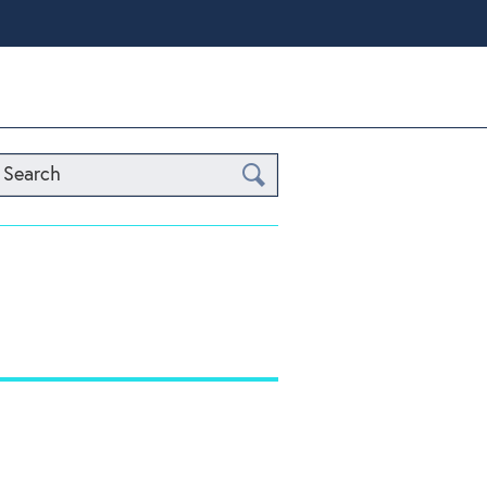
Search