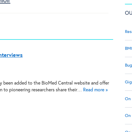
loir
OU
Res
BMC
nterviews
Bug
Gig
y been added to the BioMed Central website and offer
en to pioneering researchers share their…
Read more »
On 
On 