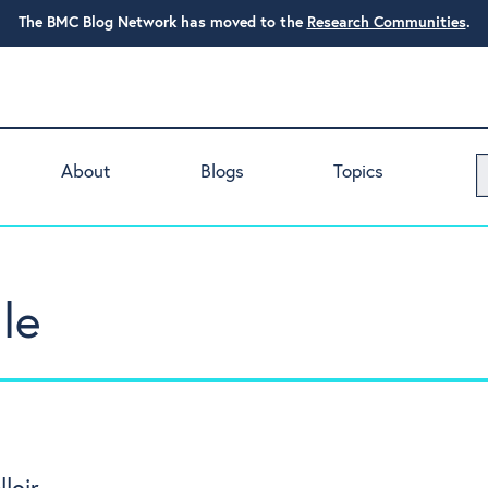
The BMC Blog Network has moved to the
Research Communities
.
About
Blogs
Topics
le