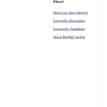
About
About our blog network
Copyright information
Community Guidelines
About BioMed Central