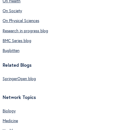
On Health
On Society
On Physical Sciences
Research in progress blog
BMC Series blog
Bugbitten
Related Blogs
SpringerOpen blog
Network Topics
Biology
Medicine