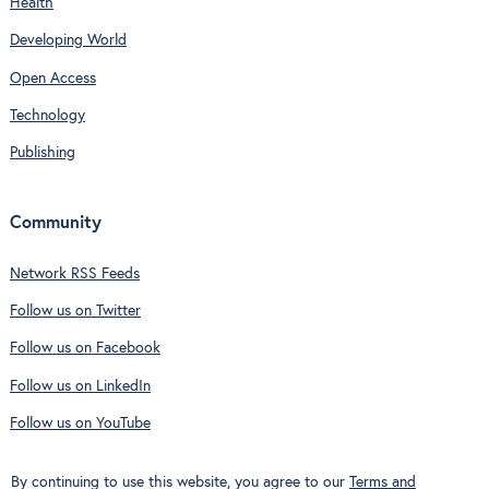
Health
Developing World
Open Access
Technology
Publishing
Community
Network RSS Feeds
Follow us on Twitter
Follow us on Facebook
Follow us on LinkedIn
Follow us on YouTube
By continuing to use this website, you agree to our
Terms and