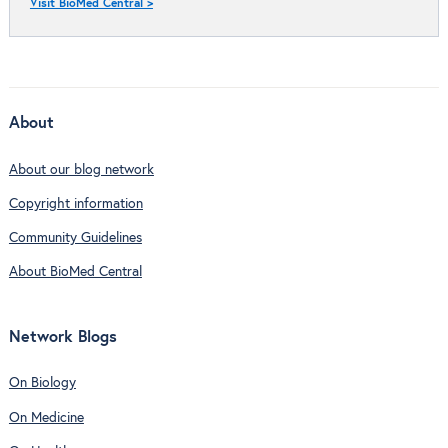
Visit BioMed Central >
About
About our blog network
Copyright information
Community Guidelines
About BioMed Central
Network Blogs
On Biology
On Medicine