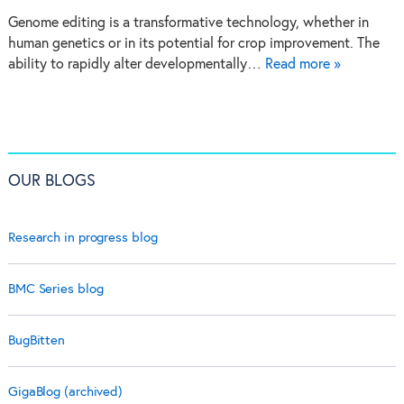
Genome editing is a transformative technology, whether in
human genetics or in its potential for crop improvement. The
ability to rapidly alter developmentally…
Read more »
OUR BLOGS
Research in progress blog
BMC Series blog
BugBitten
GigaBlog (archived)