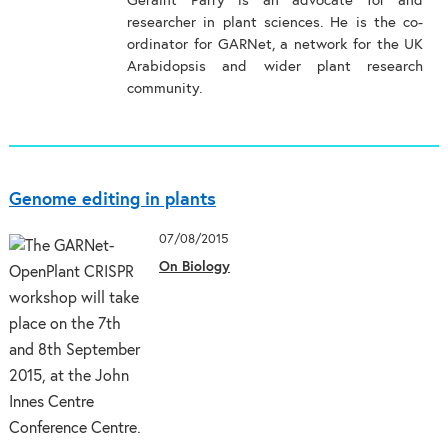
Geraint Parry is an advocate for and
researcher in plant sciences. He is the co-
ordinator for GARNet, a network for the UK
Arabidopsis and wider plant research
community.
Genome editing in plants
07/08/2015
On Biology