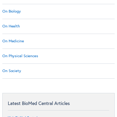
On Biology
On Health
On Medicine
On Physical Sciences
On Society
Latest BioMed Central Articles