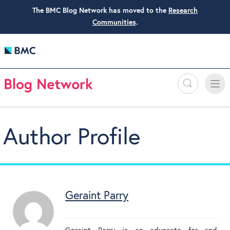
The BMC Blog Network has moved to the
Research
Communities
.
Search
Toggle
Toggle
naviga
Author Profile
Geraint Parry