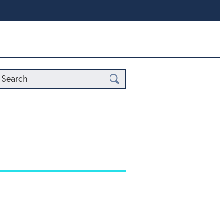
Search