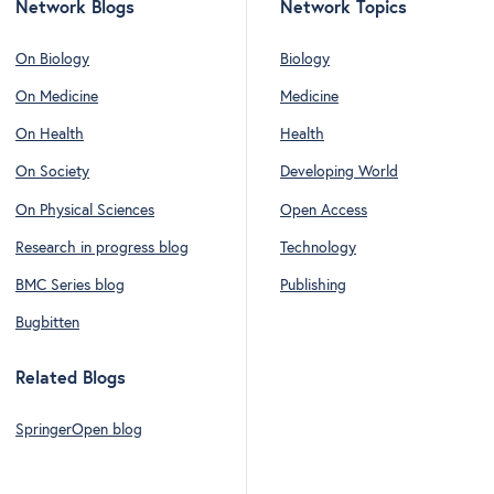
Network Blogs
Network Topics
On Biology
Biology
On Medicine
Medicine
On Health
Health
On Society
Developing World
On Physical Sciences
Open Access
Research in progress blog
Technology
BMC Series blog
Publishing
Bugbitten
Related Blogs
SpringerOpen blog