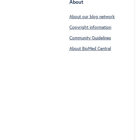
About
About our blog network
Copyright information
Community Guidelines
About BioMed Central