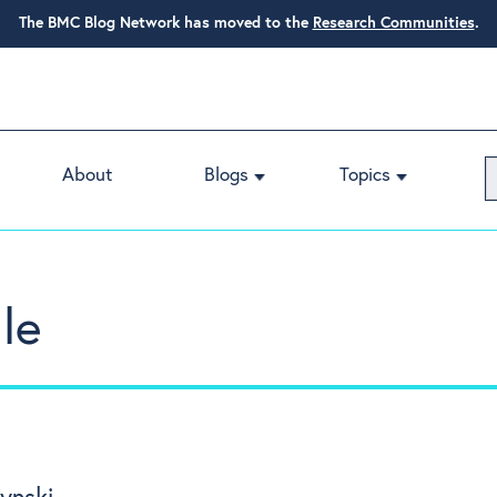
The BMC Blog Network has moved to the
Research Communities
.
About
Blogs
Topics
le