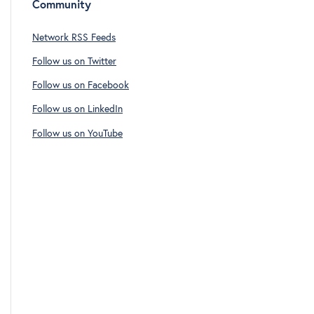
Community
Network RSS Feeds
Follow us on Twitter
Follow us on Facebook
Follow us on LinkedIn
Follow us on YouTube