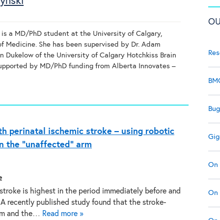
ynski
OU
is a MD/PhD student at the University of Calgary,
f Medicine. She has been supervised by Dr. Adam
Res
an Dukelow of the University of Calgary Hotchkiss Brain
 supported by MD/PhD funding from Alberta Innovates –
BMC
Bug
th perinatal ischemic stroke – using robotic
Gig
n the “unaffected” arm
On 
e
 stroke is highest in the period immediately before and
On 
. A recently published study found that the stroke-
arm and the…
Read more »