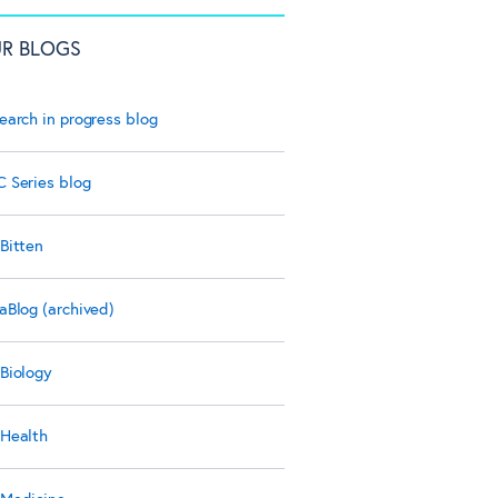
R BLOGS
earch in progress blog
 Series blog
Bitten
aBlog (archived)
Biology
Health