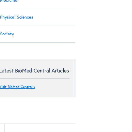
Medicine
Physical Sciences
Society
Latest BioMed Central Articles
Visit BioMed Central >