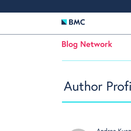
Author Profi