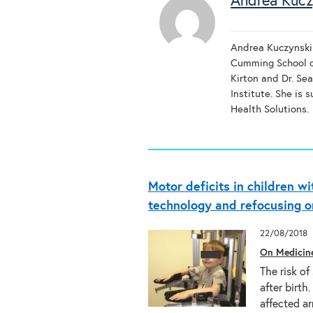
Andrea Kucz
Andrea Kuczynski 
Cumming School o
Kirton and Dr. Se
Institute. She is
Health Solutions.
Motor deficits in children wi
technology and refocusing o
22/08/2018
On Medicin
The risk of
after birth
affected 